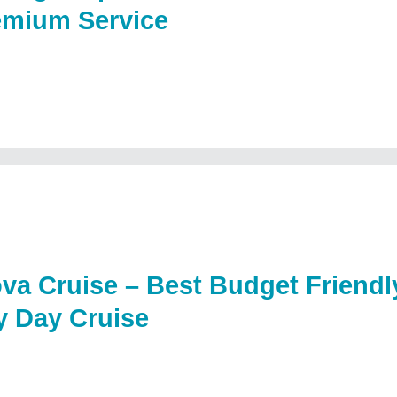
emium Service
va Cruise – Best Budget Friend
y Day Cruise