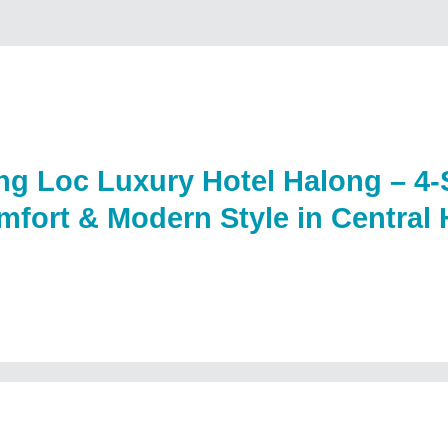
g Loc Luxury Hotel Halong – 4-
fort & Modern Style in Central