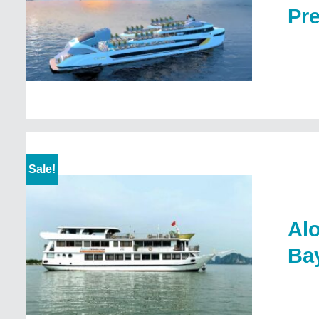
Pr
Sale!
Alo
Ba