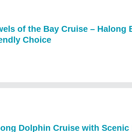
els of the Bay Cruise – Halong
endly Choice
long Dolphin Cruise with Scenic