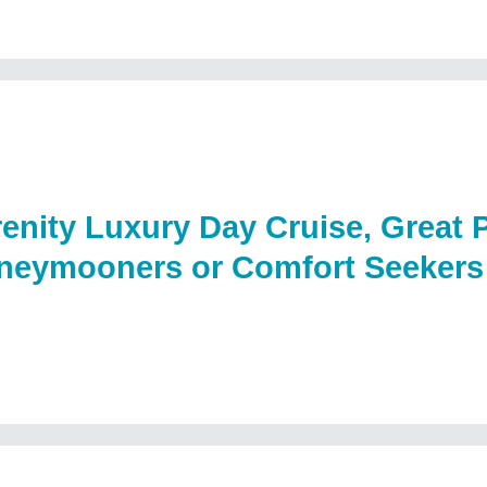
enity Luxury Day Cruise, Great P
neymooners or Comfort Seekers