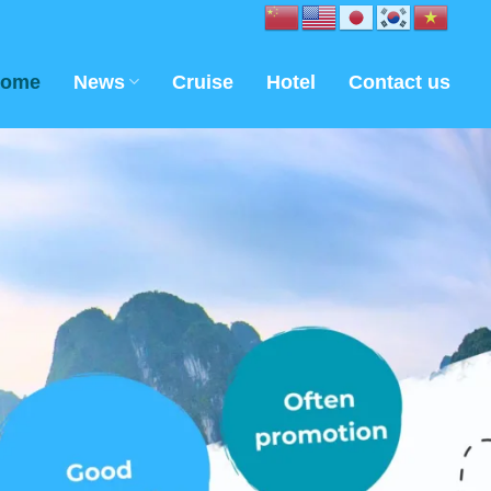
ome
News
Cruise
Hotel
Contact us