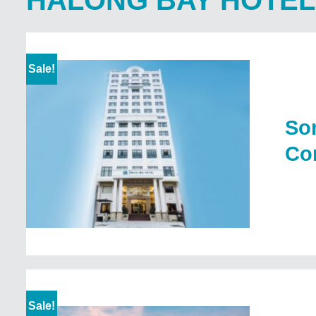
HALONG BAY HOTEL
Sale!
Son
Com
Sale!