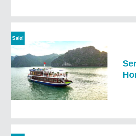
Sale!
Ser
Ho