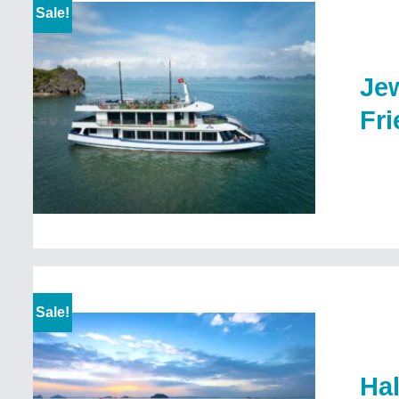
Sale!
Jew
Fri
Sale!
Ha