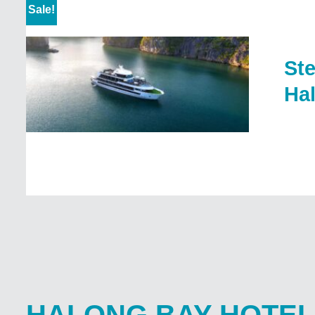
Sale!
Ste
Ha