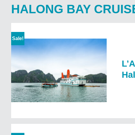
HALONG BAY CRUIS
Sale!
L’A
Ha