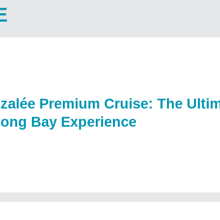
E
zalée Premium Cruise: The Ultim
long Bay Experience