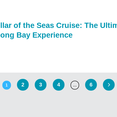
llar of the Seas Cruise: The Ult
long Bay Experience
2
3
4
6
1
…