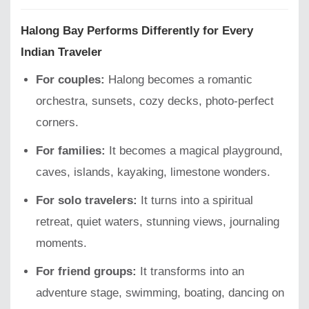
Halong Bay Performs Differently for Every
Indian Traveler
For couples:
Halong becomes a romantic
orchestra, sunsets, cozy decks, photo-perfect
corners.
For families:
It becomes a magical playground,
caves, islands, kayaking, limestone wonders.
For solo travelers:
It turns into a spiritual
retreat, quiet waters, stunning views, journaling
moments.
For friend groups:
It transforms into an
adventure stage, swimming, boating, dancing on