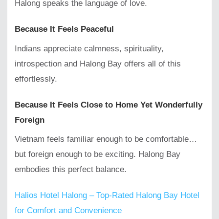
Halong speaks the language of love.
Because It Feels Peaceful
Indians appreciate calmness, spirituality,
introspection and Halong Bay offers all of this
effortlessly.
Because It Feels Close to Home Yet Wonderfully
Foreign
Vietnam feels familiar enough to be comfortable…
but foreign enough to be exciting. Halong Bay
embodies this perfect balance.
Halios Hotel Halong – Top-Rated Halong Bay Hotel
for Comfort and Convenience