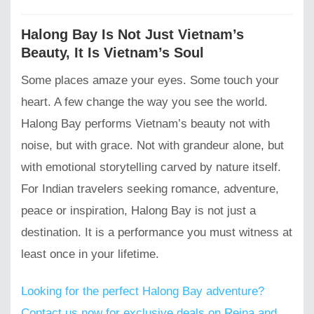
Halong Bay Is Not Just Vietnam’s
Beauty, It Is Vietnam’s Soul
Some places amaze your eyes. Some touch your
heart. A few change the way you see the world.
Halong Bay performs Vietnam’s beauty not with
noise, but with grace. Not with grandeur alone, but
with emotional storytelling carved by nature itself.
For Indian travelers seeking romance, adventure,
peace or inspiration, Halong Bay is not just a
destination. It is a performance you must witness at
least once in your lifetime.
Looking for the perfect Halong Bay adventure?
Contact us now for exclusive deals on Reina and