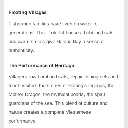
Floating Villages
Fishermen families have lived on water for
generations. Their colorful houses, bobbing boats
and warm smiles give Halong Bay a sense of
authenticity.
The Performance of Heritage
Villagers row bamboo boats, repair fishing nets and
teach visitors the stories of Halong’s legends, the
Mother Dragon, the mythical pearls, the spirit
guardians of the sea. This blend of culture and
nature creates a complete Vietnamese
performance.