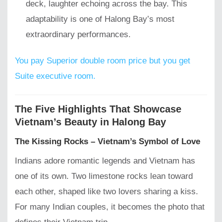
deck, laughter echoing across the bay. This
adaptability is one of Halong Bay’s most
extraordinary performances.
You pay Superior double room price but you get
Suite executive room.
The Five Highlights That Showcase
Vietnam’s Beauty in Halong Bay
The Kissing Rocks – Vietnam’s Symbol of Love
Indians adore romantic legends and Vietnam has
one of its own. Two limestone rocks lean toward
each other, shaped like two lovers sharing a kiss.
For many Indian couples, it becomes the photo that