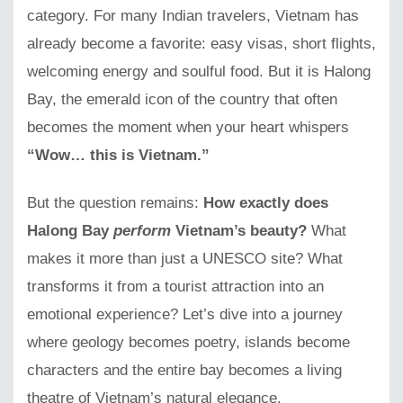
category. For many Indian travelers, Vietnam has
already become a favorite: easy visas, short flights,
welcoming energy and soulful food. But it is Halong
Bay, the emerald icon of the country that often
becomes the moment when your heart whispers
“Wow… this is Vietnam.”
But the question remains:
How exactly does
Halong Bay
perform
Vietnam’s beauty?
What
makes it more than just a UNESCO site? What
transforms it from a tourist attraction into an
emotional experience? Let’s dive into a journey
where geology becomes poetry, islands become
characters and the entire bay becomes a living
theatre of Vietnam’s natural elegance.