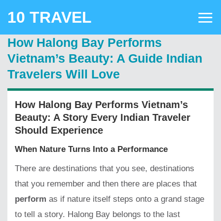
Skip
10 TRAVEL
to
content
How Halong Bay Performs
Vietnam’s Beauty: A Guide Indian
Travelers Will Love
How Halong Bay Performs Vietnam’s
Beauty: A Story Every Indian Traveler
Should Experience
When Nature Turns Into a Performance
There are destinations that you see, destinations
that you remember and then there are places that
perform
as if nature itself steps onto a grand stage
to tell a story. Halong Bay belongs to the last