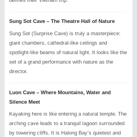
defines their Vietnam trip.
Sung Sot Cave – The Theatre Hall of Nature
Sung Sot (Surprise Cave) is truly a masterpiece:
giant chambers, cathedral-like ceilings and
spotlight-like beams of natural light. It looks like the
set of a grand performance with nature as the
director.
Luon Cave – Where Mountains, Water and
Silence Meet
Kayaking here is like entering a natural temple. The
arching cave leads to a tranquil lagoon surrounded
by towering cliffs. It is Halong Bay’s quietest and