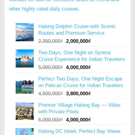
other highly rated daily cruises.
Halong Dolphin Cruise with Scenic
Routes and Premium Service
Original
Current
2,350,000
₫
2,000,000
₫
price
price
Two Days, One Night on Syrena
was:
is:
Cruise Experience for Indian Travelers
2,350,000₫.
2,000,000₫.
Original
Current
5,000,000
₫
4,000,000
₫
price
price
Perfect Two Days, One Night Escape
was:
is:
on Pelican Cruise for Indian Travelers
5,000,000₫.
4,000,000₫.
Original
Current
4,500,000
₫
3,800,000
₫
price
price
Premier Village Halong Bay — Villas
was:
is:
with Private Pools
4,500,000₫.
3,800,000₫.
Original
Current
6,000,000
₫
4,000,000
₫
price
price
Halong DC Hotel, Perfect Bay Views
was:
is: