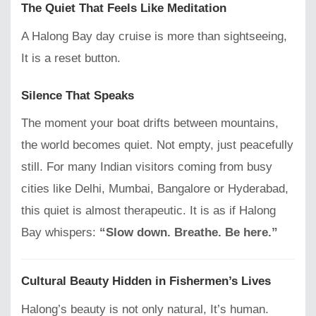
The Quiet That Feels Like Meditation
A Halong Bay day cruise is more than sightseeing,
It is a reset button.
Silence That Speaks
The moment your boat drifts between mountains,
the world becomes quiet. Not empty, just peacefully
still. For many Indian visitors coming from busy
cities like Delhi, Mumbai, Bangalore or Hyderabad,
this quiet is almost therapeutic. It is as if Halong
Bay whispers:
“Slow down. Breathe. Be here.”
Cultural Beauty Hidden in Fishermen’s Lives
Halong’s beauty is not only natural, It’s human.