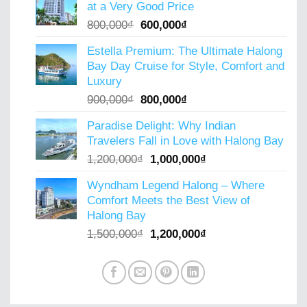
at a Very Good Price
6,000,000₫.
4,000,000₫.
Original
Current
800,000
₫
600,000
₫
price
price
Estella Premium: The Ultimate Halong
was:
is:
Bay Day Cruise for Style, Comfort and
800,000₫.
600,000₫.
Luxury
Original
Current
900,000
₫
800,000
₫
price
price
Paradise Delight: Why Indian
was:
is:
Travelers Fall in Love with Halong Bay
900,000₫.
800,000₫.
Original
Current
1,200,000
₫
1,000,000
₫
price
price
Wyndham Legend Halong – Where
was:
is:
Comfort Meets the Best View of
1,200,000₫.
1,000,000₫.
Halong Bay
Original
Current
1,500,000
₫
1,200,000
₫
price
price
was:
is:
1,500,000₫.
1,200,000₫.