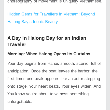
choreography of movement is uniquely Vietnamese.
Hidden Gems for Travellers in Vietnam: Beyond
Halong Bay’s Iconic Beauty
A Day in Halong Bay for an Indian
Traveler
Morning: When Halong Opens Its Curtains
Your day begins from Hanoi, smooth, scenic, full of
anticipation. Once the boat leaves the harbor, the
first limestone peak appears like an actor stepping
onto stage. Your heart beats. Your eyes widen. And
You know you’re about to witness something
unforgettable.