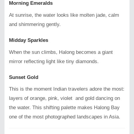
Morning Emeralds
At sunrise, the water looks like molten jade, calm
and shimmering gently.
Midday Sparkles
When the sun climbs, Halong becomes a giant
mirror reflecting light like tiny diamonds.
Sunset Gold
This is the moment Indian travelers adore the most:
layers of orange, pink, violet and gold dancing on
the water. This shifting palette makes Halong Bay
one of the most photographed landscapes in Asia.