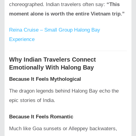
choreographed. Indian travelers often say:
“This
moment alone is worth the entire Vietnam trip.”
Reina Cruise – Small Group Halong Bay
Experience
Why Indian Travelers Connect
Emotionally With Halong Bay
Because It Feels Mythological
The dragon legends behind Halong Bay echo the
epic stories of India.
Because It Feels Romantic
Much like Goa sunsets or Alleppey backwaters,