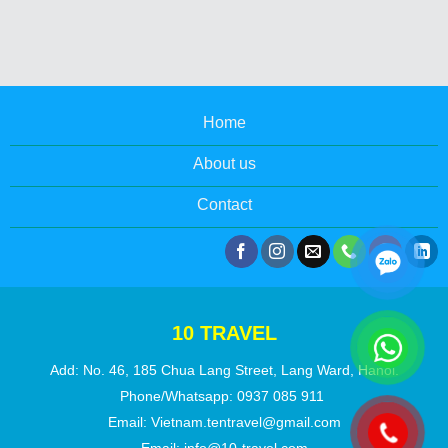
Home
About us
Contact
10 TRAVEL
Add: No. 46, 185 Chua Lang Street, Lang Ward, Hanoi.
Phone/Whatsapp:
0937 085 911
Email:
Vietnam.tentravel@gmail.com