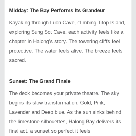
Midday: The Bay Performs Its Grandeur
Kayaking through Luon Cave, climbing Titop Island,
exploring Sung Sot Cave, each activity feels like a
chapter in Halong’s story. The towering cliffs feel
protective. The water feels alive. The breeze feels
sacred.
Sunset: The Grand Finale
The deck becomes your private theatre. The sky
begins its slow transformation: Gold, Pink,
Lavender and Deep blue. As the sun sinks behind
the limestone silhouettes, Halong Bay delivers its
final act, a sunset so perfect it feels