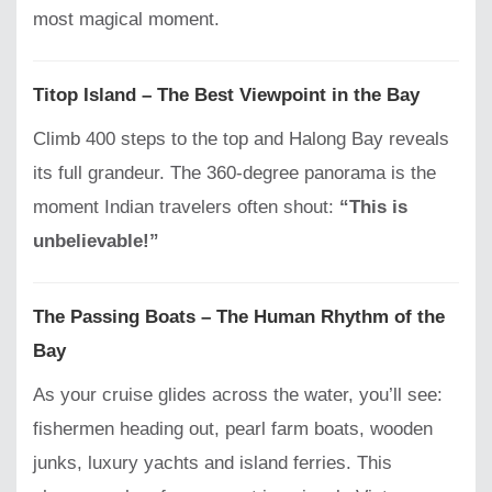
most magical moment.
Titop Island – The Best Viewpoint in the Bay
Climb 400 steps to the top and Halong Bay reveals
its full grandeur. The 360-degree panorama is the
moment Indian travelers often shout:
“This is
unbelievable!”
The Passing Boats – The Human Rhythm of the
Bay
As your cruise glides across the water, you’ll see:
fishermen heading out, pearl farm boats, wooden
junks, luxury yachts and island ferries. This