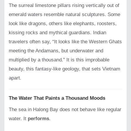
The surreal limestone pillars rising vertically out of
emerald waters resemble natural sculptures. Some
look like dragons, others like elephants, roosters,
kissing rocks and mythical guardians. Indian
travelers often say, “It looks like the Western Ghats
meeting the Andamans, but underwater and
multiplied by a thousand.” It is this improbable
beauty, this fantasy-like geology, that sets Vietnam
apart.
The Water That Paints a Thousand Moods
The sea in Halong Bay does not behave like regular
water. It
performs
.