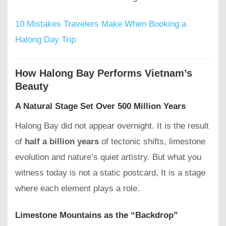
10 Mistakes Travelers Make When Booking a
Halong Day Trip
How Halong Bay Performs Vietnam’s
Beauty
A Natural Stage Set Over 500 Million Years
Halong Bay did not appear overnight. It is the result
of
half a billion years
of tectonic shifts, limestone
evolution and nature’s quiet artistry. But what you
witness today is not a static postcard, It is a stage
where each element plays a role.
Limestone Mountains as the “Backdrop”