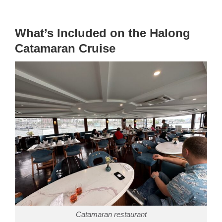
What’s Included on the Halong
Catamaran Cruise
Catamaran restaurant