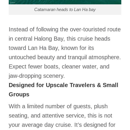
Catamaran heads to Lan Ha bay
Instead of following the over-touristed route
in central Halong Bay, this cruise heads
toward Lan Ha Bay, known for its
untouched beauty and tranquil atmosphere.
Expect fewer boats, cleaner water, and
jaw-dropping scenery.
Designed for Upscale Travelers & Small
Groups
With a limited number of guests, plush
seating, and attentive service, this is not
your average day cruise. It’s designed for