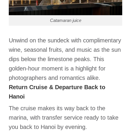
Catamaran juice
Unwind on the sundeck with complimentary
wine, seasonal fruits, and music as the sun
dips below the limestone peaks. This
golden-hour moment is a highlight for
photographers and romantics alike.
Return Cruise & Departure Back to
Hanoi
The cruise makes its way back to the
marina, with transfer service ready to take
you back to Hanoi by evening.