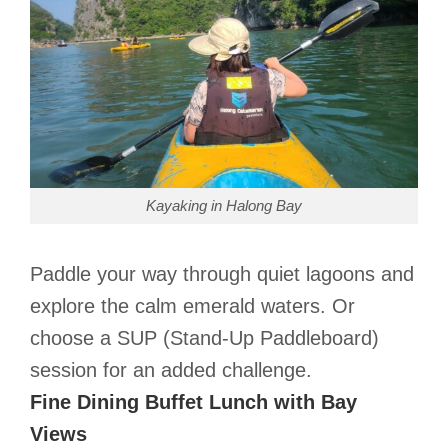
Kayaking in Halong Bay
Paddle your way through quiet lagoons and
explore the calm emerald waters. Or
choose a SUP (Stand-Up Paddleboard)
session for an added challenge.
Fine Dining Buffet Lunch with Bay
Views