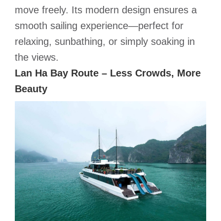
move freely. Its modern design ensures a
smooth sailing experience—perfect for
relaxing, sunbathing, or simply soaking in
the views.
Lan Ha Bay Route – Less Crowds, More
Beauty