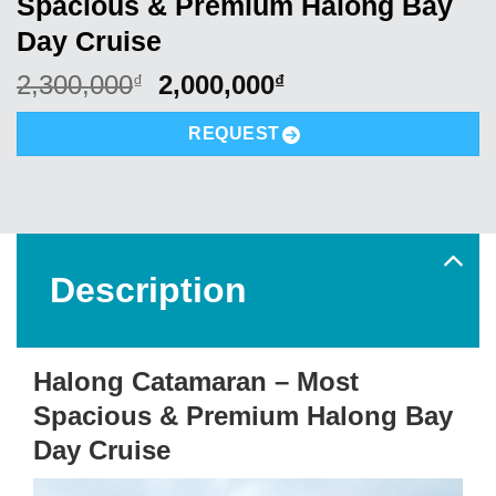
Spacious & Premium Halong Bay
Day Cruise
Original
Current
2,300,000
2,000,000
₫
₫
price
price
was:
is:
REQUEST
2,300,000₫.
2,000,000₫.
Description
Halong Catamaran – Most
Spacious & Premium Halong Bay
Day Cruise