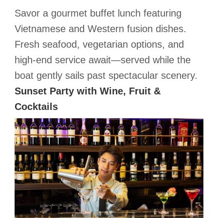
Savor a gourmet buffet lunch featuring
Vietnamese and Western fusion dishes.
Fresh seafood, vegetarian options, and
high-end service await—served while the
boat gently sails past spectacular scenery.
Sunset Party with Wine, Fruit &
Cocktails