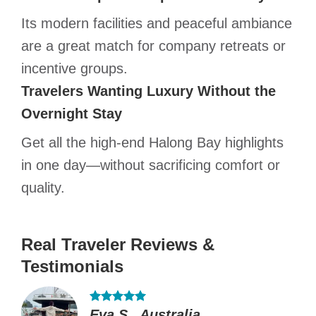
Its modern facilities and peaceful ambiance
are a great match for company retreats or
incentive groups.
Travelers Wanting Luxury Without the
Overnight Stay
Get all the high-end Halong Bay highlights
in one day—without sacrificing comfort or
quality.
Real Traveler Reviews &
Testimonials
Eva S., Australia