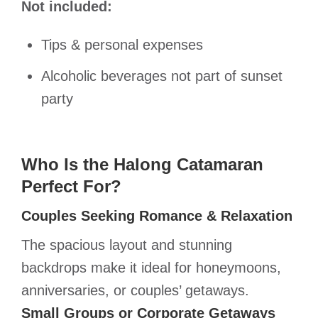
Not included:
Tips & personal expenses
Alcoholic beverages not part of sunset
party
Who Is the Halong Catamaran
Perfect For?
Couples Seeking Romance & Relaxation
The spacious layout and stunning
backdrops make it ideal for honeymoons,
anniversaries, or couples’ getaways.
Small Groups or Corporate Getaways