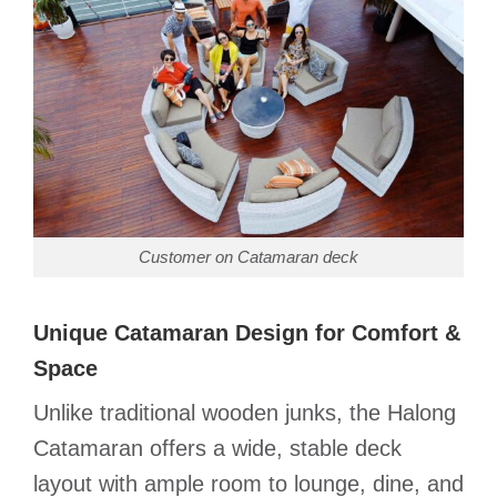
Customer on Catamaran deck
Unique Catamaran Design for Comfort &
Space
Unlike traditional wooden junks, the Halong
Catamaran offers a wide, stable deck
layout with ample room to lounge, dine, and