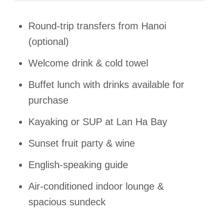
Round-trip transfers from Hanoi
(optional)
Welcome drink & cold towel
Buffet lunch with drinks available for
purchase
Kayaking or SUP at Lan Ha Bay
Sunset fruit party & wine
English-speaking guide
Air-conditioned indoor lounge &
spacious sundeck