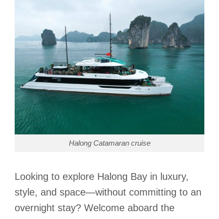
Halong Catamaran cruise
Looking to explore Halong Bay in luxury,
style, and space—without committing to an
overnight stay? Welcome aboard the