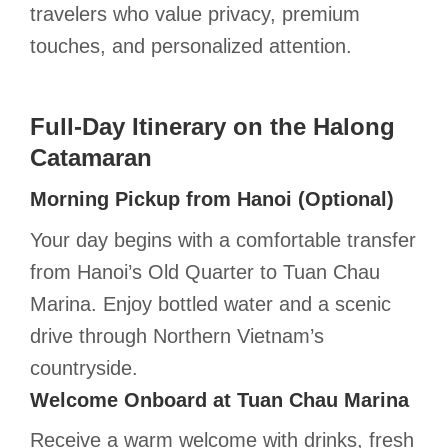
travelers who value privacy, premium
touches, and personalized attention.
Full-Day Itinerary on the Halong
Catamaran
Morning Pickup from Hanoi (Optional)
Your day begins with a comfortable transfer
from Hanoi’s Old Quarter to Tuan Chau
Marina. Enjoy bottled water and a scenic
drive through Northern Vietnam’s
countryside.
Welcome Onboard at Tuan Chau Marina
Receive a warm welcome with drinks, fresh