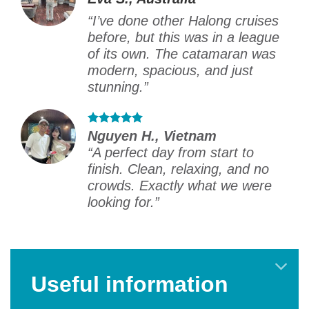
“I’ve done other Halong cruises
before, but this was in a league
of its own. The catamaran was
modern, spacious, and just
stunning.”
Nguyen H., Vietnam
“A perfect day from start to
finish. Clean, relaxing, and no
crowds. Exactly what we were
looking for.”
Useful information