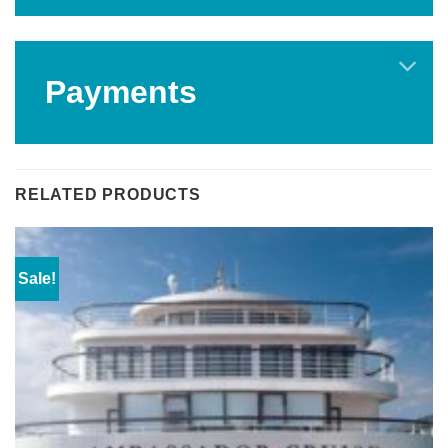
Payments
RELATED PRODUCTS
Sale!