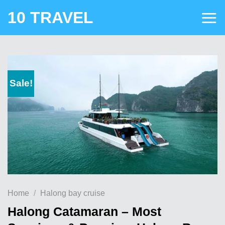
Skip
10 TRAVEL
to
content
Sale!
Home
/
Halong bay cruise
Halong Catamaran – Most