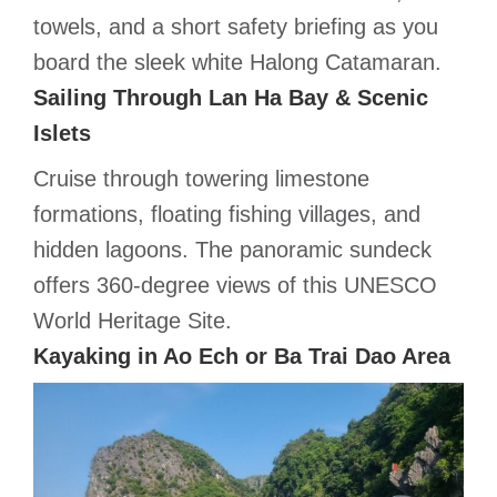
towels, and a short safety briefing as you
board the sleek white Halong Catamaran.
Sailing Through Lan Ha Bay & Scenic
Islets
Cruise through towering limestone
formations, floating fishing villages, and
hidden lagoons. The panoramic sundeck
offers 360-degree views of this UNESCO
World Heritage Site.
Kayaking in Ao Ech or Ba Trai Dao Area