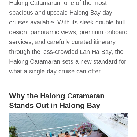
Halong Catamaran, one of the most
spacious and upscale Halong Bay day
cruises available.
With its sleek double-hull
design, panoramic views, premium onboard
services, and carefully curated itinerary
through the less-crowded Lan Ha Bay, the
Halong Catamaran sets a new standard for
what a single-day cruise can offer.
Why the Halong Catamaran
Stands Out in Halong Bay