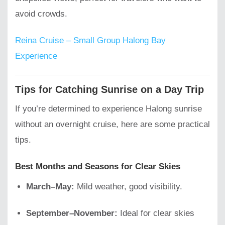
avoid crowds.
Reina Cruise – Small Group Halong Bay
Experience
Tips for Catching Sunrise on a Day Trip
If you’re determined to experience Halong sunrise
without an overnight cruise, here are some practical
tips.
Best Months and Seasons for Clear Skies
March–May:
Mild weather, good visibility.
September–November:
Ideal for clear skies