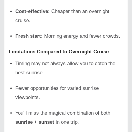
Cost-effective:
Cheaper than an overnight
cruise.
Fresh start:
Morning energy and fewer crowds.
Limitations Compared to Overnight Cruise
Timing may not always allow you to catch the
best sunrise.
Fewer opportunities for varied sunrise
viewpoints.
You’ll miss the magical combination of both
sunrise + sunset
in one trip.