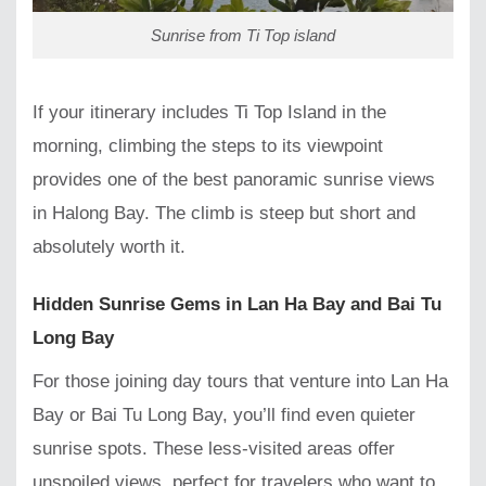
Sunrise from Ti Top island
If your itinerary includes Ti Top Island in the
morning, climbing the steps to its viewpoint
provides one of the best panoramic sunrise views
in Halong Bay. The climb is steep but short and
absolutely worth it.
Hidden Sunrise Gems in Lan Ha Bay and Bai Tu
Long Bay
For those joining day tours that venture into Lan Ha
Bay or Bai Tu Long Bay, you’ll find even quieter
sunrise spots. These less-visited areas offer
unspoiled views, perfect for travelers who want to