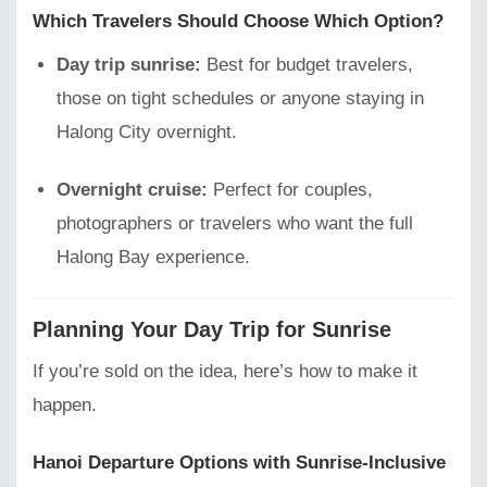
Which Travelers Should Choose Which Option?
Day trip sunrise:
Best for budget travelers,
those on tight schedules or anyone staying in
Halong City overnight.
Overnight cruise:
Perfect for couples,
photographers or travelers who want the full
Halong Bay experience.
Planning Your Day Trip for Sunrise
If you’re sold on the idea, here’s how to make it
happen.
Hanoi Departure Options with Sunrise-Inclusive