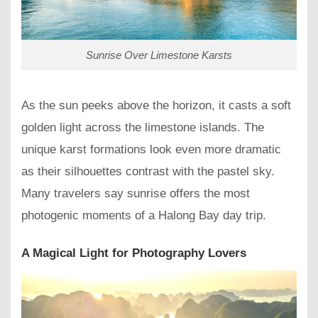
Sunrise Over Limestone Karsts
As the sun peeks above the horizon, it casts a soft
golden light across the limestone islands. The
unique karst formations look even more dramatic
as their silhouettes contrast with the pastel sky.
Many travelers say sunrise offers the most
photogenic moments of a Halong Bay day trip.
A Magical Light for Photography Lovers