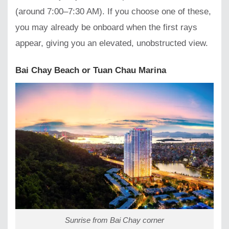
(around 7:00–7:30 AM). If you choose one of these,
you may already be onboard when the first rays
appear, giving you an elevated, unobstructed view.
Bai Chay Beach or Tuan Chau Marina
Sunrise from Bai Chay corner