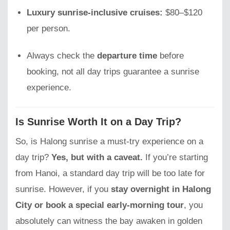
Luxury sunrise-inclusive cruises:
$80–$120
per person.
Always check the
departure time
before
booking, not all day trips guarantee a sunrise
experience.
Is Sunrise Worth It on a Day Trip?
So, is Halong sunrise a must-try experience on a
day trip?
Yes, but with a caveat.
If you’re starting
from Hanoi, a standard day trip will be too late for
sunrise. However, if you
stay overnight in Halong
City or book a special early-morning tour
, you
absolutely can witness the bay awaken in golden