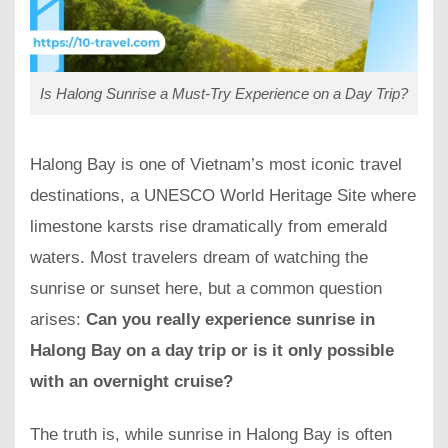
Is Halong Sunrise a Must-Try Experience on a Day Trip?
Halong Bay is one of Vietnam’s most iconic travel
destinations, a UNESCO World Heritage Site where
limestone karsts rise dramatically from emerald
waters. Most travelers dream of watching the
sunrise or sunset here, but a common question
arises:
Can you really experience sunrise in
Halong Bay on a day trip or is it only possible
with an overnight cruise?
The truth is, while sunrise in Halong Bay is often