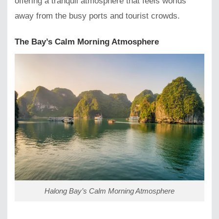
offering a tranquil atmosphere that feels worlds
away from the busy ports and tourist crowds.
The Bay’s Calm Morning Atmosphere
Halong Bay’s Calm Morning Atmosphere