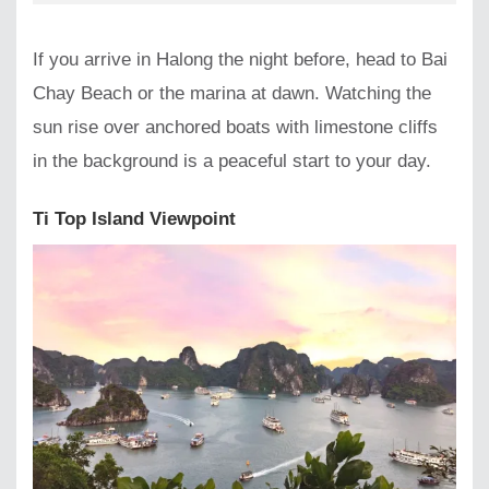
If you arrive in Halong the night before, head to Bai
Chay Beach or the marina at dawn. Watching the
sun rise over anchored boats with limestone cliffs
in the background is a peaceful start to your day.
Ti Top Island Viewpoint