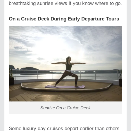
breathtaking sunrise views if you know where to go.
On a Cruise Deck During Early Departure Tours
Sunrise On a Cruise Deck
Some luxury day cruises depart earlier than others