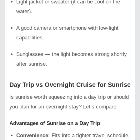
Light jacket or sweater (it can be cool on the
water).
A good camera or smartphone with low-light
capabilities.
Sunglasses — the light becomes strong shortly
after sunrise.
Day Trip vs Overnight Cruise for Sunrise
Is sunrise worth squeezing into a day trip or should
you plan for an overnight stay? Let’s compare.
Advantages of Sunrise on a Day Trip
Convenience:
Fits into a tighter travel schedule.