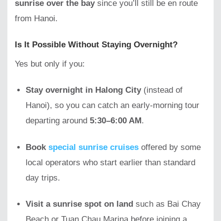
sunrise over the bay
since you’ll still be en route
from Hanoi.
Is It Possible Without Staying Overnight?
Yes but only if you:
Stay overnight in Halong City
(instead of
Hanoi), so you can catch an early-morning tour
departing around
5:30–6:00 AM
.
Book
special sunrise cruises
offered by some
local operators who start earlier than standard
day trips.
Visit a sunrise spot on land
such as Bai Chay
Beach or Tuan Chau Marina before joining a