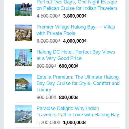
Perfect Two Days, One Night Escape
was:
is:
on Pelican Cruise for Indian Travelers
5,000,000₫.
4,000,000₫.
Original
Current
4,500,000
₫
3,800,000
₫
price
price
Premier Village Halong Bay — Villas
was:
is:
with Private Pools
4,500,000₫.
3,800,000₫.
Original
Current
6,000,000
₫
4,000,000
₫
price
price
Halong DC Hotel, Perfect Bay Views
was:
is:
at a Very Good Price
6,000,000₫.
4,000,000₫.
Original
Current
800,000
₫
600,000
₫
price
price
Estella Premium: The Ultimate Halong
was:
is:
Bay Day Cruise for Style, Comfort and
800,000₫.
600,000₫.
Luxury
Original
Current
900,000
₫
800,000
₫
price
price
Paradise Delight: Why Indian
was:
is:
Travelers Fall in Love with Halong Bay
900,000₫.
800,000₫.
Original
Current
1,200,000
₫
1,000,000
₫
price
price