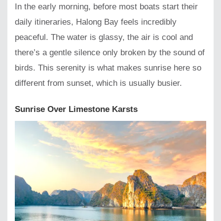
In the early morning, before most boats start their
daily itineraries, Halong Bay feels incredibly
peaceful. The water is glassy, the air is cool and
there’s a gentle silence only broken by the sound of
birds. This serenity is what makes sunrise here so
different from sunset, which is usually busier.
Sunrise Over Limestone Karsts