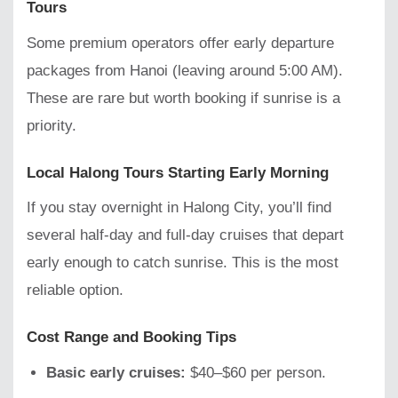
Tours
Some premium operators offer early departure
packages from Hanoi (leaving around 5:00 AM).
These are rare but worth booking if sunrise is a
priority.
Local Halong Tours Starting Early Morning
If you stay overnight in Halong City, you’ll find
several half-day and full-day cruises that depart
early enough to catch sunrise. This is the most
reliable option.
Cost Range and Booking Tips
Basic early cruises:
$40–$60 per person.