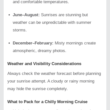
and comfortable temperatures.
June–August:
Sunrises are stunning but
weather can be unpredictable with summer
storms.
December–February:
Misty mornings create
atmospheric, dreamy photos.
Weather and Visibility Considerations
Always check the weather forecast before planning
your sunrise attempt. A cloudy or rainy morning
may hide the sunrise completely.
What to Pack for a Chilly Morning Cruise