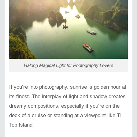
Halong Magical Light for Photography Lovers
If you’re into photography, sunrise is golden hour at
its finest. The interplay of light and shadow creates
dreamy compositions, especially if you’re on the
deck of a cruise or standing at a viewpoint like Ti
Top Island.