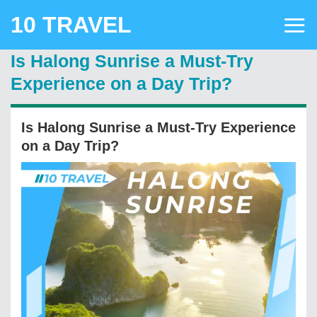
Skip
10 TRAVEL
to
content
Is Halong Sunrise a Must-Try
Experience on a Day Trip?
Is Halong Sunrise a Must-Try Experience
on a Day Trip?