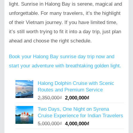
light. Sunrise in Halong Bay is serene, magical and
unforgettable. For many travelers, it’s the highlight
of their Vietnam journey. If you have limited time,
it’s still worth trying to fit it into a day trip, just plan
ahead and choose the right schedule.
Book your Halong Bay sunrise day trip now and
start your adventure with breathtaking golden light.
Halong Dolphin Cruise with Scenic
Routes and Premium Service
Original
Current
2,350,000
₫
2,000,000
₫
price
price
Two Days, One Night on Syrena
was:
is:
Cruise Experience for Indian Travelers
2,350,000₫.
2,000,000₫.
Original
Current
5,000,000
₫
4,000,000
₫
price
price