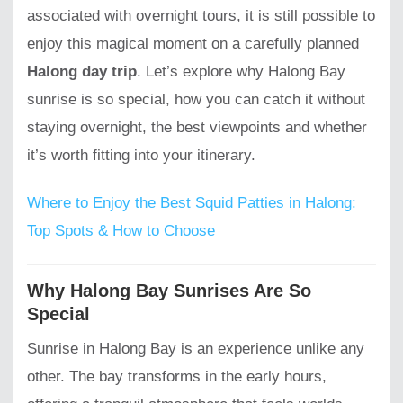
associated with overnight tours, it is still possible to
enjoy this magical moment on a carefully planned
Halong day trip
. Let’s explore why Halong Bay
sunrise is so special, how you can catch it without
staying overnight, the best viewpoints and whether
it’s worth fitting into your itinerary.
Where to Enjoy the Best Squid Patties in Halong:
Top Spots & How to Choose
Why Halong Bay Sunrises Are So
Special
Sunrise in Halong Bay is an experience unlike any
other. The bay transforms in the early hours,