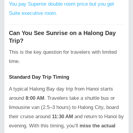
You pay Superior double room price but you get
Suite executive room.
Can You See Sunrise on a Halong Day
Trip?
This is the key question for travelers with limited
time.
Standard Day Trip Timing
A typical Halong Bay day trip from Hanoi starts
around
8:00 AM
. Travelers take a shuttle bus or
limousine van (2.5–3 hours) to Halong City, board
their cruise around
11:30 AM
and return to Hanoi by
evening. With this timing, you’ll
miss the actual