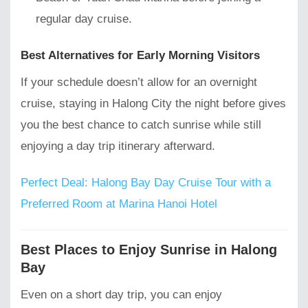
regular day cruise.
Best Alternatives for Early Morning Visitors
If your schedule doesn’t allow for an overnight
cruise, staying in Halong City the night before gives
you the best chance to catch sunrise while still
enjoying a day trip itinerary afterward.
Perfect Deal: Halong Bay Day Cruise Tour with a
Preferred Room at Marina Hanoi Hotel
Best Places to Enjoy Sunrise in Halong
Bay
Even on a short day trip, you can enjoy