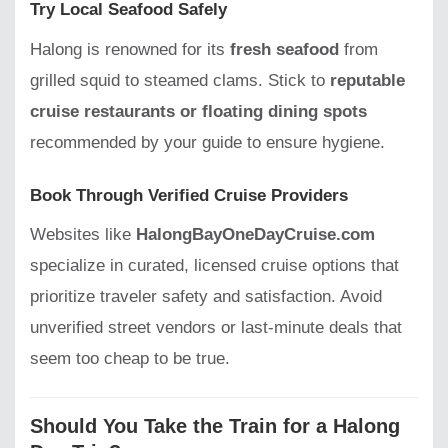
Try Local Seafood Safely
Halong is renowned for its
fresh seafood
from
grilled squid to steamed clams. Stick to
reputable
cruise restaurants or floating dining spots
recommended by your guide to ensure hygiene.
Book Through Verified Cruise Providers
Websites like
HalongBayOneDayCruise.com
specialize in curated, licensed cruise options that
prioritize traveler safety and satisfaction. Avoid
unverified street vendors or last-minute deals that
seem too cheap to be true.
Should You Take the Train for a Halong