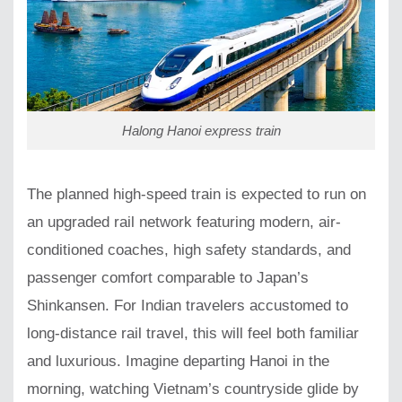
Halong Hanoi express train
The planned high-speed train is expected to run on
an upgraded rail network featuring modern, air-
conditioned coaches, high safety standards, and
passenger comfort comparable to Japan’s
Shinkansen. For Indian travelers accustomed to
long-distance rail travel, this will feel both familiar
and luxurious. Imagine departing Hanoi in the
morning, watching Vietnam’s countryside glide by