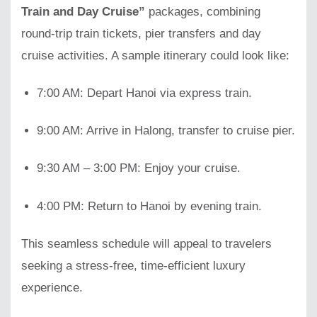
Train and Day Cruise”
packages, combining
round-trip train tickets, pier transfers and day
cruise activities. A sample itinerary could look like:
7:00 AM: Depart Hanoi via express train.
9:00 AM: Arrive in Halong, transfer to cruise pier.
9:30 AM – 3:00 PM: Enjoy your cruise.
4:00 PM: Return to Hanoi by evening train.
This seamless schedule will appeal to travelers
seeking a stress-free, time-efficient luxury
experience.