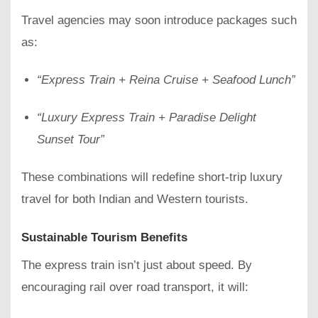
Travel agencies may soon introduce packages such
as:
“Express Train + Reina Cruise + Seafood Lunch”
“Luxury Express Train + Paradise Delight
Sunset Tour”
These combinations will redefine short-trip luxury
travel for both Indian and Western tourists.
Sustainable Tourism Benefits
The express train isn’t just about speed. By
encouraging rail over road transport, it will: