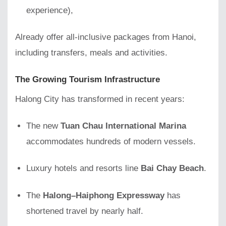
experience),
Already offer all-inclusive packages from Hanoi,
including transfers, meals and activities.
The Growing Tourism Infrastructure
Halong City has transformed in recent years:
The new
Tuan Chau International Marina
accommodates hundreds of modern vessels.
Luxury hotels and resorts line
Bai Chay Beach
.
The
Halong–Haiphong Expressway
has
shortened travel by nearly half.