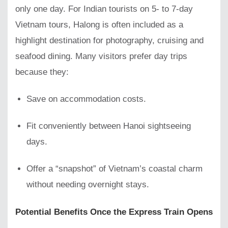
only one day. For Indian tourists on 5- to 7-day
Vietnam tours, Halong is often included as a
highlight destination for photography, cruising and
seafood dining. Many visitors prefer day trips
because they:
Save on accommodation costs.
Fit conveniently between Hanoi sightseeing
days.
Offer a “snapshot” of Vietnam’s coastal charm
without needing overnight stays.
Potential Benefits Once the Express Train Opens