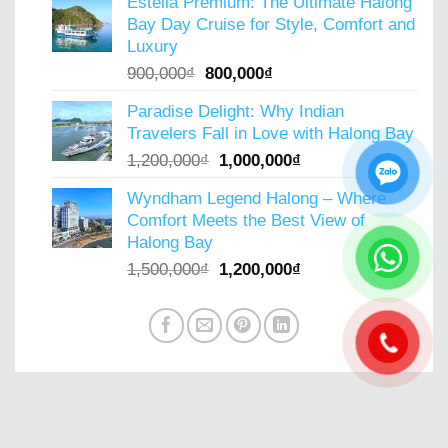
Estella Premium: The Ultimate Halong
was:
is:
Bay Day Cruise for Style, Comfort and
800,000₫.
600,000₫.
Luxury
Original
Current
900,000
₫
800,000
₫
price
price
Paradise Delight: Why Indian
was:
is:
Travelers Fall in Love with Halong Bay
900,000₫.
800,000₫.
Original
Current
1,200,000
₫
1,000,000
₫
price
price
Wyndham Legend Halong – Where
was:
is:
Comfort Meets the Best View of
1,200,000₫.
1,000,000₫.
Halong Bay
Original
Current
1,500,000
₫
1,200,000
₫
price
price
was:
is:
1,500,000₫.
1,200,000₫.