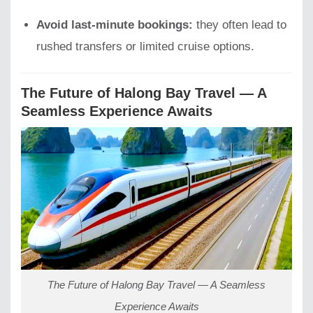
Avoid last-minute bookings:
they often lead to
rushed transfers or limited cruise options.
The Future of Halong Bay Travel — A
Seamless Experience Awaits
The Future of Halong Bay Travel — A Seamless
Experience Awaits