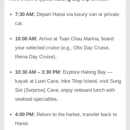
7:30 AM:
Depart Hanoi via luxury van or private
car.
10:00 AM:
Arrive at Tuan Chau Marina, board
your selected cruise (e.g., Otis Day Cruise,
Reina Day Cruise).
10:30 AM – 3:30 PM:
Explore Halong Bay —
kayak at Luon Cave, hike Titop Island, visit Sung
Sot (Surprise) Cave, enjoy onboard lunch with
seafood specialties.
4:00 PM:
Return to the harbor, transfer back to
Hanoi.