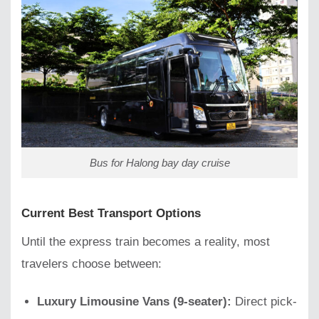
Bus for Halong bay day cruise
Current Best Transport Options
Until the express train becomes a reality, most
travelers choose between:
Luxury Limousine Vans (9-seater):
Direct pick-