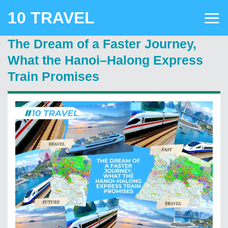
Skip
10 TRAVEL
to
content
The Dream of a Faster Journey,
What the Hanoi–Halong Express
Train Promises