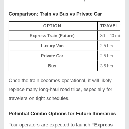
Comparison: Train vs Bus vs Private Car
OPTION
TRAVEL TIM
Express Train (Future)
30 – 40 mins
Luxury Van
2.5 hrs
Private Car
2.5 hrs
Bus
3.5 hrs
Once the train becomes operational, it will likely
replace many long-haul road trips, especially for
travelers on tight schedules.
Potential Combo Options for Future Itineraries
Tour operators are expected to launch
“Express