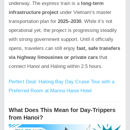
underway. The express train is a
long-term
infrastructure project
under Vietnam’s master
transportation plan for
2025–2030
. While it’s not
operational yet, the project is progressing steadily
with strong government support. Until it officially
opens, travelers can still enjoy
fast, safe transfers
via highway limousines or private cars
that
connect Hanoi and Halong within 2.5 hours.
Perfect Deal: Halong Bay Day Cruise Tour with a
Preferred Room at Marina Hanoi Hotel
What Does This Mean for Day-Trippers
from Hanoi?