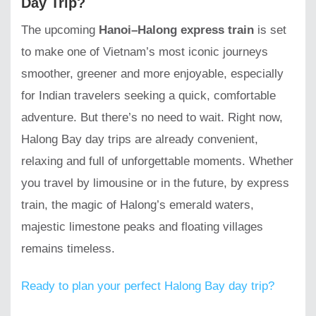
Day Trip?
The upcoming
Hanoi–Halong express train
is set
to make one of Vietnam’s most iconic journeys
smoother, greener and more enjoyable, especially
for Indian travelers seeking a quick, comfortable
adventure. But there’s no need to wait. Right now,
Halong Bay day trips are already convenient,
relaxing and full of unforgettable moments. Whether
you travel by limousine or in the future, by express
train, the magic of Halong’s emerald waters,
majestic limestone peaks and floating villages
remains timeless.
Ready to plan your perfect Halong Bay day trip?