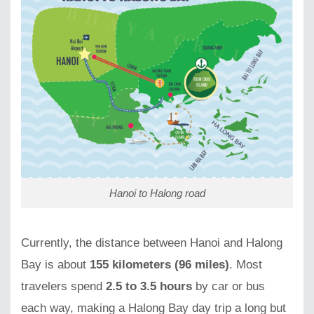
Hanoi to Halong road
Currently, the distance between Hanoi and Halong
Bay is about
155 kilometers (96 miles)
. Most
travelers spend
2.5 to 3.5 hours
by car or bus
each way, making a Halong Bay day trip a long but