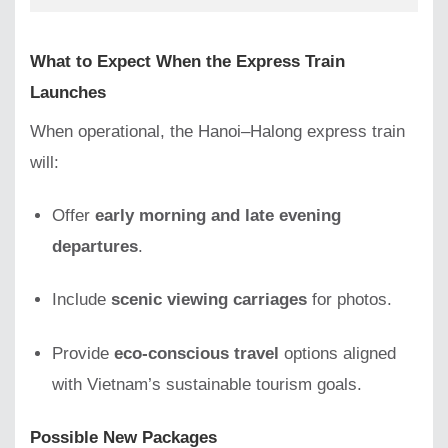
What to Expect When the Express Train
Launches
When operational, the Hanoi–Halong express train
will:
Offer
early morning and late evening
departures
.
Include
scenic viewing carriages
for photos.
Provide
eco-conscious travel
options aligned
with Vietnam’s sustainable tourism goals.
Possible New Packages