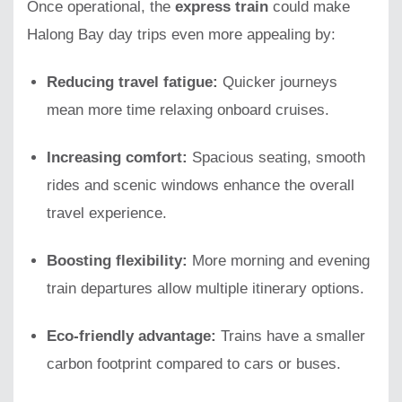
Once operational, the
express train
could make
Halong Bay day trips even more appealing by:
Reducing travel fatigue:
Quicker journeys
mean more time relaxing onboard cruises.
Increasing comfort:
Spacious seating, smooth
rides and scenic windows enhance the overall
travel experience.
Boosting flexibility:
More morning and evening
train departures allow multiple itinerary options.
Eco-friendly advantage:
Trains have a smaller
carbon footprint compared to cars or buses.