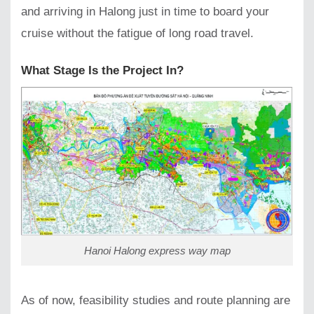
and arriving in Halong just in time to board your
cruise without the fatigue of long road travel.
What Stage Is the Project In?
Hanoi Halong express way map
As of now, feasibility studies and route planning are