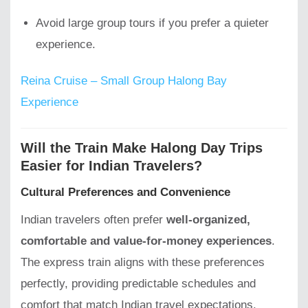
Avoid large group tours if you prefer a quieter
experience.
Reina Cruise – Small Group Halong Bay
Experience
Will the Train Make Halong Day Trips
Easier for Indian Travelers?
Cultural Preferences and Convenience
Indian travelers often prefer
well-organized,
comfortable and value-for-money experiences
.
The express train aligns with these preferences
perfectly, providing predictable schedules and
comfort that match Indian travel expectations.