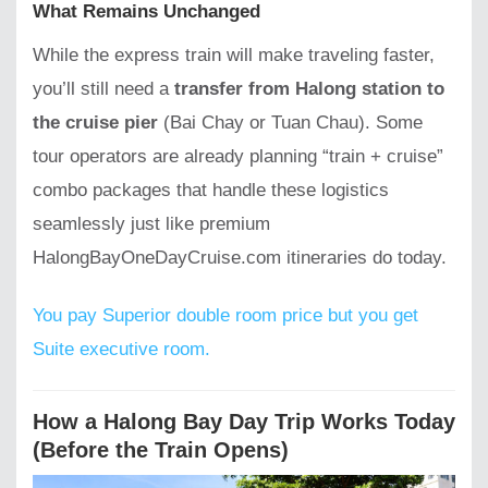
What Remains Unchanged
While the express train will make traveling faster,
you’ll still need a
transfer from Halong station to
the cruise pier
(Bai Chay or Tuan Chau). Some
tour operators are already planning “train + cruise”
combo packages that handle these logistics
seamlessly just like premium
HalongBayOneDayCruise.com itineraries do today.
You pay Superior double room price but you get
Suite executive room.
How a Halong Bay Day Trip Works Today
(Before the Train Opens)