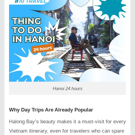
Hanoi 24 hours
Why Day Trips Are Already Popular
Halong Bay’s beauty makes it a must-visit for every
Vietnam itinerary, even for travelers who can spare