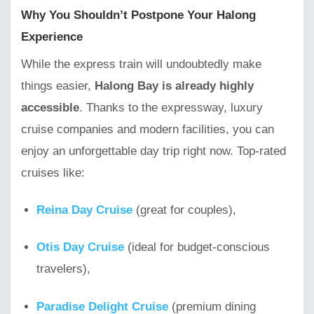
Why You Shouldn’t Postpone Your Halong
Experience
While the express train will undoubtedly make
things easier,
Halong Bay is already highly
accessible
. Thanks to the expressway, luxury
cruise companies and modern facilities, you can
enjoy an unforgettable day trip right now. Top-rated
cruises like:
Reina Day Cruise
(great for couples),
Otis Day Cruise
(ideal for budget-conscious
travelers),
Paradise Delight Cruise
(premium dining