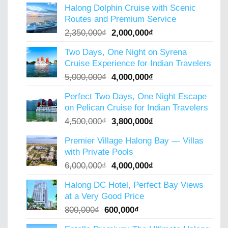
Halong Dolphin Cruise with Scenic
Routes and Premium Service
Original
Current
2,350,000
₫
2,000,000
₫
price
price
Two Days, One Night on Syrena
was:
is:
Cruise Experience for Indian Travelers
2,350,000₫.
2,000,000₫.
Original
Current
5,000,000
₫
4,000,000
₫
price
price
Perfect Two Days, One Night Escape
was:
is:
on Pelican Cruise for Indian Travelers
5,000,000₫.
4,000,000₫.
Original
Current
4,500,000
₫
3,800,000
₫
price
price
Premier Village Halong Bay — Villas
was:
is:
with Private Pools
4,500,000₫.
3,800,000₫.
Original
Current
6,000,000
₫
4,000,000
₫
price
price
Halong DC Hotel, Perfect Bay Views
was:
is:
at a Very Good Price
6,000,000₫.
4,000,000₫.
Original
Current
800,000
₫
600,000
₫
price
price