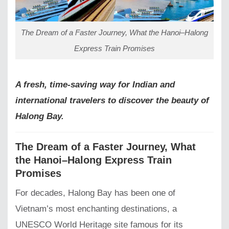
The Dream of a Faster Journey, What the Hanoi–Halong
Express Train Promises
A fresh, time-saving way for Indian and
international travelers to discover the beauty of
Halong Bay.
The Dream of a Faster Journey, What
the Hanoi–Halong Express Train
Promises
For decades, Halong Bay has been one of
Vietnam’s most enchanting destinations, a
UNESCO World Heritage site famous for its