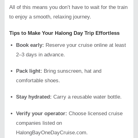
All of this means you don’t have to wait for the train
to enjoy a smooth, relaxing journey.
Tips to Make Your Halong Day Trip Effortless
Book early:
Reserve your cruise online at least
2–3 days in advance.
Pack light:
Bring sunscreen, hat and
comfortable shoes.
Stay hydrated:
Carry a reusable water bottle.
Verify your operator:
Choose licensed cruise
companies listed on
HalongBayOneDayCruise.com.