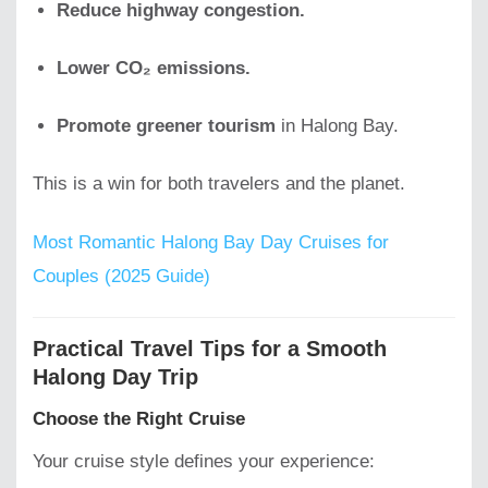
Reduce highway congestion.
Lower CO₂ emissions.
Promote greener tourism
in Halong Bay.
This is a win for both travelers and the planet.
Most Romantic Halong Bay Day Cruises for
Couples (2025 Guide)
Practical Travel Tips for a Smooth
Halong Day Trip
Choose the Right Cruise
Your cruise style defines your experience: