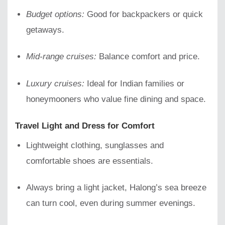
Budget options:
Good for backpackers or quick
getaways.
Mid-range cruises:
Balance comfort and price.
Luxury cruises:
Ideal for Indian families or
honeymooners who value fine dining and space.
Travel Light and Dress for Comfort
Lightweight clothing, sunglasses and
comfortable shoes are essentials.
Always bring a light jacket, Halong’s sea breeze
can turn cool, even during summer evenings.