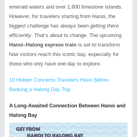
emerald waters and over 1,600 limestone islands.
However, for travelers starting from Hanoi, the
biggest challenge has always been
getting there
efficiently
. That’s about to change. The upcoming
Hanoi–Halong express train
is set to transform
how visitors reach this iconic bay, especially for
those who only have one day to explore.
10 Hidden Concerns Travelers Have Before
Booking a Halong Day Trip
A Long-Awaited Connection Between Hanoi and
Halong Bay