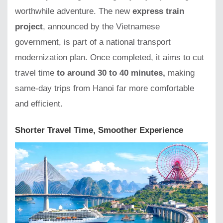
worthwhile adventure. The new
express train
project
, announced by the Vietnamese
government, is part of a national transport
modernization plan. Once completed, it aims to cut
travel time
to around 30 to 40 minutes,
making
same-day trips from Hanoi far more comfortable
and efficient.
Shorter Travel Time, Smoother Experience