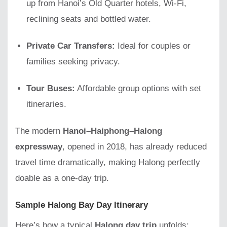
up from Hanoi’s Old Quarter hotels, Wi-Fi,
reclining seats and bottled water.
Private Car Transfers:
Ideal for couples or
families seeking privacy.
Tour Buses:
Affordable group options with set
itineraries.
The modern
Hanoi–Haiphong–Halong
expressway
, opened in 2018, has already reduced
travel time dramatically, making Halong perfectly
doable as a one-day trip.
Sample Halong Bay Day Itinerary
Here’s how a typical
Halong day trip
unfolds: