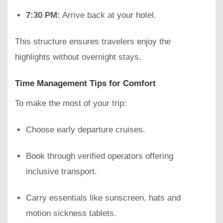
7:30 PM:
Arrive back at your hotel.
This structure ensures travelers enjoy the
highlights without overnight stays.
Time Management Tips for Comfort
To make the most of your trip:
Choose early departure cruises.
Book through verified operators offering
inclusive transport.
Carry essentials like sunscreen, hats and
motion sickness tablets.