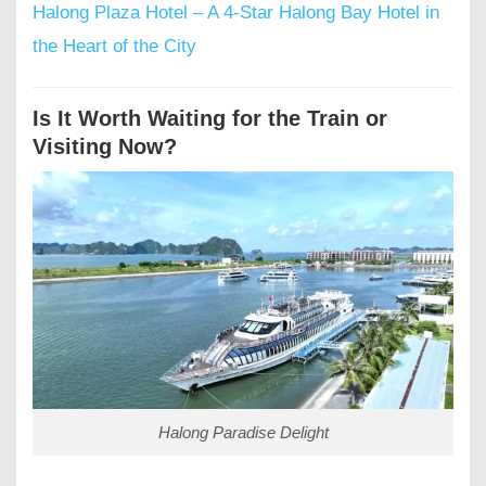
Halong Plaza Hotel – A 4-Star Halong Bay Hotel in
the Heart of the City
Is It Worth Waiting for the Train or
Visiting Now?
Halong Paradise Delight