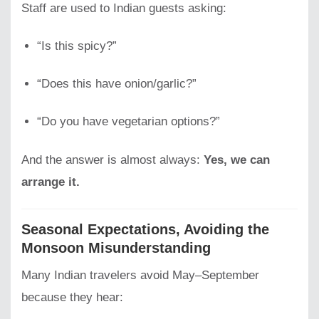
Staff are used to Indian guests asking:
“Is this spicy?”
“Does this have onion/garlic?”
“Do you have vegetarian options?”
And the answer is almost always:
Yes, we can
arrange it.
Seasonal Expectations, Avoiding the
Monsoon Misunderstanding
Many Indian travelers avoid May–September
because they hear: