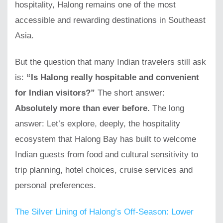
hospitality, Halong remains one of the most
accessible and rewarding destinations in Southeast
Asia.
But the question that many Indian travelers still ask
is:
“Is Halong really hospitable and convenient
for Indian visitors?”
The short answer:
Absolutely more than ever before.
The long
answer: Let’s explore, deeply, the hospitality
ecosystem that Halong Bay has built to welcome
Indian guests from food and cultural sensitivity to
trip planning, hotel choices, cruise services and
personal preferences.
The Silver Lining of Halong’s Off-Season: Lower