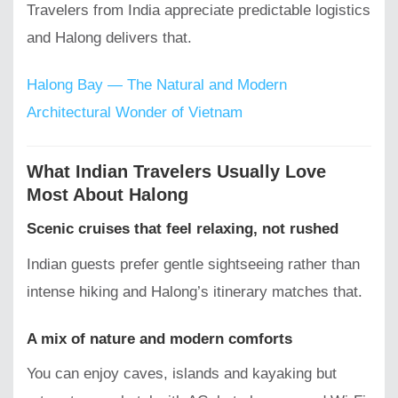
Travelers from India appreciate predictable logistics
and Halong delivers that.
Halong Bay — The Natural and Modern
Architectural Wonder of Vietnam
What Indian Travelers Usually Love
Most About Halong
Scenic cruises that feel relaxing, not rushed
Indian guests prefer gentle sightseeing rather than
intense hiking and Halong’s itinerary matches that.
A mix of nature and modern comforts
You can enjoy caves, islands and kayaking but