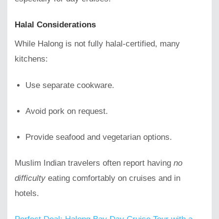
Halal Considerations
While Halong is not fully halal-certified, many
kitchens:
Use separate cookware.
Avoid pork on request.
Provide seafood and vegetarian options.
Muslim Indian travelers often report having
no
difficulty
eating comfortably on cruises and in
hotels.