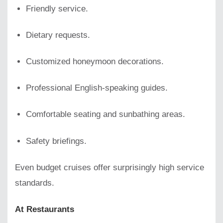
Friendly service.
Dietary requests.
Customized honeymoon decorations.
Professional English-speaking guides.
Comfortable seating and sunbathing areas.
Safety briefings.
Even budget cruises offer surprisingly high service
standards.
At Restaurants