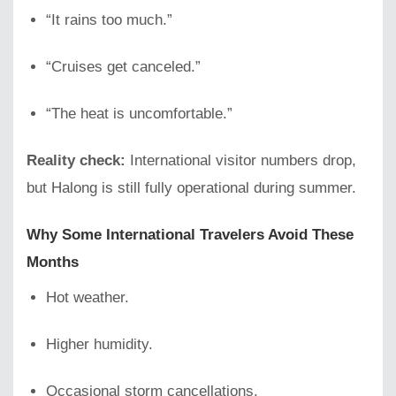
“It rains too much.”
“Cruises get canceled.”
“The heat is uncomfortable.”
Reality check:
International visitor numbers drop,
but Halong is still fully operational during summer.
Why Some International Travelers Avoid These
Months
Hot weather.
Higher humidity.
Occasional storm cancellations.