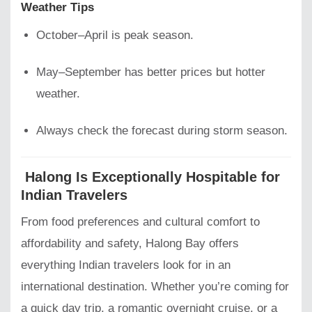
Weather Tips
October–April is peak season.
May–September has better prices but hotter
weather.
Always check the forecast during storm season.
Halong Is Exceptionally Hospitable for
Indian Travelers
From food preferences and cultural comfort to
affordability and safety, Halong Bay offers
everything Indian travelers look for in an
international destination. Whether you’re coming for
a quick day trip, a romantic overnight cruise, or a