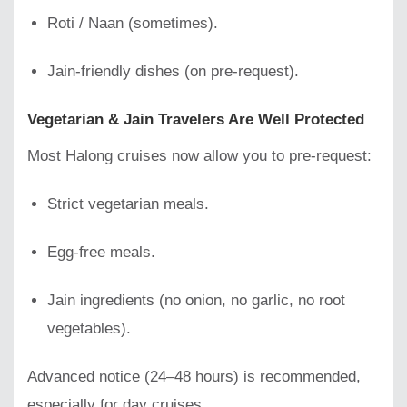
Roti / Naan (sometimes).
Jain-friendly dishes (on pre-request).
Vegetarian & Jain Travelers Are Well Protected
Most Halong cruises now allow you to pre-request:
Strict vegetarian meals.
Egg-free meals.
Jain ingredients (no onion, no garlic, no root
vegetables).
Advanced notice (24–48 hours) is recommended,
especially for day cruises.