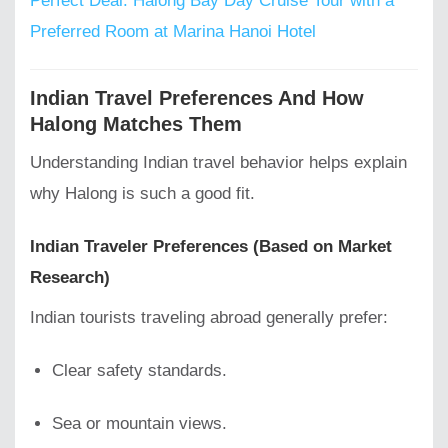
Perfect Deal: Halong Bay Day Cruise Tour with a
Preferred Room at Marina Hanoi Hotel
Indian Travel Preferences And How
Halong Matches Them
Understanding Indian travel behavior helps explain
why Halong is such a good fit.
Indian Traveler Preferences (Based on Market
Research)
Indian tourists traveling abroad generally prefer:
Clear safety standards.
Sea or mountain views.