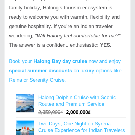
family holiday, Halong’s tourism ecosystem is
ready to welcome you with warmth, flexibility and
genuine hospitality. If you’re an Indian traveler
wondering,
“Will Halong feel comfortable for me?”
The answer is a confident, enthusiastic:
YES.
Book your
Halong Bay day cruise
now and enjoy
special summer discounts
on luxury options like
Reina or Serenity Cruise.
Halong Dolphin Cruise with Scenic
Routes and Premium Service
Original
Current
2,350,000
₫
2,000,000
₫
price
price
Two Days, One Night on Syrena
was:
is:
Cruise Experience for Indian Travelers
2,350,000₫.
2,000,000₫.