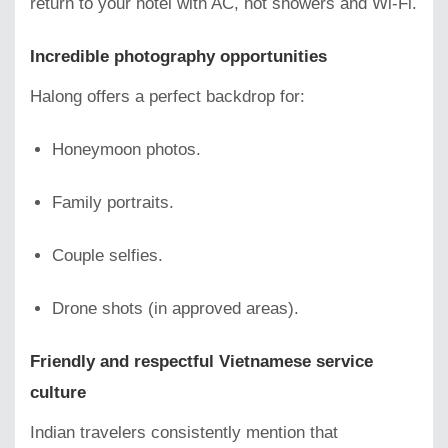
return to your hotel with AC, hot showers and Wi-Fi.
Incredible photography opportunities
Halong offers a perfect backdrop for:
Honeymoon photos.
Family portraits.
Couple selfies.
Drone shots (in approved areas).
Friendly and respectful Vietnamese service
culture
Indian travelers consistently mention that