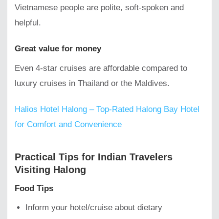
Vietnamese people are polite, soft-spoken and
helpful.
Great value for money
Even 4-star cruises are affordable compared to
luxury cruises in Thailand or the Maldives.
Halios Hotel Halong – Top-Rated Halong Bay Hotel
for Comfort and Convenience
Practical Tips for Indian Travelers
Visiting Halong
Food Tips
Inform your hotel/cruise about dietary