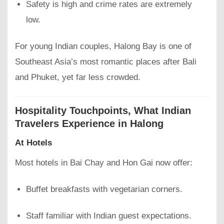
Safety is high and crime rates are extremely
low.
For young Indian couples, Halong Bay is one of
Southeast Asia’s most romantic places after Bali
and Phuket, yet far less crowded.
Hospitality Touchpoints, What Indian
Travelers Experience in Halong
At Hotels
Most hotels in Bai Chay and Hon Gai now offer:
Buffet breakfasts with vegetarian corners.
Staff familiar with Indian guest expectations.