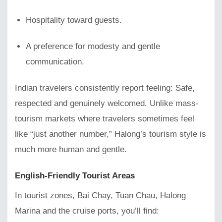
Hospitality toward guests.
A preference for modesty and gentle
communication.
Indian travelers consistently report feeling: Safe,
respected and genuinely welcomed. Unlike mass-
tourism markets where travelers sometimes feel
like “just another number,” Halong’s tourism style is
much more human and gentle.
English-Friendly Tourist Areas
In tourist zones, Bai Chay, Tuan Chau, Halong
Marina and the cruise ports, you’ll find: