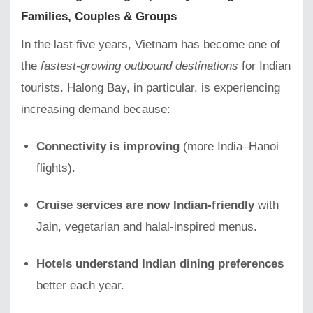
Families, Couples & Groups
In the last five years, Vietnam has become one of
the
fastest-growing outbound destinations
for Indian
tourists. Halong Bay, in particular, is experiencing
increasing demand because:
Connectivity is improving
(more India–Hanoi
flights).
Cruise services are now Indian-friendly
with
Jain, vegetarian and halal-inspired menus.
Hotels understand Indian dining preferences
better each year.