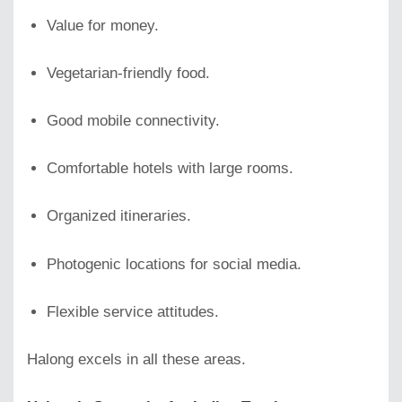
Value for money.
Vegetarian-friendly food.
Good mobile connectivity.
Comfortable hotels with large rooms.
Organized itineraries.
Photogenic locations for social media.
Flexible service attitudes.
Halong excels in all these areas.