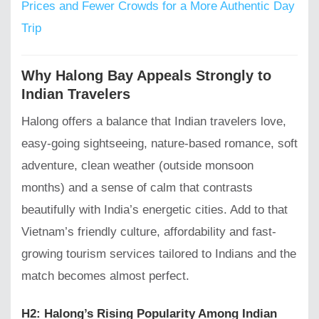
Prices and Fewer Crowds for a More Authentic Day
Trip
Why Halong Bay Appeals Strongly to
Indian Travelers
Halong offers a balance that Indian travelers love,
easy-going sightseeing, nature-based romance, soft
adventure, clean weather (outside monsoon
months) and a sense of calm that contrasts
beautifully with India’s energetic cities. Add to that
Vietnam’s friendly culture, affordability and fast-
growing tourism services tailored to Indians and the
match becomes almost perfect.
H2: Halong’s Rising Popularity Among Indian