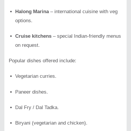
Halong Marina
– international cuisine with veg
options.
Cruise kitchens
– special Indian-friendly menus
on request.
Popular dishes offered include:
Vegetarian curries.
Paneer dishes.
Dal Fry / Dal Tadka.
Biryani (vegetarian and chicken).