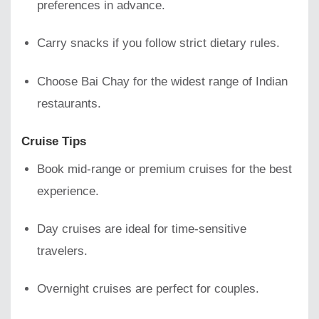
preferences in advance.
Carry snacks if you follow strict dietary rules.
Choose Bai Chay for the widest range of Indian
restaurants.
Cruise Tips
Book mid-range or premium cruises for the best
experience.
Day cruises are ideal for time-sensitive
travelers.
Overnight cruises are perfect for couples.