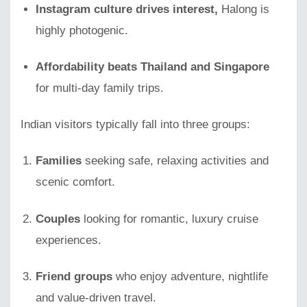
Instagram culture drives interest,
Halong is
highly photogenic.
Affordability beats Thailand and Singapore
for multi-day family trips.
Indian visitors typically fall into three groups:
Families
seeking safe, relaxing activities and
scenic comfort.
Couples
looking for romantic, luxury cruise
experiences.
Friend groups
who enjoy adventure, nightlife
and value-driven travel.