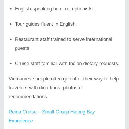
English-speaking hotel receptionists.
Tour guides fluent in English.
Restaurant staff trained to serve international
guests.
Cruise staff familiar with Indian dietary requests.
Vietnamese people often go out of their way to help
travelers with directions, photos or
recommendations.
Reina Cruise – Small Group Halong Bay
Experience