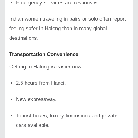
Emergency services are responsive.
Indian women traveling in pairs or solo often report
feeling safer in Halong than in many global
destinations.
Transportation Convenience
Getting to Halong is easier now:
2.5 hours from Hanoi.
New expressway.
Tourist buses, luxury limousines and private
cars available.