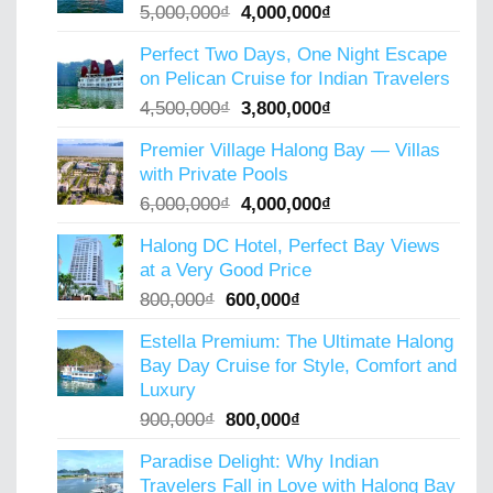
Original
Current
5,000,000
₫
4,000,000
₫
price
price
Perfect Two Days, One Night Escape
was:
is:
on Pelican Cruise for Indian Travelers
5,000,000₫.
4,000,000₫.
Original
Current
4,500,000
₫
3,800,000
₫
price
price
Premier Village Halong Bay — Villas
was:
is:
with Private Pools
4,500,000₫.
3,800,000₫.
Original
Current
6,000,000
₫
4,000,000
₫
price
price
Halong DC Hotel, Perfect Bay Views
was:
is:
at a Very Good Price
6,000,000₫.
4,000,000₫.
Original
Current
800,000
₫
600,000
₫
price
price
Estella Premium: The Ultimate Halong
was:
is:
Bay Day Cruise for Style, Comfort and
800,000₫.
600,000₫.
Luxury
Original
Current
900,000
₫
800,000
₫
price
price
Paradise Delight: Why Indian
was:
is:
Travelers Fall in Love with Halong Bay
900,000₫.
800,000₫.