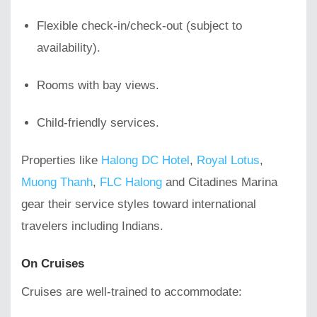
Flexible check-in/check-out (subject to
availability).
Rooms with bay views.
Child-friendly services.
Properties like
Halong DC Hotel
,
Royal Lotus
,
Muong Thanh
,
FLC Halong
and Citadines Marina
gear their service styles toward international
travelers including Indians.
On Cruises
Cruises are well-trained to accommodate: