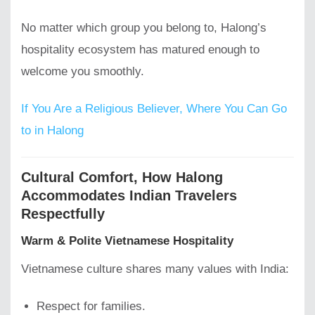
No matter which group you belong to, Halong’s
hospitality ecosystem has matured enough to
welcome you smoothly.
If You Are a Religious Believer, Where You Can Go
to in Halong
Cultural Comfort, How Halong
Accommodates Indian Travelers
Respectfully
Warm & Polite Vietnamese Hospitality
Vietnamese culture shares many values with India:
Respect for families.