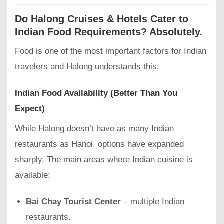
Do Halong Cruises & Hotels Cater to
Indian Food Requirements? Absolutely.
Food is one of the most important factors for Indian
travelers and Halong understands this.
Indian Food Availability (Better Than You
Expect)
While Halong doesn’t have as many Indian
restaurants as Hanoi, options have expanded
sharply. The main areas where Indian cuisine is
available:
Bai Chay Tourist Center
– multiple Indian
restaurants.