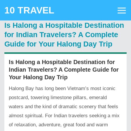
Skip
10 TRAVEL
to
content
Is Halong a Hospitable Destination
for Indian Travelers? A Complete
Guide for Your Halong Day Trip
Is Halong a Hospitable Destination for
Indian Travelers? A Complete Guide for
Your Halong Day Trip
Halong Bay has long been Vietnam’s most iconic
postcard, towering limestone pillars, emerald
waters and the kind of dramatic scenery that feels
almost spiritual. For Indian travelers seeking a mix
of relaxation, adventure, great food and warm