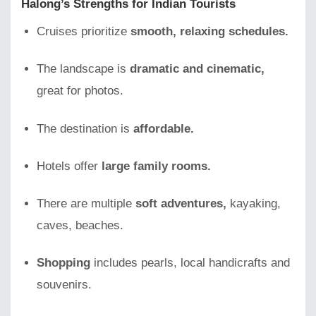
Halong’s Strengths for Indian Tourists
Cruises prioritize
smooth, relaxing schedules.
The landscape is
dramatic and cinematic,
great for photos.
The destination is
affordable.
Hotels offer
large family rooms.
There are multiple
soft adventures,
kayaking,
caves, beaches.
Shopping
includes pearls, local handicrafts and
souvenirs.