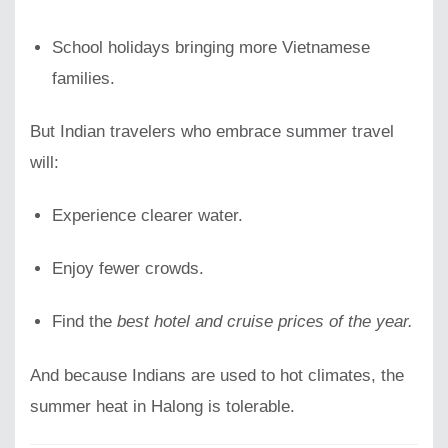
School holidays bringing more Vietnamese
families.
But Indian travelers who embrace summer travel
will:
Experience clearer water.
Enjoy fewer crowds.
Find the
best hotel and cruise prices of the year.
And because Indians are used to hot climates, the
summer heat in Halong is tolerable.