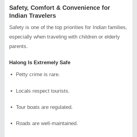
Safety, Comfort & Convenience for
Indian Travelers
Safety is one of the top priorities for Indian families,
especially when traveling with children or elderly
parents.
Halong Is Extremely Safe
Petty crime is rare.
Locals respect tourists.
Tour boats are regulated.
Roads are well-maintained.