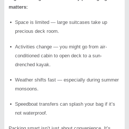
matters:
Space is limited — large suitcases take up
precious deck room.
Activities change — you might go from air-
conditioned cabin to open deck to a sun-
drenched kayak.
Weather shifts fast — especially during summer
monsoons.
Speedboat transfers can splash your bag if it’s
not waterproof.
Packing smart isn’t just about convenience, It’s