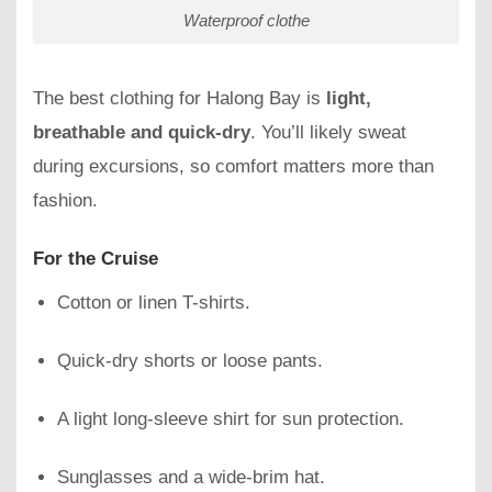
Waterproof clothe
The best clothing for Halong Bay is
light,
breathable and quick-dry
. You’ll likely sweat
during excursions, so comfort matters more than
fashion.
For the Cruise
Cotton or linen T-shirts.
Quick-dry shorts or loose pants.
A light long-sleeve shirt for sun protection.
Sunglasses and a wide-brim hat.