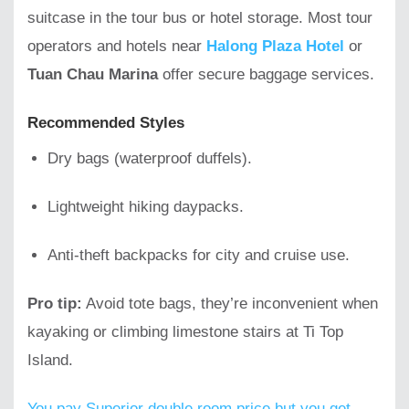
suitcase in the tour bus or hotel storage. Most tour
operators and hotels near
Halong Plaza Hotel
or
Tuan Chau Marina
offer secure baggage services.
Recommended Styles
Dry bags (waterproof duffels).
Lightweight hiking daypacks.
Anti-theft backpacks for city and cruise use.
Pro tip:
Avoid tote bags, they’re inconvenient when
kayaking or climbing limestone stairs at Ti Top
Island.
You pay Superior double room price but you get