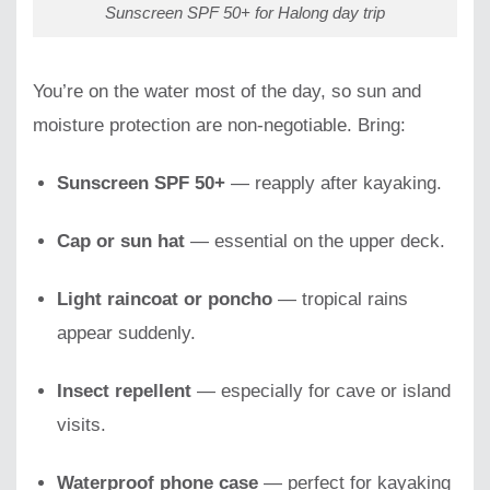
Sunscreen SPF 50+ for Halong day trip
You’re on the water most of the day, so sun and
moisture protection are non-negotiable. Bring:
Sunscreen SPF 50+
— reapply after kayaking.
Cap or sun hat
— essential on the upper deck.
Light raincoat or poncho
— tropical rains
appear suddenly.
Insect repellent
— especially for cave or island
visits.
Waterproof phone case
— perfect for kayaking