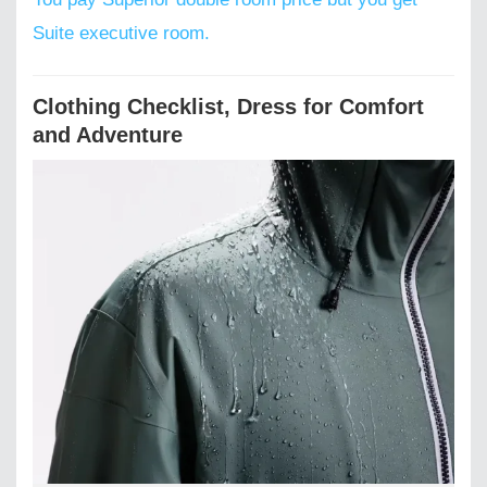
Suite executive room.
Clothing Checklist, Dress for Comfort
and Adventure