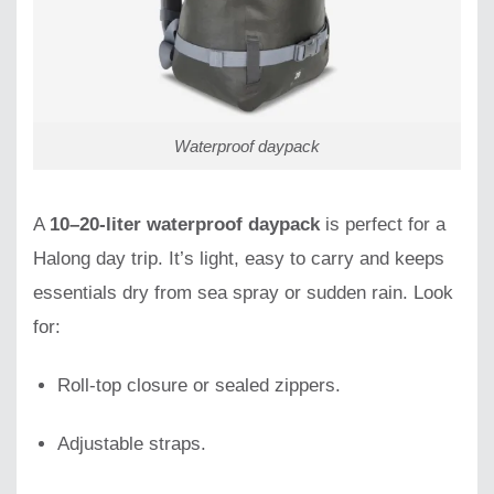
Waterproof daypack
A
10–20-liter waterproof daypack
is perfect for a
Halong day trip. It’s light, easy to carry and keeps
essentials dry from sea spray or sudden rain. Look
for:
Roll-top closure or sealed zippers.
Adjustable straps.