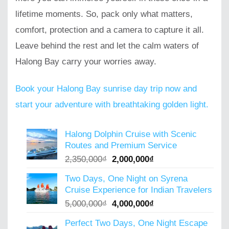
lifetime moments. So, pack only what matters,
comfort, protection and a camera to capture it all.
Leave behind the rest and let the calm waters of
Halong Bay carry your worries away.
Book your Halong Bay sunrise day trip now and
start your adventure with breathtaking golden light.
Halong Dolphin Cruise with Scenic
Routes and Premium Service
Original
Current
2,350,000
₫
2,000,000
₫
price
price
Two Days, One Night on Syrena
was:
is:
Cruise Experience for Indian Travelers
2,350,000₫.
2,000,000₫.
Original
Current
5,000,000
₫
4,000,000
₫
price
price
Perfect Two Days, One Night Escape
was:
is: