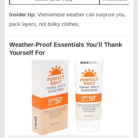
Insider tip:
Vietnamese weather can surprise you,
pack
layers
, not bulky clothes.
Weather-Proof Essentials You’ll Thank
Yourself For