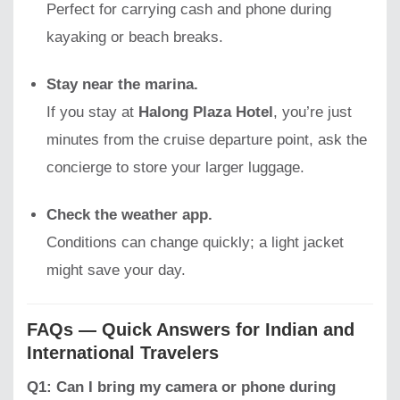
Perfect for carrying cash and phone during
kayaking or beach breaks.
Stay near the marina.
If you stay at
Halong Plaza Hotel
, you’re just
minutes from the cruise departure point, ask the
concierge to store your larger luggage.
Check the weather app.
Conditions can change quickly; a light jacket
might save your day.
FAQs — Quick Answers for Indian and
International Travelers
Q1: Can I bring my camera or phone during