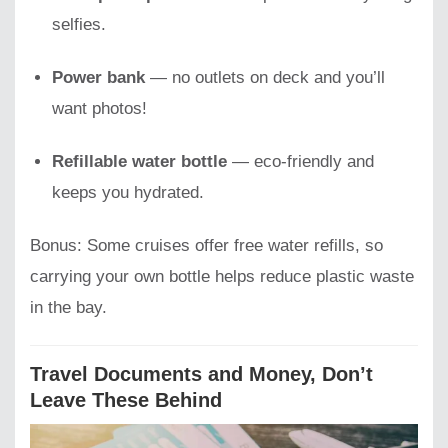
selfies.
Power bank
— no outlets on deck and you’ll
want photos!
Refillable water bottle
— eco-friendly and
keeps you hydrated.
Bonus: Some cruises offer free water refills, so
carrying your own bottle helps reduce plastic waste
in the bay.
Travel Documents and Money, Don’t
Leave These Behind