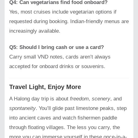
Q4: Can vegetarians find food onboard?
Yes, most cruises include vegetarian options if
requested during booking. Indian-friendly menus are
increasingly available.
Q5: Should I bring cash or use a card?
Carry small VND notes, cards aren’t always
accepted for onboard drinks or souvenirs.
Travel Light, Enjoy More
A Halong day trip is about
freedom
,
scenery
, and
spontaneity
. You’ll glide past limestone peaks, step
into ancient caves and watch fishermen paddle
through floating villages. The less you carry, the
more you can immerse yourself in these once-in-a-