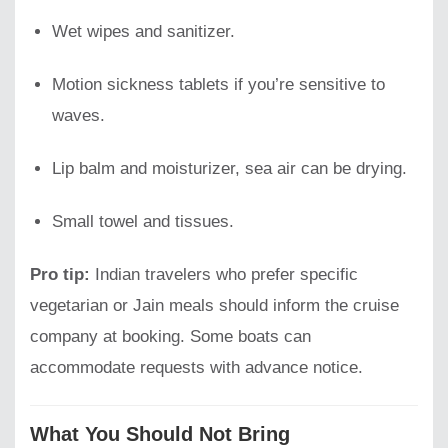
Wet wipes and sanitizer.
Motion sickness tablets if you’re sensitive to
waves.
Lip balm and moisturizer, sea air can be drying.
Small towel and tissues.
Pro tip:
Indian travelers who prefer specific
vegetarian or Jain meals should inform the cruise
company at booking. Some boats can
accommodate requests with advance notice.
What You Should Not Bring