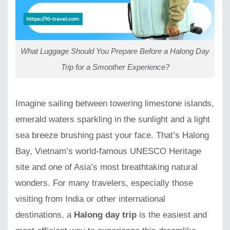
What Luggage Should You Prepare Before a Halong Day
Trip for a Smoother Experience?
Imagine sailing between towering limestone islands,
emerald waters sparkling in the sunlight and a light
sea breeze brushing past your face. That’s Halong
Bay, Vietnam’s world-famous UNESCO Heritage
site and one of Asia’s most breathtaking natural
wonders. For many travelers, especially those
visiting from India or other international
destinations, a
Halong day trip
is the easiest and