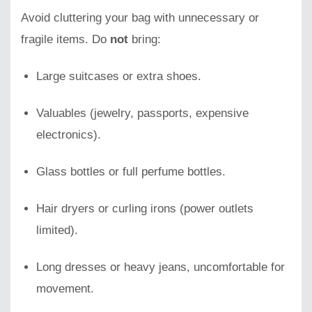
Avoid cluttering your bag with unnecessary or
fragile items. Do
not
bring:
Large suitcases or extra shoes.
Valuables (jewelry, passports, expensive
electronics).
Glass bottles or full perfume bottles.
Hair dryers or curling irons (power outlets
limited).
Long dresses or heavy jeans, uncomfortable for
movement.