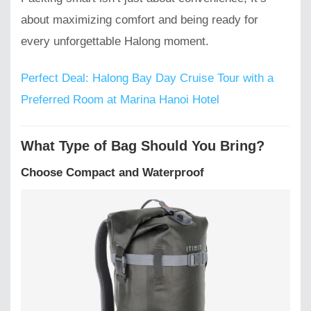
about maximizing comfort and being ready for
every unforgettable Halong moment.
Perfect Deal: Halong Bay Day Cruise Tour with a
Preferred Room at Marina Hanoi Hotel
What Type of Bag Should You Bring?
Choose Compact and Waterproof