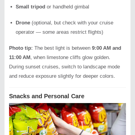
Small tripod
or handheld gimbal
Drone
(optional, but check with your cruise
operator — some areas restrict flights)
Photo tip:
The best light is between
9:00 AM and
11:00 AM
, when limestone cliffs glow golden.
During sunset cruises, switch to landscape mode
and reduce exposure slightly for deeper colors.
Snacks and Personal Care