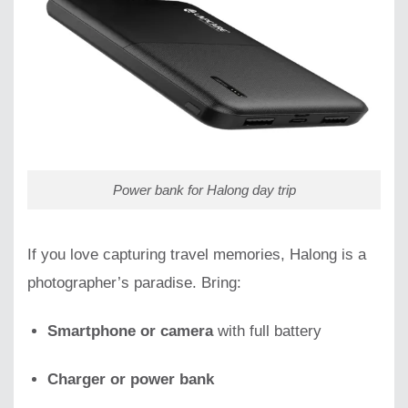
Power bank for Halong day trip
If you love capturing travel memories, Halong is a
photographer’s paradise. Bring:
Smartphone or camera
with full battery
Charger or power bank