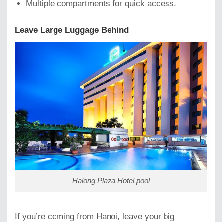
Multiple compartments for quick access.
Leave Large Luggage Behind
Halong Plaza Hotel pool
If you’re coming from Hanoi, leave your big