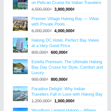
on Pelican Cruise for Indian Travelers
5,000,000₫.
4,000,000₫.
Original
Current
4,500,000
₫
3,800,000
₫
price
price
Premier Village Halong Bay — Villas
was:
is:
with Private Pools
4,500,000₫.
3,800,000₫.
Original
Current
6,000,000
₫
4,000,000
₫
price
price
Halong DC Hotel, Perfect Bay Views
was:
is:
at a Very Good Price
6,000,000₫.
4,000,000₫.
Original
Current
800,000
₫
600,000
₫
price
price
Estella Premium: The Ultimate Halong
was:
is:
Bay Day Cruise for Style, Comfort and
800,000₫.
600,000₫.
Luxury
Original
Current
900,000
₫
800,000
₫
price
price
Paradise Delight: Why Indian
was:
is:
Travelers Fall in Love with Halong Bay
900,000₫.
800,000₫.
Original
Current
1,200,000
₫
1,000,000
₫
price
price
Wyndham Legend Halong – Where