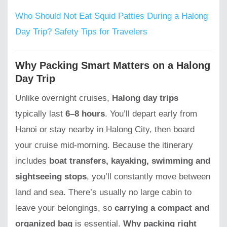
Who Should Not Eat Squid Patties During a Halong
Day Trip? Safety Tips for Travelers
Why Packing Smart Matters on a Halong
Day Trip
Unlike overnight cruises,
Halong day trips
typically last
6–8 hours
. You’ll depart early from
Hanoi or stay nearby in Halong City, then board
your cruise mid-morning. Because the itinerary
includes
boat transfers, kayaking, swimming and
sightseeing stops
, you’ll constantly move between
land and sea. There’s usually no large cabin to
leave your belongings, so
carrying a compact and
organized bag
is essential.
Why packing right