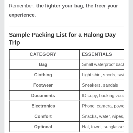
Remember:
the lighter your bag, the freer your
experience.
Sample Packing List for a Halong Day
Trip
CATEGORY
ESSENTIALS
Bag
Small waterproof backpac
Clothing
Light shirt, shorts, swimsui
Footwear
Sneakers, sandals
Documents
ID copy, booking voucher
Electronics
Phone, camera, power ba
Comfort
Snacks, water, wipes, su
Optional
Hat, towel, sunglasses