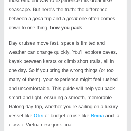
most efficient way to experience this dreamlike
seascape. But here’s the truth: the difference
between a
good
trip and a
great
one often comes
down to one thing,
how you pack
.
Day cruises move fast, space is limited and
weather can change quickly. You’ll explore caves,
kayak between karsts or climb short trails, all in
one day. So if you bring the wrong things (or too
many of them), your experience might feel rushed
and uncomfortable. This guide will help you pack
smart and light, ensuring a smooth, memorable
Halong day trip, whether you’re sailing on a luxury
vessel like
Otis
or budget cruise like
Reina
and
a
classic Vietnamese junk boat.