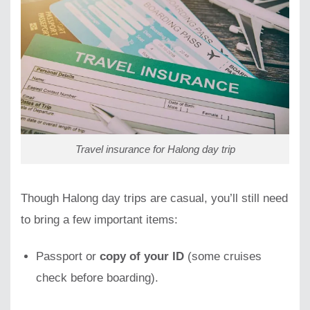
Travel insurance for Halong day trip
Though Halong day trips are casual, you’ll still need
to bring a few important items:
Passport or
copy of your ID
(some cruises
check before boarding).