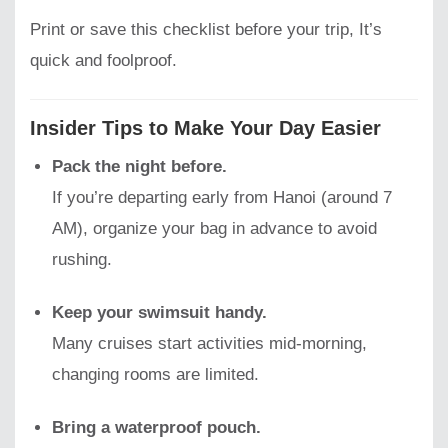
Print or save this checklist before your trip, It’s
quick and foolproof.
Insider Tips to Make Your Day Easier
Pack the night before.
If you’re departing early from Hanoi (around 7
AM), organize your bag in advance to avoid
rushing.
Keep your swimsuit handy.
Many cruises start activities mid-morning,
changing rooms are limited.
Bring a waterproof pouch.