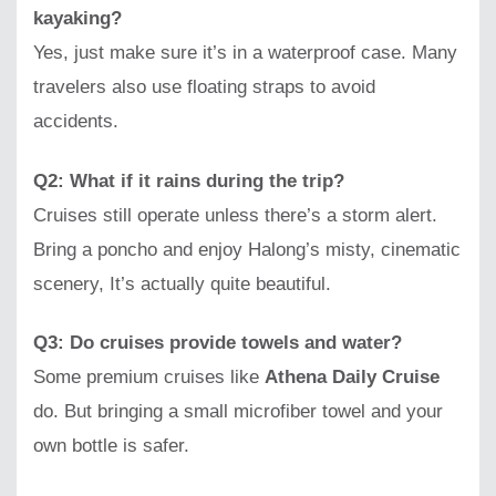
kayaking?
Yes, just make sure it’s in a waterproof case. Many
travelers also use floating straps to avoid
accidents.
Q2: What if it rains during the trip?
Cruises still operate unless there’s a storm alert.
Bring a poncho and enjoy Halong’s misty, cinematic
scenery, It’s actually quite beautiful.
Q3: Do cruises provide towels and water?
Some premium cruises like
Athena Daily Cruise
do. But bringing a small microfiber towel and your
own bottle is safer.