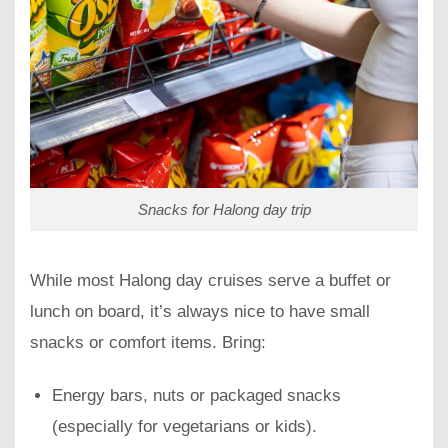
Snacks for Halong day trip
While most Halong day cruises serve a buffet or
lunch on board, it’s always nice to have small
snacks or comfort items. Bring:
Energy bars, nuts or packaged snacks
(especially for vegetarians or kids).