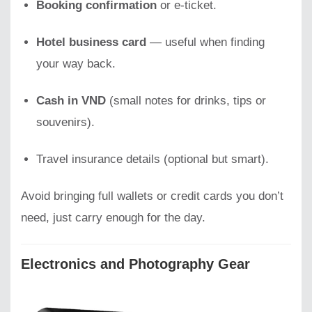
Booking confirmation
or e-ticket.
Hotel business card
— useful when finding
your way back.
Cash in VND
(small notes for drinks, tips or
souvenirs).
Travel insurance details (optional but smart).
Avoid bringing full wallets or credit cards you don’t
need, just carry enough for the day.
Electronics and Photography Gear