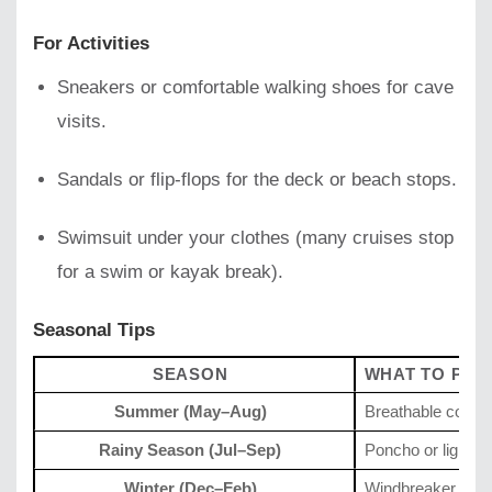
For Activities
Sneakers or comfortable walking shoes for cave
visits.
Sandals or flip-flops for the deck or beach stops.
Swimsuit under your clothes (many cruises stop
for a swim or kayak break).
Seasonal Tips
SEASON
WHAT TO PAC
Summer (May–Aug)
Breathable cotton
Rainy Season (Jul–Sep)
Poncho or light ra
Winter (Dec–Feb)
Windbreaker or lig