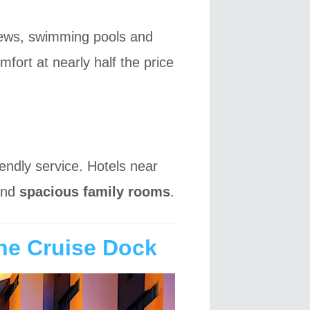
views, swimming pools and
mfort at nearly half the price
iendly service. Hotels near
nd
spacious family rooms
.
the Cruise Dock