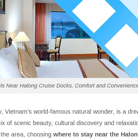
s Near Halong Cruise Docks, Comfort and Convenience 
y, Vietnam’s world-famous natural wonder, is a dr
x of scenic beauty, cultural discovery and relaxatio
 the area, choosing
where to stay near the Halo