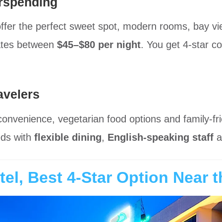
rspending
offer the perfect sweet spot, modern rooms, bay 
rates between
$45–$80 per night
. You get 4-star co
avelers
 convenience, vegetarian food options and family-fr
eds with
flexible dining
,
English-speaking staff
a
el, Best 4-Star Option Near 