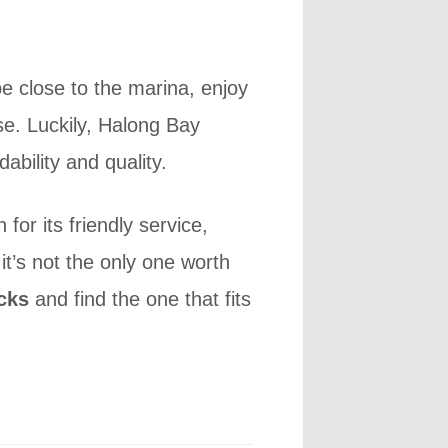
e close to the marina, enjoy
e. Luckily, Halong Bay
ability and quality.
or its friendly service,
it’s not the only one worth
cks
and find the one that fits