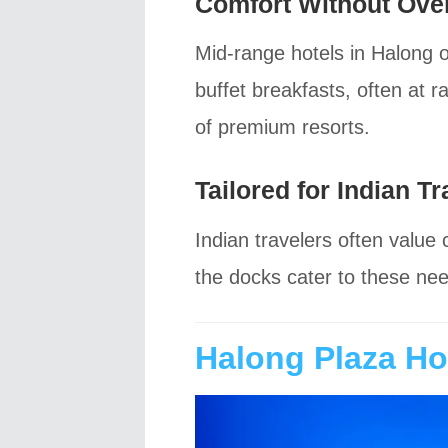
Comfort Without Ove
Mid-range hotels in Halong 
buffet breakfasts, often at 
of premium resorts.
Tailored for Indian Tr
Indian travelers often value
the docks cater to these ne
Halong Plaza Hot