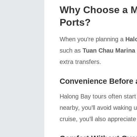
Why Choose a M
Ports?
When you’re planning a
Hal
such as
Tuan Chau Marina
extra transfers.
Convenience Before a
Halong Bay tours often start
nearby, you’ll avoid waking 
cruise, you’ll also appreciat