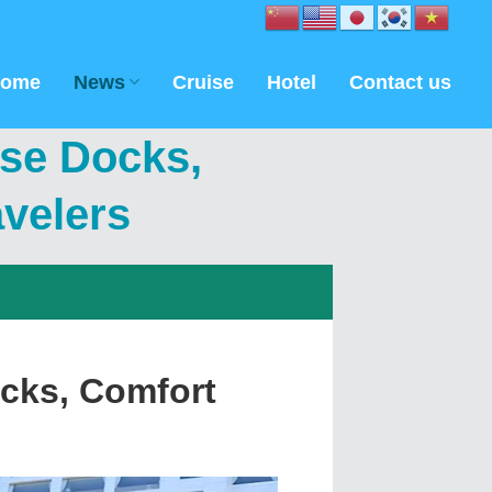
ome
News
Cruise
Hotel
Contact us
ise Docks,
avelers
cks, Comfort