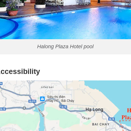
Halong Plaza Hotel pool
ccessibility