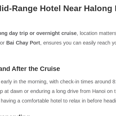
id-Range Hotel Near Halong 
ong day trip or overnight cruise
, location matter
or
Bai Chay Port
, ensures you can easily reach yo
nd After the Cruise
 early in the morning, with check-in times around 
up at dawn or enduring a long drive from Hanoi on 
e having a comfortable hotel to relax in before headi