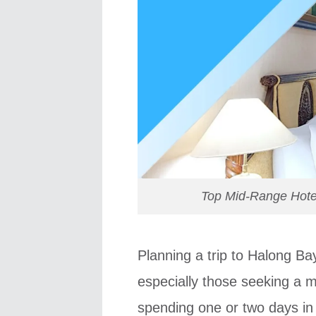
Top Mid-Range Hotel
Planning a trip to Halong Ba
especially those seeking a mi
spending one or two days in