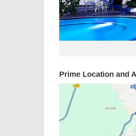
Prime Location and A