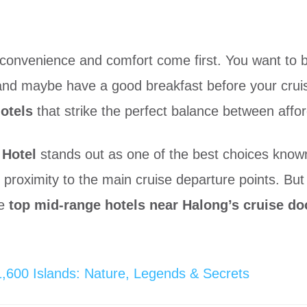
 convenience and comfort come first. You want to b
nd maybe have a good breakfast before your cruis
otels
that strike the perfect balance between afford
 Hotel
stands out as one of the best choices known f
 proximity to the main cruise departure points. But 
he
top mid-range hotels near Halong’s cruise do
600 Islands: Nature, Legends & Secrets