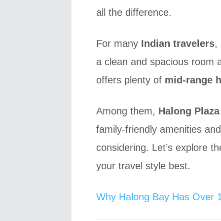
all the difference.
For many
Indian travelers
,
a clean and spacious room a
offers plenty of
mid-range h
Among them,
Halong Plaza
family-friendly amenities and
considering. Let’s explore t
your travel style best.
Why Halong Bay Has Over 1,