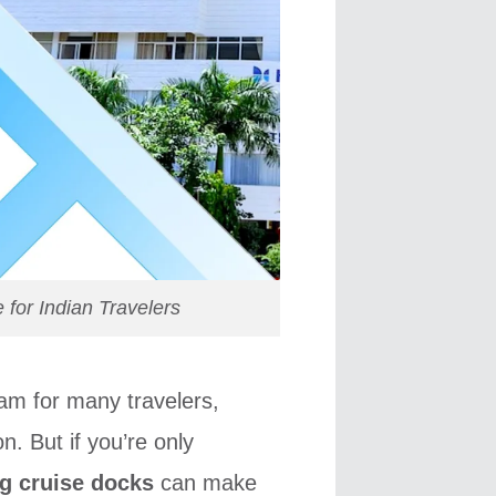
for Indian Travelers
eam for many travelers,
n. But if you’re only
ng cruise docks
can make