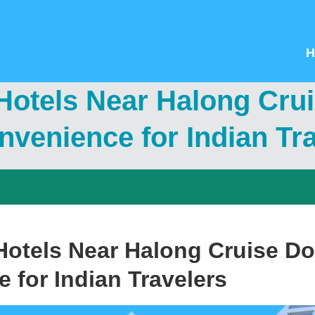
H
Hotels Near Halong Cru
venience for Indian Tr
otels Near Halong Cruise Do
 for Indian Travelers