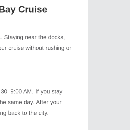
Bay Cruise
s. Staying near the docks,
ur cruise without rushing or
8:30–9:00 AM. If you stay
the same day. After your
ng back to the city.