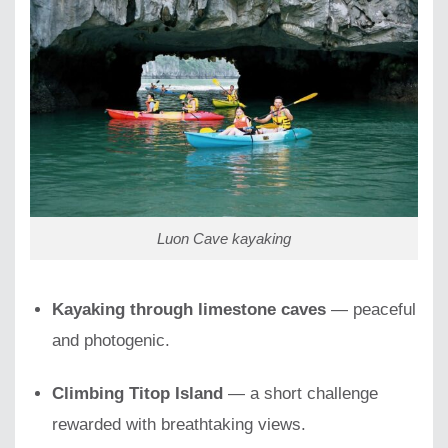
Luon Cave kayaking
Kayaking through limestone caves
— peaceful
and photogenic.
Climbing Titop Island
— a short challenge
rewarded with breathtaking views.