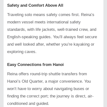
Safety and Comfort Above All
Traveling solo means safety comes first. Reina’s
modern vessel meets international safety
standards, with life jackets, well-trained crew, and
English-speaking guides. You’ll always feel secure
and well looked after, whether you’re kayaking or
exploring caves.
Easy Connections from Hanoi
Reina offers round-trip shuttle transfers from
Hanoi’s Old Quarter, a major convenience. You
won’t have to worry about navigating buses or
finding the correct port; the journey is direct, air-
conditioned and guided.