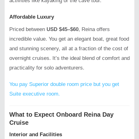
activities like kayaking or the cave tour.
Affordable Luxury
Priced between
USD $45–$60
, Reina offers
incredible value. You get an elegant boat, great food
and stunning scenery, all at a fraction of the cost of
overnight cruises. It’s the ideal blend of comfort and
practicality for solo adventurers.
You pay Superior double room price but you get
Suite executive room.
What to Expect Onboard Reina Day
Cruise
Interior and Facilities