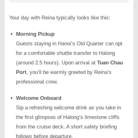
Your day with Reina typically looks like this:
Morning Pickup
Guests staying in Hanoi’s Old Quarter can opt
for a comfortable shuttle transfer to Halong
(around 2.5 hours). Upon arrival at
Tuan Chau
Port
, you’ll be warmly greeted by Reina’s
professional crew.
Welcome Onboard
Sip a refreshing welcome drink as you take in
the first glimpses of Halong’s limestone cliffs
from the cruise deck. A short safety briefing
follows before departure.