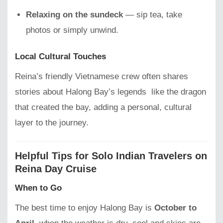
Relaxing on the sundeck
— sip tea, take
photos or simply unwind.
Local Cultural Touches
Reina’s friendly Vietnamese crew often shares
stories about Halong Bay’s legends like the dragon
that created the bay, adding a personal, cultural
layer to the journey.
Helpful Tips for Solo Indian Travelers on
Reina Day Cruise
When to Go
The best time to enjoy Halong Bay is
October to