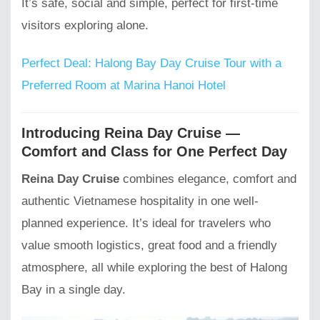
It’s safe, social and simple, perfect for first-time
visitors exploring alone.
Perfect Deal: Halong Bay Day Cruise Tour with a
Preferred Room at Marina Hanoi Hotel
Introducing Reina Day Cruise —
Comfort and Class for One Perfect Day
Reina Day Cruise
combines elegance, comfort and
authentic Vietnamese hospitality in one well-
planned experience. It’s ideal for travelers who
value smooth logistics, great food and a friendly
atmosphere, all while exploring the best of Halong
Bay in a single day.