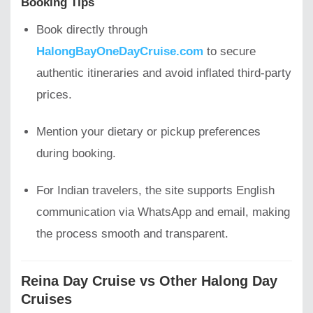
Booking Tips
Book directly through
HalongBayOneDayCruise.com
to secure
authentic itineraries and avoid inflated third-party
prices.
Mention your dietary or pickup preferences
during booking.
For Indian travelers, the site supports English
communication via WhatsApp and email, making
the process smooth and transparent.
Reina Day Cruise vs Other Halong Day
Cruises