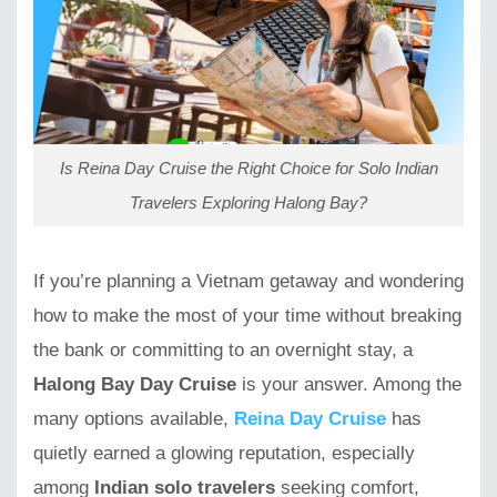
Is Reina Day Cruise the Right Choice for Solo Indian
Travelers Exploring Halong Bay?
If you’re planning a Vietnam getaway and wondering
how to make the most of your time without breaking
the bank or committing to an overnight stay, a
Halong Bay Day Cruise
is your answer. Among the
many options available,
Reina Day Cruise
has
quietly earned a glowing reputation, especially
among
Indian solo travelers
seeking comfort,