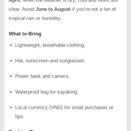
April
, when the weather is dry, cool and skies are
clear. Avoid
June to August
if you’re not a fan of
tropical rain or humidity.
What to Bring
Lightweight, breathable clothing.
Hat, sunscreen and sunglasses.
Power bank and camera.
Waterproof bag for kayaking.
Local currency (VND) for small purchases or
tips.