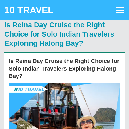
Skip
10 TRAVEL
to
content
Is Reina Day Cruise the Right
Choice for Solo Indian Travelers
Exploring Halong Bay?
Is Reina Day Cruise the Right Choice for
Solo Indian Travelers Exploring Halong
Bay?