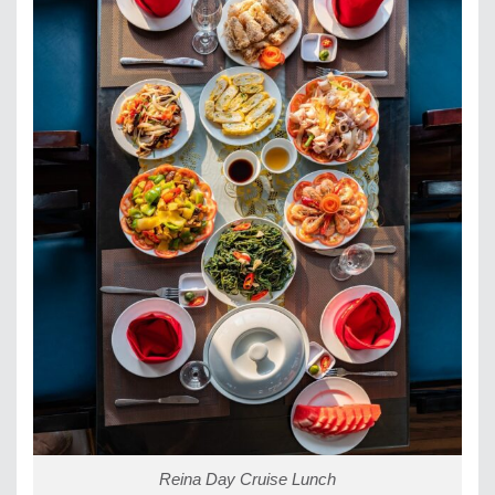
Reina Day Cruise Lunch