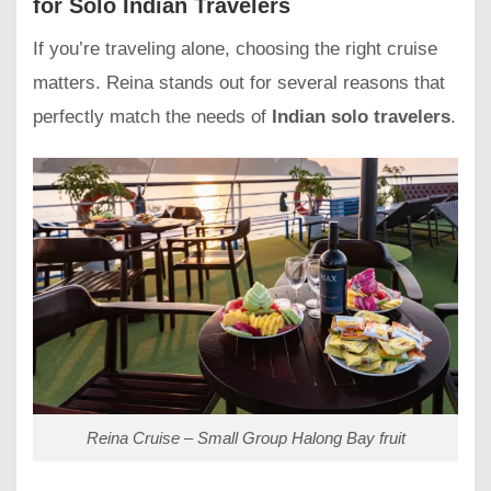
for Solo Indian Travelers
If you’re traveling alone, choosing the right cruise
matters. Reina stands out for several reasons that
perfectly match the needs of
Indian solo travelers
.
Reina Cruise – Small Group Halong Bay fruit