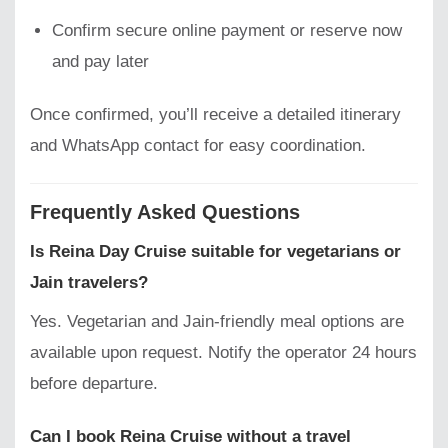
Confirm secure online payment or reserve now
and pay later
Once confirmed, you’ll receive a detailed itinerary
and WhatsApp contact for easy coordination.
Frequently Asked Questions
Is Reina Day Cruise suitable for vegetarians or
Jain travelers?
Yes. Vegetarian and Jain-friendly meal options are
available upon request. Notify the operator 24 hours
before departure.
Can I book Reina Cruise without a travel