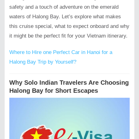
safety and a touch of adventure on the emerald
waters of Halong Bay. Let’s explore what makes
this cruise special, what to expect onboard and why
it might be the perfect fit for your Vietnam itinerary.
Where to Hire one Perfect Car in Hanoi for a
Halong Bay Trip by Yourself?
Why Solo Indian Travelers Are Choosing
Halong Bay for Short Escapes