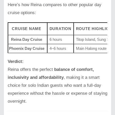
Here’s how Reina compares to other popular day
cruise options:
CRUISE NAME
DURATION
ROUTE HIGHLIGHT
Reina Day Cruise
6 hours
Titop Island, Sung Sot
Phoenix Day Cruise
4–6 hours
Main Halong route
Verdict:
Reina offers the perfect
balance of comfort,
inclusivity and affordability
, making it a smart
choice for solo Indian guests who want a full-day
experience without the hassle or expense of staying
overnight.