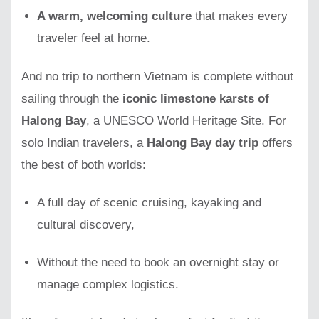
A warm, welcoming culture
that makes every
traveler feel at home.
And no trip to northern Vietnam is complete without
sailing through the
iconic limestone karsts of
Halong Bay
, a UNESCO World Heritage Site. For
solo Indian travelers, a
Halong Bay day trip
offers
the best of both worlds:
A full day of scenic cruising, kayaking and
cultural discovery,
Without the need to book an overnight stay or
manage complex logistics.