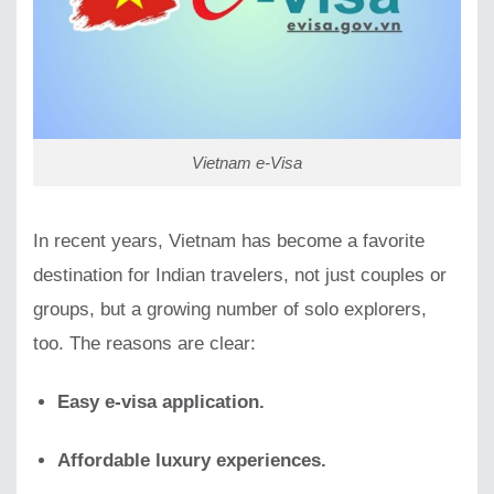
Vietnam e-Visa
In recent years, Vietnam has become a favorite
destination for Indian travelers, not just couples or
groups, but a growing number of solo explorers,
too. The reasons are clear:
Easy e-visa application.
Affordable luxury experiences.