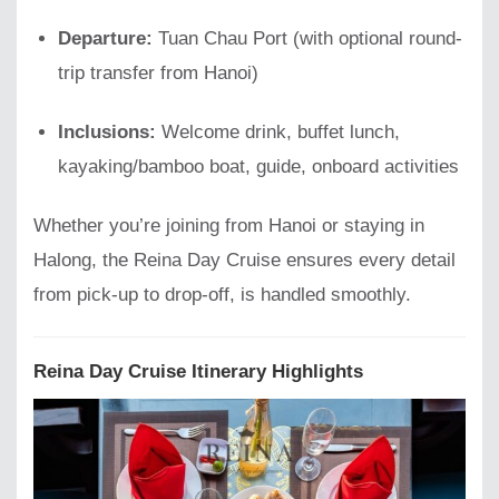
Departure:
Tuan Chau Port (with optional round-
trip transfer from Hanoi)
Inclusions:
Welcome drink, buffet lunch,
kayaking/bamboo boat, guide, onboard activities
Whether you’re joining from Hanoi or staying in
Halong, the Reina Day Cruise ensures every detail
from pick-up to drop-off, is handled smoothly.
Reina Day Cruise Itinerary Highlights