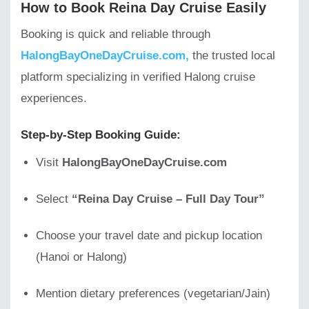
How to Book Reina Day Cruise Easily
Booking is quick and reliable through
HalongBayOneDayCruise.com,
the trusted local
platform specializing in verified Halong cruise
experiences.
Step-by-Step Booking Guide:
Visit
HalongBayOneDayCruise.com
Select
“Reina Day Cruise – Full Day Tour”
Choose your travel date and pickup location
(Hanoi or Halong)
Mention dietary preferences (vegetarian/Jain)