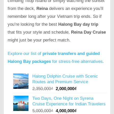
climbing Titop Island or simply watching the sunset
from the deck,
Reina
delivers an experience you’ll
remember long after your Vietnam trip ends. So if
you’re looking for the best
Halong Bay day trip
that fits your style and schedule,
Reina Day Cruise
might just be your perfect match.
Explore our list of
private transfers and guided
Halong Bay packages
for stress-free alternatives.
Halong Dolphin Cruise with Scenic
Routes and Premium Service
Original
Current
2,350,000
₫
2,000,000
₫
price
price
Two Days, One Night on Syrena
was:
is:
Cruise Experience for Indian Travelers
2,350,000₫.
2,000,000₫.
Original
Current
5,000,000
₫
4,000,000
₫