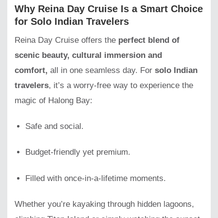
Why Reina Day Cruise Is a Smart Choice
for Solo Indian Travelers
Reina Day Cruise offers the
perfect blend of
scenic beauty, cultural immersion and
comfort,
all in one seamless day. For
solo Indian
travelers
, it’s a worry-free way to experience the
magic of Halong Bay:
Safe and social.
Budget-friendly yet premium.
Filled with once-in-a-lifetime moments.
Whether you’re kayaking through hidden lagoons,