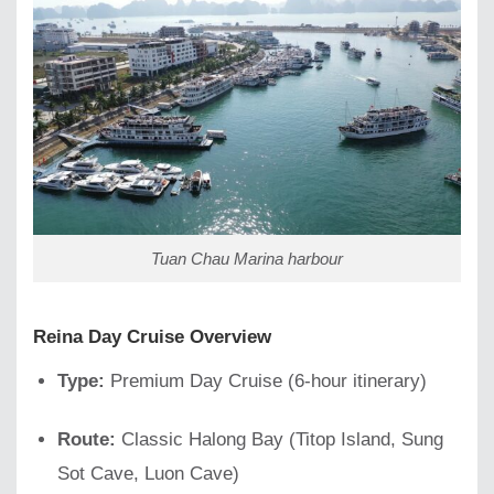
Tuan Chau Marina harbour
Reina Day Cruise Overview
Type:
Premium Day Cruise (6-hour itinerary)
Route:
Classic Halong Bay (Titop Island, Sung
Sot Cave, Luon Cave)