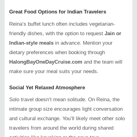
Great Food Options for Indian Travelers
Reina’s buffet lunch often includes vegetarian-
friendly dishes, with the option to request
Jain or
Indian-style meals
in advance. Mention your
dietary preferences when booking through
HalongBayOneDayCruise.com
and the team will
make sure your meal suits your needs.
Social Yet Relaxed Atmosphere
Solo travel doesn’t mean solitude. On Reina, the
intimate group size encourages light conversation
and cultural exchange. You’ll likely meet other solo
travelers from around the world during shared