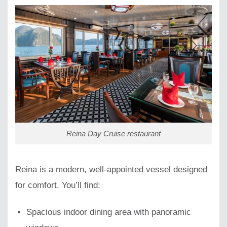
Reina Day Cruise restaurant
Reina is a modern, well-appointed vessel designed
for comfort. You’ll find:
Spacious indoor dining area with panoramic