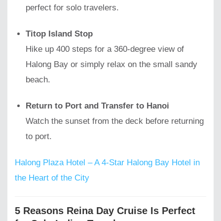
perfect for solo travelers.
Titop Island Stop
Hike up 400 steps for a 360-degree view of
Halong Bay or simply relax on the small sandy
beach.
Return to Port and Transfer to Hanoi
Watch the sunset from the deck before returning
to port.
Halong Plaza Hotel – A 4-Star Halong Bay Hotel in
the Heart of the City
5 Reasons Reina Day Cruise Is Perfect