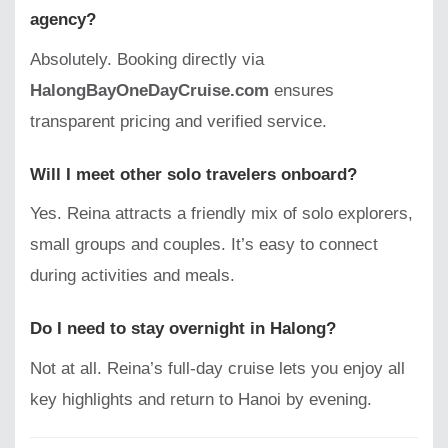
agency?
Absolutely. Booking directly via
HalongBayOneDayCruise.com
ensures
transparent pricing and verified service.
Will I meet other solo travelers onboard?
Yes. Reina attracts a friendly mix of solo explorers,
small groups and couples. It’s easy to connect
during activities and meals.
Do I need to stay overnight in Halong?
Not at all. Reina’s full-day cruise lets you enjoy all
key highlights and return to Hanoi by evening.