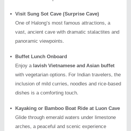
Visit Sung Sot Cave (Surprise Cave)
One of Halong’s most famous attractions, a
vast, ancient cave with dramatic stalactites and
panoramic viewpoints.
Buffet Lunch Onboard
Enjoy a
lavish Vietnamese and Asian buffet
with vegetarian options. For Indian travelers, the
inclusion of mild curries, noodles and rice-based
dishes is a comforting touch.
Kayaking or Bamboo Boat Ride at Luon Cave
Glide through emerald waters under limestone
arches, a peaceful and scenic experience