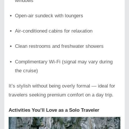
windows
Open-air sundeck with loungers
Air-conditioned cabins for relaxation
Clean restrooms and freshwater showers
Complimentary Wi-Fi (signal may vary during
the cruise)
It’s stylish without being overly formal — ideal for
travelers seeking premium comfort on a day trip.
Activities You’ll Love as a Solo Traveler