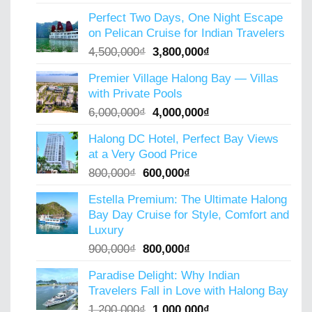
price
price
Perfect Two Days, One Night Escape
was:
is:
on Pelican Cruise for Indian Travelers
5,000,000₫.
4,000,000₫.
Original
Current
4,500,000
₫
3,800,000
₫
price
price
Premier Village Halong Bay — Villas
was:
is:
with Private Pools
4,500,000₫.
3,800,000₫.
Original
Current
6,000,000
₫
4,000,000
₫
price
price
Halong DC Hotel, Perfect Bay Views
was:
is:
at a Very Good Price
6,000,000₫.
4,000,000₫.
Original
Current
800,000
₫
600,000
₫
price
price
Estella Premium: The Ultimate Halong
was:
is:
Bay Day Cruise for Style, Comfort and
800,000₫.
600,000₫.
Luxury
Original
Current
900,000
₫
800,000
₫
price
price
Paradise Delight: Why Indian
was:
is:
Travelers Fall in Love with Halong Bay
900,000₫.
800,000₫.
Original
Current
1,200,000
₫
1,000,000
₫