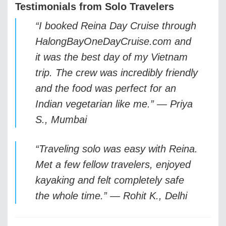
Testimonials from Solo Travelers
“I booked Reina Day Cruise through
HalongBayOneDayCruise.com and
it was the best day of my Vietnam
trip. The crew was incredibly friendly
and the food was perfect for an
Indian vegetarian like me.” —
Priya
S., Mumbai
“Traveling solo was easy with Reina.
Met a few fellow travelers, enjoyed
kayaking and felt completely safe
the whole time.” —
Rohit K., Delhi