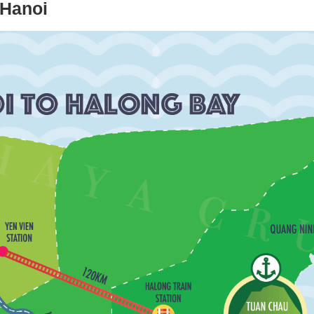
 Hanoi