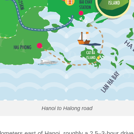
Hanoi to Halong road
lometers east of Hanoi, roughly a 2.5–3-hour driv