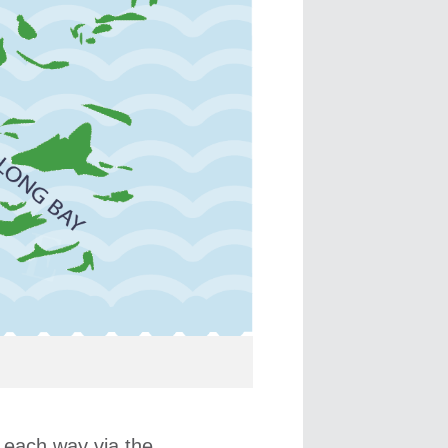
e each way via the