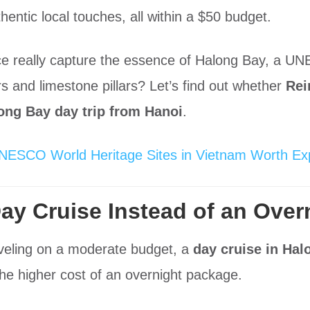
thentic local touches, all within a $50 budget.
ce really capture the essence of Halong Bay, a U
s and limestone pillars? Let’s find out whether
Rei
ong Bay day trip from Hanoi
.
NESCO World Heritage Sites in Vietnam Worth Exp
y Cruise Instead of an Over
raveling on a moderate budget, a
day cruise in Hal
 the higher cost of an overnight package.