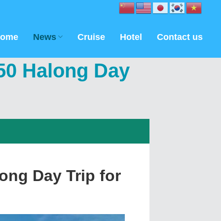
ome
News
Cruise
Hotel
Contact us
$50 Halong Day
ong Day Trip for