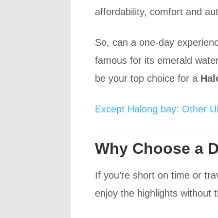
affordability, comfort and au
So, can a one-day experien
famous for its emerald water
be your top choice for a
Hal
Except Halong bay: Other U
Why Choose a Da
If you’re short on time or t
enjoy the highlights without