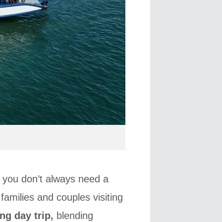
, you don’t always need a
 families and couples visiting
ng day trip,
blending