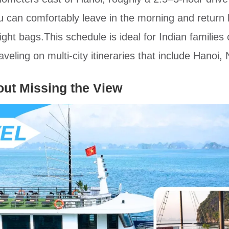
can comfortably leave in the morning and return 
ht bags.This schedule is ideal for Indian families 
aveling on multi-city itineraries that include Hanoi
out Missing the View