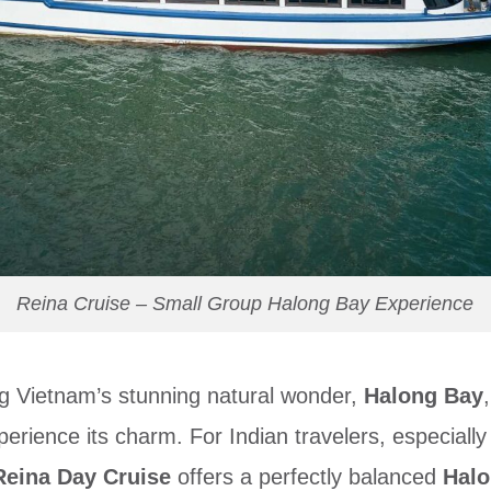
Reina Cruise – Small Group Halong Bay Experience
g Vietnam’s stunning natural wonder,
Halong Bay
perience its charm. For Indian travelers, especially
Reina Day Cruise
offers a perfectly balanced
Halo