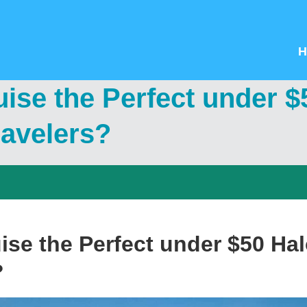
H
uise the Perfect under 
travelers?
ise the Perfect under $50 Hal
?