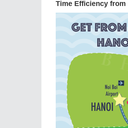
Time Efficiency from