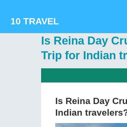
Skip
to
content
10 TRAVEL
Is Reina Day Cr
Trip for Indian 
Is Reina Day Cru
Indian travelers