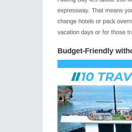
expressway. That means you 
change hotels or pack overnig
vacation days or for those tr
Budget-Friendly with