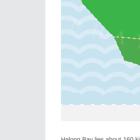
Halong Bay lies about 160 ki