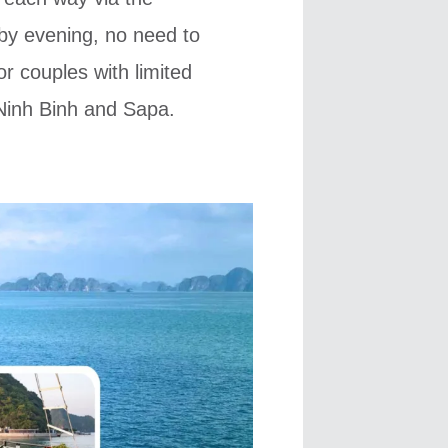
by evening, no need to
or couples with limited
, Ninh Binh and Sapa.