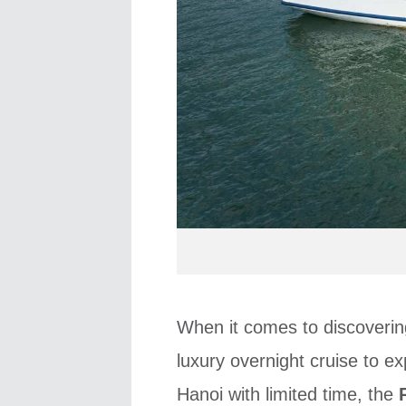
When it comes to discoverin
luxury overnight cruise to ex
Hanoi with limited time, the