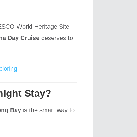
NESCO World Heritage Site
na Day Cruise
deserves to
loring
night Stay?
ong Bay
is the smart way to