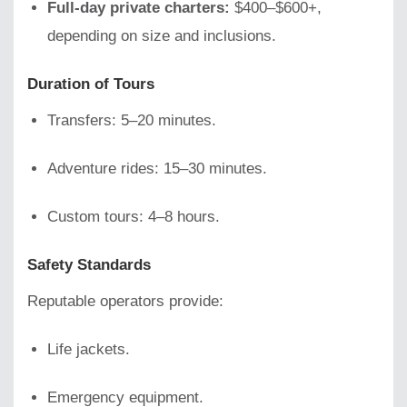
Full-day private charters:
$400–$600+,
depending on size and inclusions.
Duration of Tours
Transfers: 5–20 minutes.
Adventure rides: 15–30 minutes.
Custom tours: 4–8 hours.
Safety Standards
Reputable operators provide:
Life jackets.
Emergency equipment.