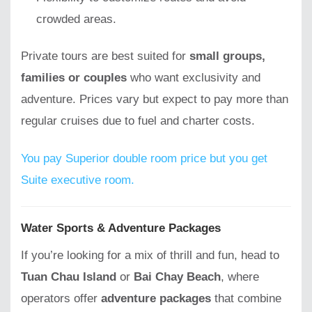
crowded areas.
Private tours are best suited for
small groups,
families or couples
who want exclusivity and
adventure. Prices vary but expect to pay more than
regular cruises due to fuel and charter costs.
You pay Superior double room price but you get
Suite executive room.
Water Sports & Adventure Packages
If you’re looking for a mix of thrill and fun, head to
Tuan Chau Island
or
Bai Chay Beach
, where
operators offer
adventure packages
that combine