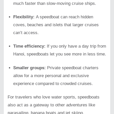
much faster than slow-moving cruise ships.
Flexibility:
A speedboat can reach hidden
coves, beaches and islets that larger cruises
can’t access.
Time efficiency:
If you only have a day trip from
Hanoi, speedboats let you see more in less time.
Smaller groups:
Private speedboat charters
allow for a more personal and exclusive
experience compared to crowded cruises.
For travelers who love water sports, speedboats
also act as a gateway to other adventures like
parasailing, banana boats and jet skiing.