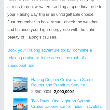
across turquoise waters, adding a speedboat ride to
your Halong Bay trip is an unforgettable choice.
Just remember to book smart, check the weather
and balance your high-energy ride with the calm
beauty of Halong’s cruises.
Book your Halong adventure today, combine a
relaxing cruise with the adrenaline rush of a
speedboat ride.
Halong Dolphin Cruise with Scenic
Routes and Premium Service
Original
Current
2,350,000
₫
2,000,000
₫
price
price
Two Days, One Night on Syrena
was:
is:
Cruise Experience for Indian Travelers
2,350,000₫.
2,000,000₫.