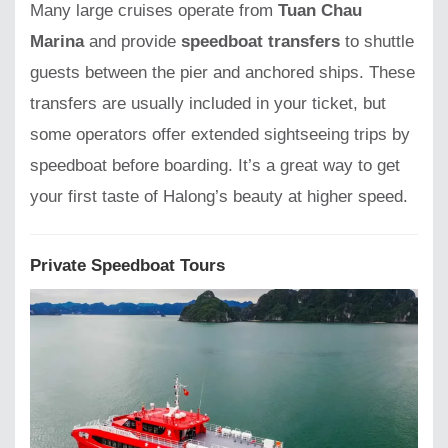
Many large cruises operate from
Tuan Chau
Marina
and provide
speedboat transfers
to shuttle
guests between the pier and anchored ships. These
transfers are usually included in your ticket, but
some operators offer extended sightseeing trips by
speedboat before boarding. It’s a great way to get
your first taste of Halong’s beauty at higher speed.
Private Speedboat Tours