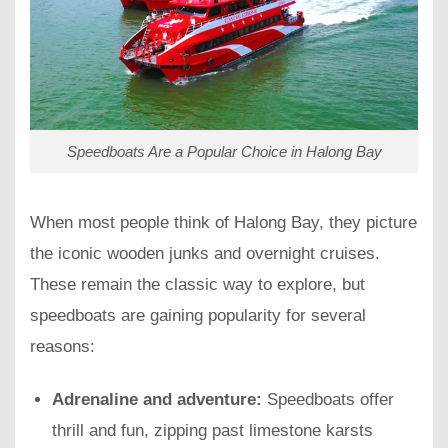
Speedboats Are a Popular Choice in Halong Bay
When most people think of Halong Bay, they picture
the iconic wooden junks and overnight cruises.
These remain the classic way to explore, but
speedboats are gaining popularity for several
reasons:
Adrenaline and adventure:
Speedboats offer
thrill and fun, zipping past limestone karsts