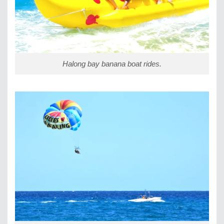
Halong bay banana boat rides.