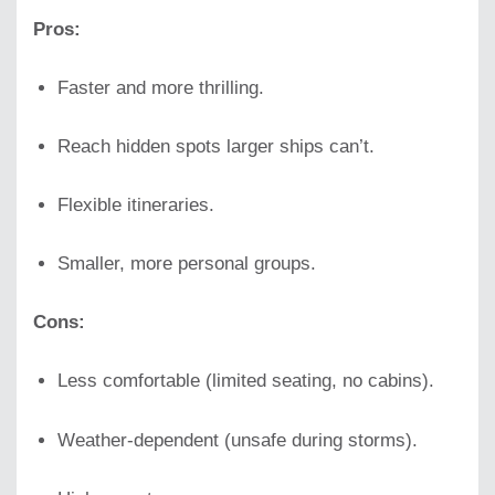
Pros:
Faster and more thrilling.
Reach hidden spots larger ships can’t.
Flexible itineraries.
Smaller, more personal groups.
Cons:
Less comfortable (limited seating, no cabins).
Weather-dependent (unsafe during storms).