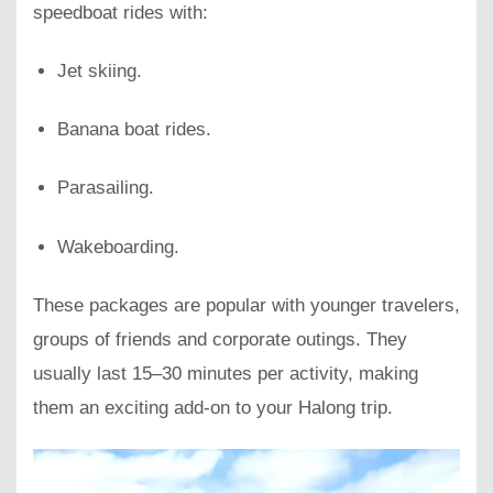
speedboat rides with:
Jet skiing.
Banana boat rides.
Parasailing.
Wakeboarding.
These packages are popular with younger travelers,
groups of friends and corporate outings. They
usually last 15–30 minutes per activity, making
them an exciting add-on to your Halong trip.