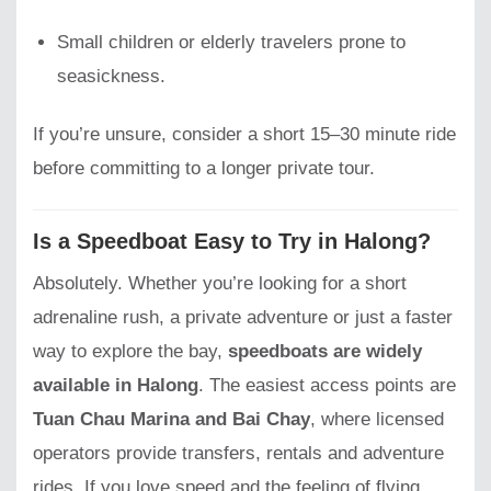
Small children or elderly travelers prone to
seasickness.
If you’re unsure, consider a short 15–30 minute ride
before committing to a longer private tour.
Is a Speedboat Easy to Try in Halong?
Absolutely. Whether you’re looking for a short
adrenaline rush, a private adventure or just a faster
way to explore the bay,
speedboats are widely
available in Halong
. The easiest access points are
Tuan Chau Marina and Bai Chay
, where licensed
operators provide transfers, rentals and adventure
rides. If you love speed and the feeling of flying