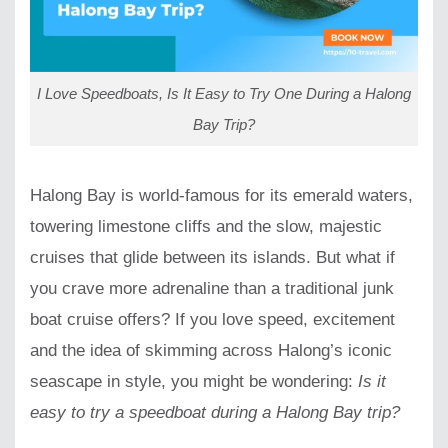
I Love Speedboats, Is It Easy to Try One During a Halong
Bay Trip?
Halong Bay is world-famous for its emerald waters,
towering limestone cliffs and the slow, majestic
cruises that glide between its islands. But what if
you crave more adrenaline than a traditional junk
boat cruise offers? If you love speed, excitement
and the idea of skimming across Halong’s iconic
seascape in style, you might be wondering:
Is it
easy to try a speedboat during a Halong Bay trip?