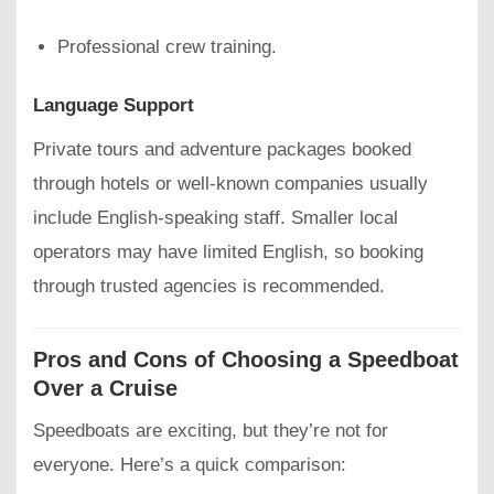
Professional crew training.
Language Support
Private tours and adventure packages booked
through hotels or well-known companies usually
include English-speaking staff. Smaller local
operators may have limited English, so booking
through trusted agencies is recommended.
Pros and Cons of Choosing a Speedboat
Over a Cruise
Speedboats are exciting, but they’re not for
everyone. Here’s a quick comparison: