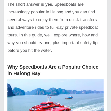
The short answer is
yes
. Speedboats are
increasingly popular in Halong and you can find
several ways to enjoy them from quick transfers
and adventure rides to full-day private speedboat
tours. In this guide, we’ll explore where, how and
why you should try one, plus important safety tips
before you hit the water.
Why Speedboats Are a Popular Choice
in Halong Bay