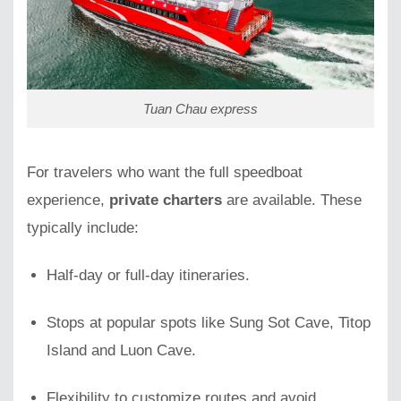
Tuan Chau express
For travelers who want the full speedboat
experience,
private charters
are available. These
typically include:
Half-day or full-day itineraries.
Stops at popular spots like Sung Sot Cave, Titop
Island and Luon Cave.
Flexibility to customize routes and avoid