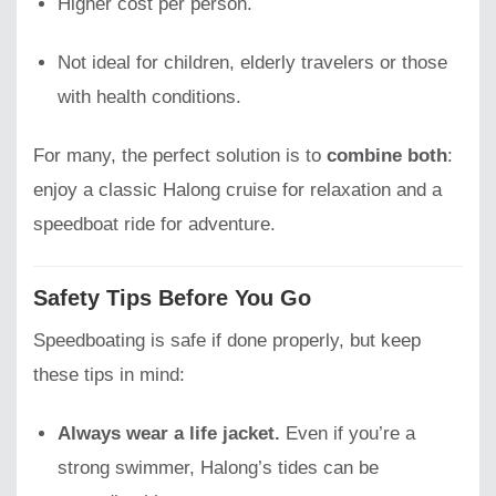
Higher cost per person.
Not ideal for children, elderly travelers or those
with health conditions.
For many, the perfect solution is to
combine both
:
enjoy a classic Halong cruise for relaxation and a
speedboat ride for adventure.
Safety Tips Before You Go
Speedboating is safe if done properly, but keep
these tips in mind:
Always wear a life jacket.
Even if you’re a
strong swimmer, Halong’s tides can be