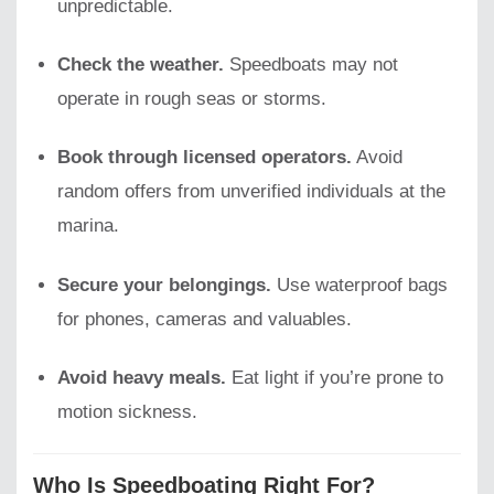
unpredictable.
Check the weather.
Speedboats may not
operate in rough seas or storms.
Book through licensed operators.
Avoid
random offers from unverified individuals at the
marina.
Secure your belongings.
Use waterproof bags
for phones, cameras and valuables.
Avoid heavy meals.
Eat light if you’re prone to
motion sickness.
Who Is Speedboating Right For?