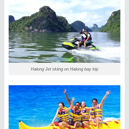
Halong Jet skiing on Halong bay trip