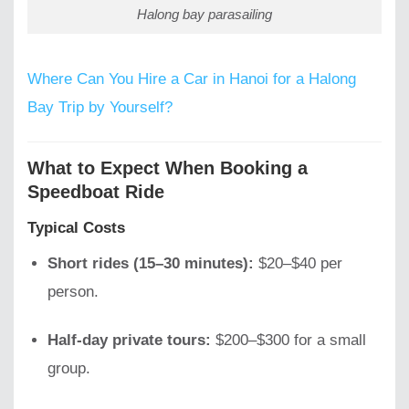
Halong bay parasailing
Where Can You Hire a Car in Hanoi for a Halong
Bay Trip by Yourself?
What to Expect When Booking a
Speedboat Ride
Typical Costs
Short rides (15–30 minutes):
$20–$40 per
person.
Half-day private tours:
$200–$300 for a small
group.