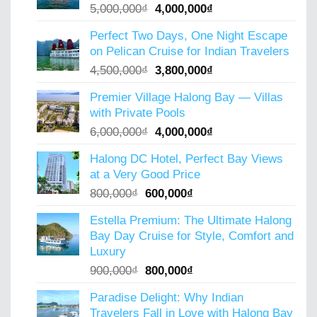
Original
Current
5,000,000
₫
4,000,000
₫
price
price
Perfect Two Days, One Night Escape
was:
is:
on Pelican Cruise for Indian Travelers
5,000,000₫.
4,000,000₫.
Original
Current
4,500,000
₫
3,800,000
₫
price
price
Premier Village Halong Bay — Villas
was:
is:
with Private Pools
4,500,000₫.
3,800,000₫.
Original
Current
6,000,000
₫
4,000,000
₫
price
price
Halong DC Hotel, Perfect Bay Views
was:
is:
at a Very Good Price
6,000,000₫.
4,000,000₫.
Original
Current
800,000
₫
600,000
₫
price
price
Estella Premium: The Ultimate Halong
was:
is:
Bay Day Cruise for Style, Comfort and
800,000₫.
600,000₫.
Luxury
Original
Current
900,000
₫
800,000
₫
price
price
Paradise Delight: Why Indian
was:
is:
Travelers Fall in Love with Halong Bay
900,000₫.
800,000₫.