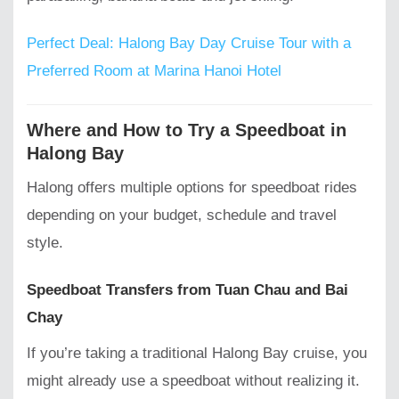
Perfect Deal: Halong Bay Day Cruise Tour with a
Preferred Room at Marina Hanoi Hotel
Where and How to Try a Speedboat in
Halong Bay
Halong offers multiple options for speedboat rides
depending on your budget, schedule and travel
style.
Speedboat Transfers from Tuan Chau and Bai
Chay
If you’re taking a traditional Halong Bay cruise, you
might already use a speedboat without realizing it.