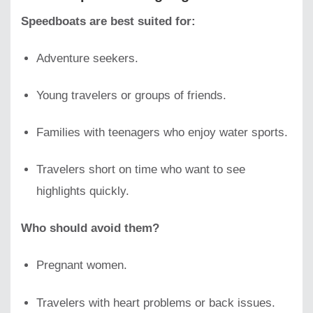
Speedboats are best suited for:
Adventure seekers.
Young travelers or groups of friends.
Families with teenagers who enjoy water sports.
Travelers short on time who want to see
highlights quickly.
Who should avoid them?
Pregnant women.
Travelers with heart problems or back issues.