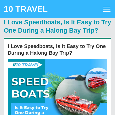
Skip
10 TRAVEL
to
content
I Love Speedboats, Is It Easy to Try
One During a Halong Bay Trip?
I Love Speedboats, Is It Easy to Try One
During a Halong Bay Trip?