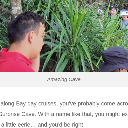
Amazing Cave
Halong Bay day cruises, you’ve probably come acr
urprise Cave. With a name like that, you might e
little eerie… and you’d be right.