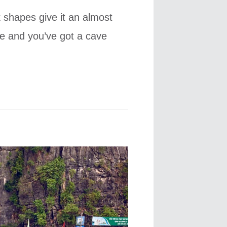
ck shapes give it an almost
ce and you’ve got a cave