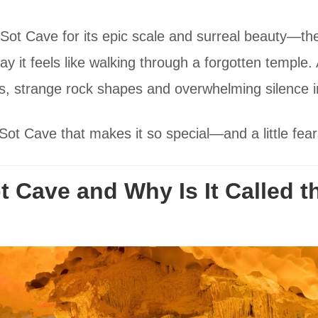
ng Sot Cave for its epic scale and surreal beauty—t
say it feels like walking through a forgotten templ
ws, strange rock shapes and overwhelming silence i
ot Cave that makes it so special—and a little fear
 Cave and Why Is It Called t