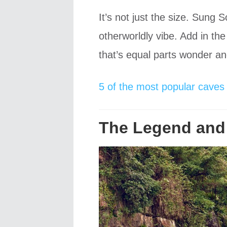
It’s not just the size. Sung 
otherworldly vibe. Add in th
that’s equal parts wonder a
5 of the most popular caves 
The Legend and