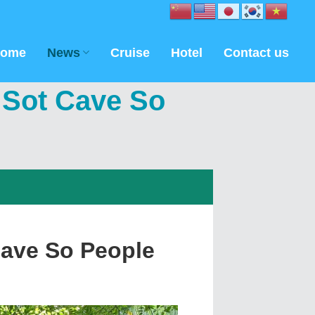
ome
News
Cruise
Hotel
Contact us
 Sot Cave So
Cave So People