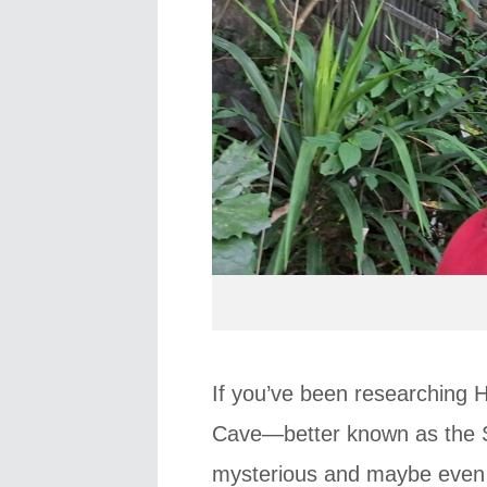
If you’ve been researching 
Cave—better known as the S
mysterious and maybe even a 