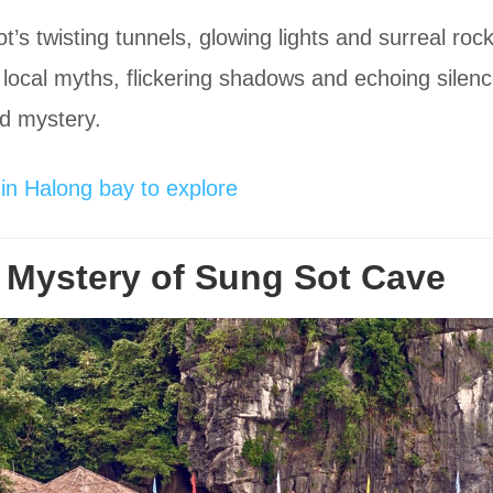
Sot’s twisting tunnels, glowing lights and surreal ro
e local myths, flickering shadows and echoing silen
nd mystery.
in Halong bay to explore
 Mystery of Sung Sot Cave