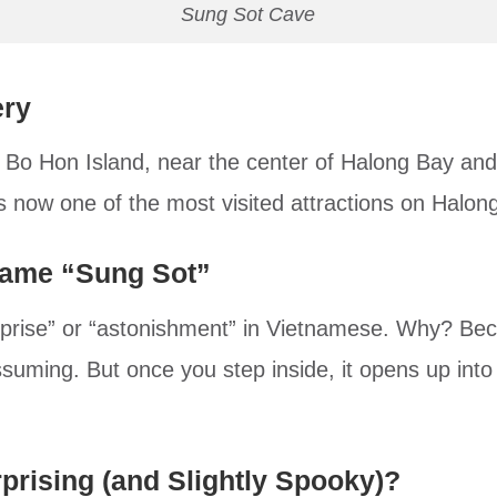
Sung Sot Cave
ery
 Bo Hon Island, near the center of Halong Bay and
’s now one of the most visited attractions on Halon
Name “Sung Sot”
urprise” or “astonishment” in Vietnamese. Why? Bec
suming. But once you step inside, it opens up into
prising (and Slightly Spooky)?