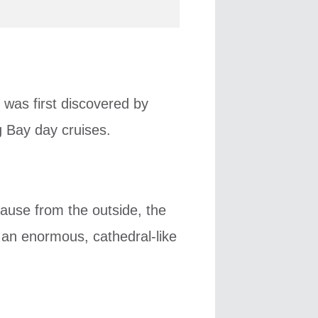
 was first discovered by
g Bay day cruises.
ause from the outside, the
 an enormous, cathedral-like