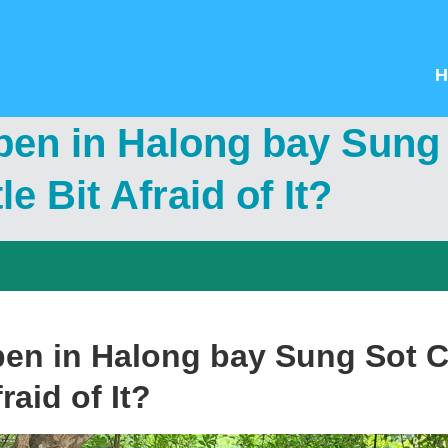
H
pen in Halong bay Sung
le Bit Afraid of It?
pen in Halong bay Sung Sot 
fraid of It?