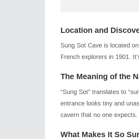
Location and Discov
Sung Sot Cave is located on
French explorers in 1901. It
The Meaning of the 
“Sung Sot” translates to “s
entrance looks tiny and unas
cavern that no one expects.
What Makes It So Sur