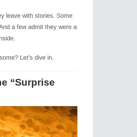
hey leave with stories. Some
e. And a few admit they were a
nside.
some? Let’s dive in.
he “Surprise