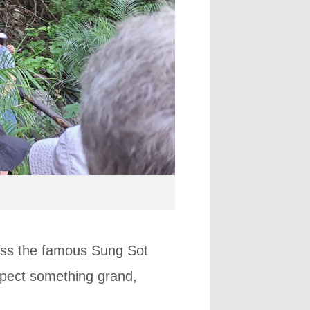
oss the famous Sung Sot
xpect something grand,