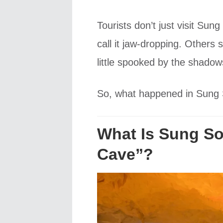
Tourists don’t just visit Su
call it jaw-dropping. Others 
little spooked by the shado
So, what happened in Sung S
What Is Sung Sot
Cave”?