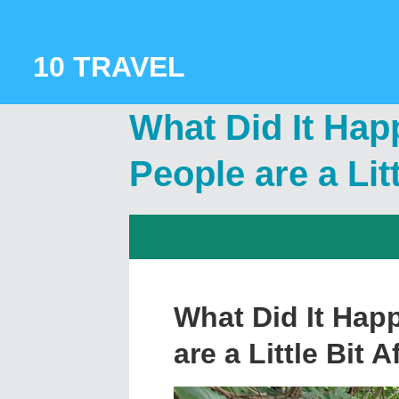
Skip
to
content
10 TRAVEL
What Did It Hap
People are a Litt
What Did It Hap
are a Little Bit A