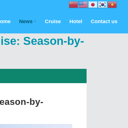
ome
News
Cruise
Hotel
Contact us
ise: Season-by-
Season-by-