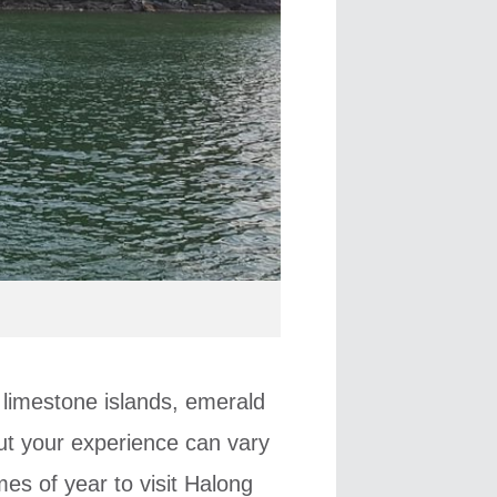
 limestone islands, emerald
ut your experience can vary
mes of year to visit Halong