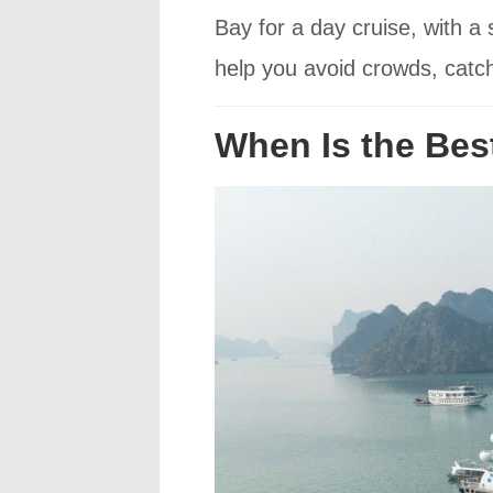
Bay for a day cruise, with 
help you avoid crowds, catch
When Is the Bes