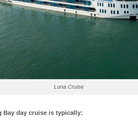
Luna Cruise
 Bay day cruise is typically: