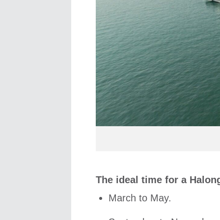
The ideal time for a Halong
March to May.