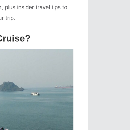
lus insider travel tips to
 trip.
Cruise?