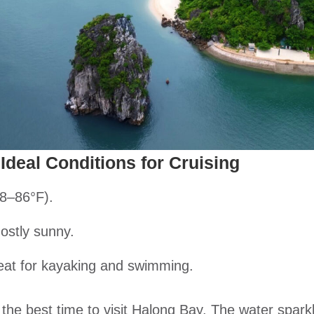
Ideal Conditions for Cruising
8–86°F).
ostly sunny.
eat for kayaking and swimming.
 the best time to visit Halong Bay. The water spark