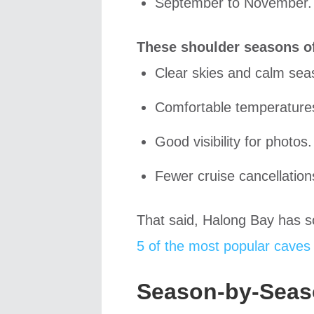
September to November.
These shoulder seasons of
Clear skies and calm sea
Comfortable temperature
Good visibility for photos.
Fewer cruise cancellation
That said, Halong Bay has s
5 of the most popular caves 
Season-by-Seas