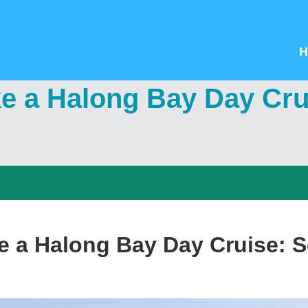
H
ke a Halong Bay Day Cru
ke a Halong Bay Day Cruise: 