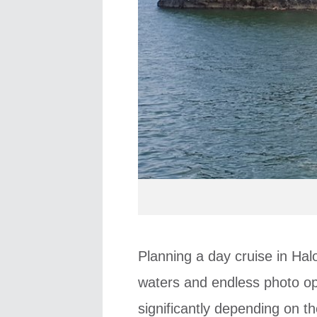
Planning a day cruise in Hal
waters and endless photo op
significantly depending on t