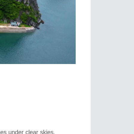
les under clear skies,