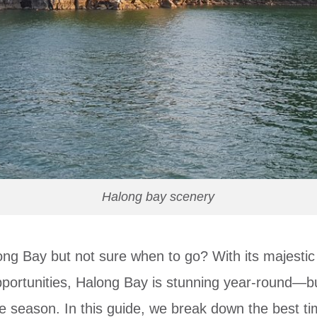
Halong bay scenery
ong Bay but not sure when to go? With its majestic
portunities, Halong Bay is stunning year-round—b
he season. In this guide, we break down the best ti