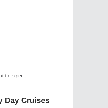
t to expect.
y Day Cruises