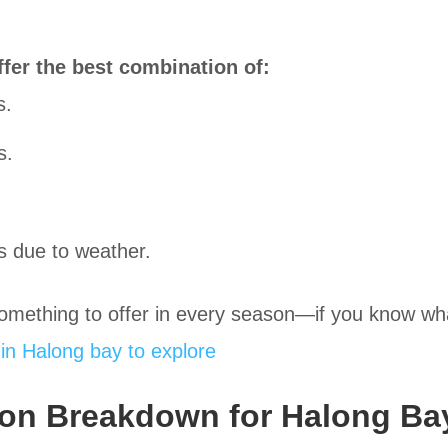
fer the best combination of:
s.
s.
s due to weather.
omething to offer in every season—if you know wha
in Halong bay to explore
on Breakdown for Halong Ba