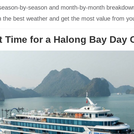
a season-by-season and month-by-month breakdown, p
 the best weather and get the most value from your
t Time for a Halong Bay Day 