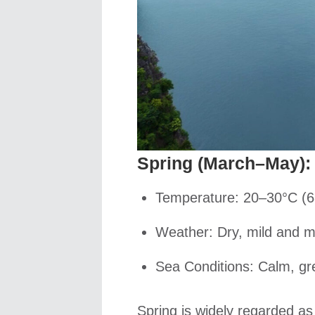
Spring (March–May): 
Temperature: 20–30°C (6
Weather: Dry, mild and m
Sea Conditions: Calm, gr
Spring is widely regarded as