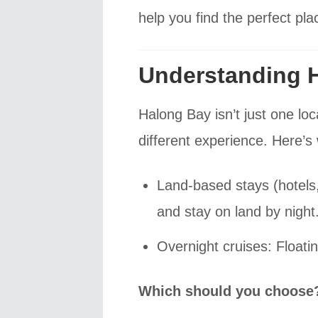
help you find the perfect pl
Understanding 
Halong Bay isn’t just one lo
different experience. Here’s
Land-based stays (hotels,
and stay on land by night
Overnight cruises: Floati
Which should you choose