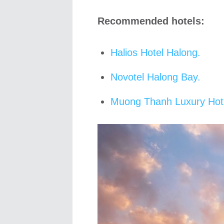
Recommended hotels:
Halios Hotel Halong.
Novotel Halong Bay.
Muong Thanh Luxury Hot