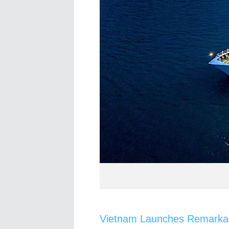
Vietnam Launches Remarkab