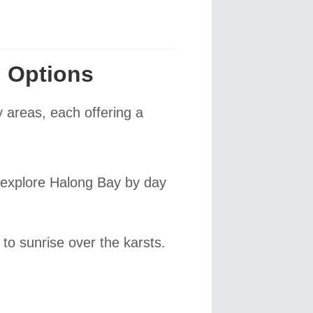
 Options
y areas, each offering a
o explore Halong Bay by day
 to sunrise over the karsts.