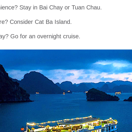
ience? Stay in Bai Chay or Tuan Chau.
e? Consider Cat Ba Island.
ay? Go for an overnight cruise.