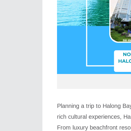
Planning a trip to Halong Ba
rich cultural experiences, H
From luxury beachfront resort