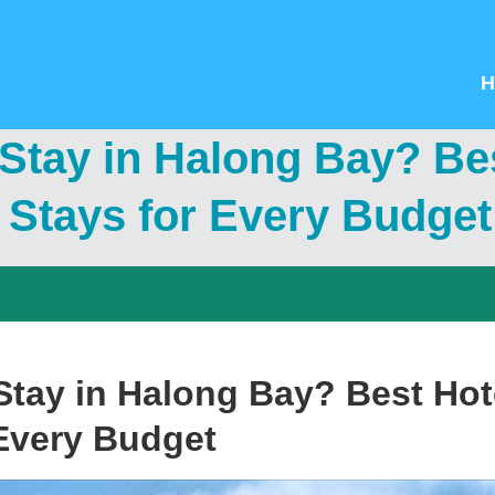
H
tay in Halong Bay? Bes
 Stays for Every Budget
tay in Halong Bay? Best Hote
 Every Budget