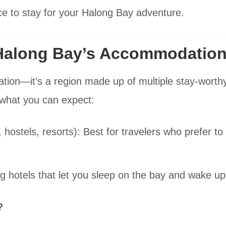
ace to stay for your Halong Bay adventure.
Halong Bay’s Accommodation
cation—it’s a region made up of multiple stay-worth
 what you can expect:
 hostels, resorts): Best for travelers who prefer t
.
ng hotels that let you sleep on the bay and wake up
?