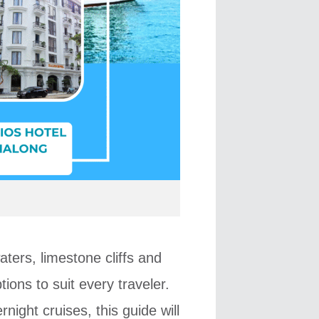
ters, limestone cliffs and
ons to suit every traveler.
night cruises, this guide will