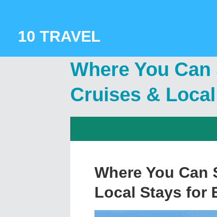
Skip
to
content
10 TRAVEL
Where You Can S
Cruises & Local
Where You Can S
Local Stays for