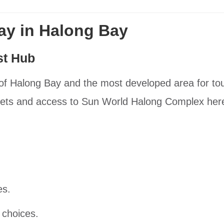
tay in Halong Bay
st Hub
 of Halong Bay and the most developed area for tour
reets and access to Sun World Halong Complex her
es.
 choices.