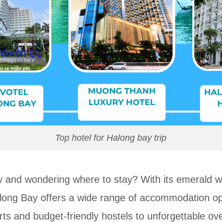
Top hotel for Halong bay trip
y and wondering where to stay? With its emerald wa
along Bay offers a wide range of accommodation opti
s and budget-friendly hostels to unforgettable over