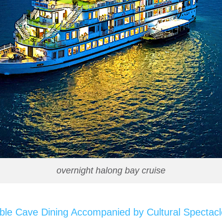
overnight halong bay cruise
le Cave Dining Accompanied by Cultural Spectacl