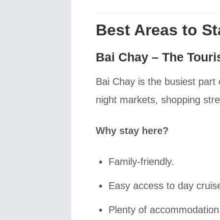
Best Areas to S
Bai Chay – The Touri
Bai Chay is the busiest part
night markets, shopping st
Why stay here?
Family-friendly.
Easy access to day cruis
Plenty of accommodation