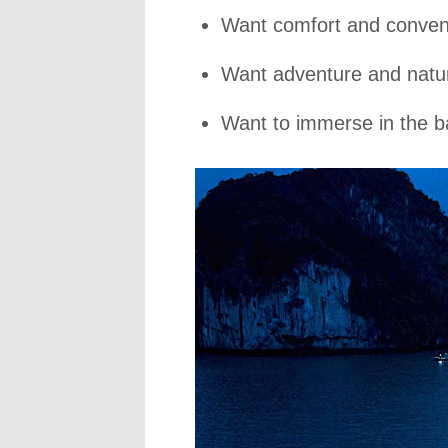
Want comfort and conven
Want adventure and natur
Want to immerse in the b