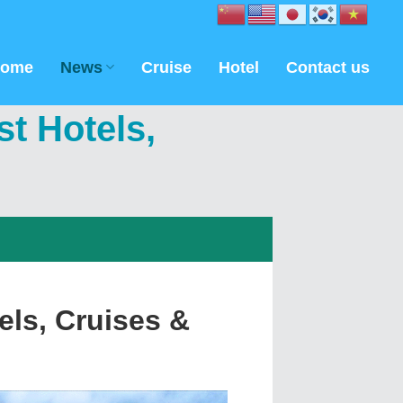
ome
News
Cruise
Hotel
Contact us
t Hotels,
ls, Cruises &