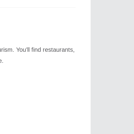
ism. You’ll find restaurants,
e.