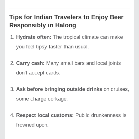
Tips for Indian Travelers to Enjoy Beer
Responsibly in Halong
Hydrate often:
The tropical climate can make
you feel tipsy faster than usual.
Carry cash:
Many small bars and local joints
don’t accept cards.
Ask before bringing outside drinks
on cruises,
some charge corkage.
Respect local customs:
Public drunkenness is
frowned upon.