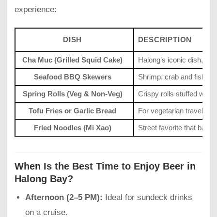
experience:
DISH
DESCRIPTION
Cha Muc (Grilled Squid Cake)
Halong’s iconic dish, ten
Seafood BBQ Skewers
Shrimp, crab and fish gril
Spring Rolls (Veg & Non-Veg)
Crispy rolls stuffed with
Tofu Fries or Garlic Bread
For vegetarian travelers.
Fried Noodles (Mi Xao)
Street favorite that bala
When Is the Best Time to Enjoy Beer in
Halong Bay?
Afternoon (2–5 PM):
Ideal for sundeck drinks
on a cruise.