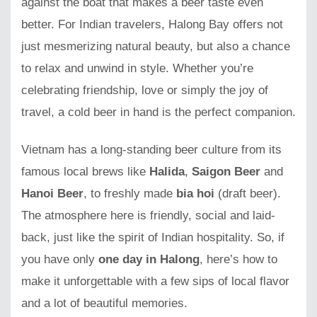
against the boat that makes a beer taste even
better. For Indian travelers, Halong Bay offers not
just mesmerizing natural beauty, but also a chance
to relax and unwind in style. Whether you’re
celebrating friendship, love or simply the joy of
travel, a cold beer in hand is the perfect companion.
Vietnam has a long-standing beer culture from its
famous local brews like
Halida
,
Saigon Beer
and
Hanoi Beer
, to freshly made
bia hoi
(draft beer).
The atmosphere here is friendly, social and laid-
back, just like the spirit of Indian hospitality. So, if
you have only
one day in Halong
, here’s how to
make it unforgettable with a few sips of local flavor
and a lot of beautiful memories.