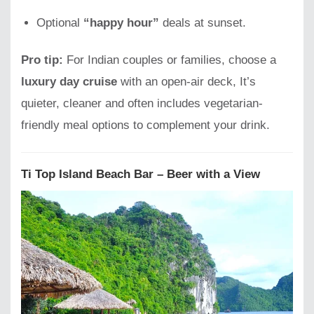
Optional
“happy hour”
deals at sunset.
Pro tip:
For Indian couples or families, choose a
luxury day cruise
with an open-air deck, It’s
quieter, cleaner and often includes vegetarian-
friendly meal options to complement your drink.
Ti Top Island Beach Bar – Beer with a View