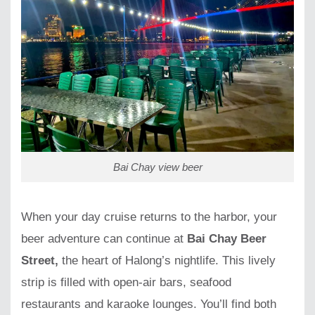
Bai Chay view beer
When your day cruise returns to the harbor, your
beer adventure can continue at
Bai Chay Beer
Street,
the heart of Halong’s nightlife. This lively
strip is filled with open-air bars, seafood
restaurants and karaoke lounges. You’ll find both