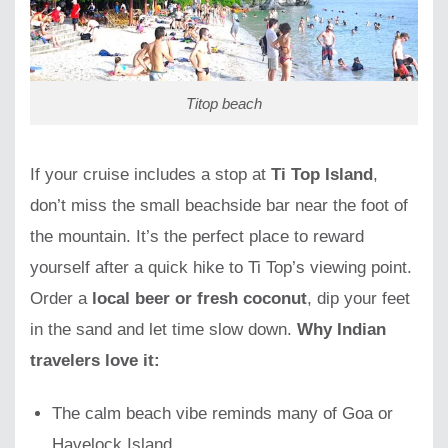
Titop beach
If your cruise includes a stop at
Ti Top Island
,
don’t miss the small beachside bar near the foot of
the mountain. It’s the perfect place to reward
yourself after a quick hike to Ti Top’s viewing point.
Order a
local beer or fresh coconut
, dip your feet
in the sand and let time slow down.
Why Indian
travelers love it:
The calm beach vibe reminds many of Goa or
Havelock Island.