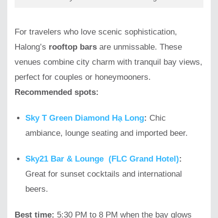
For travelers who love scenic sophistication,
Halong’s
rooftop bars
are unmissable. These
venues combine city charm with tranquil bay views,
perfect for couples or honeymooners.
Recommended spots:
Sky T Green Diamond Hạ Long
:
Chic
ambiance, lounge seating and imported beer.
Sky21 Bar & Lounge (FLC Grand Hotel)
:
Great for sunset cocktails and international
beers.
Best time:
5:30 PM to 8 PM when the bay glows