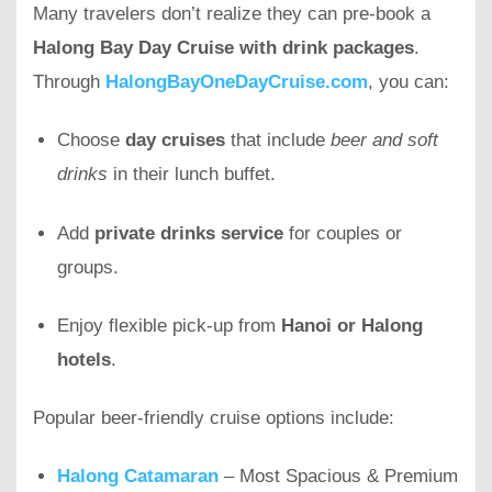
Many travelers don’t realize they can pre-book a
Halong Bay Day Cruise with drink packages
.
Through
HalongBayOneDayCruise.com
, you can:
Choose
day cruises
that include
beer and soft
drinks
in their lunch buffet.
Add
private drinks service
for couples or
groups.
Enjoy flexible pick-up from
Hanoi or Halong
hotels
.
Popular beer-friendly cruise options include:
Halong Catamaran
– Most Spacious & Premium