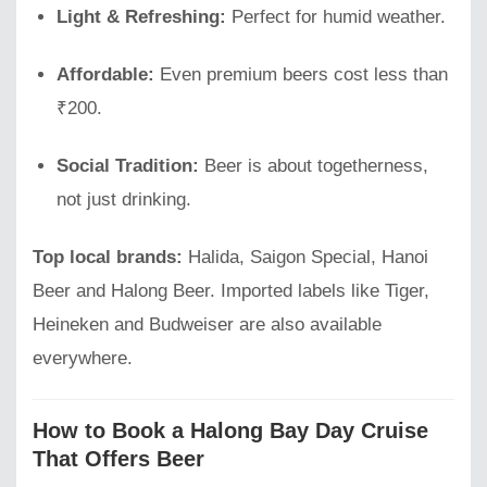
Light & Refreshing:
Perfect for humid weather.
Affordable:
Even premium beers cost less than
₹200.
Social Tradition:
Beer is about togetherness,
not just drinking.
Top local brands:
Halida, Saigon Special, Hanoi
Beer and Halong Beer. Imported labels like Tiger,
Heineken and Budweiser are also available
everywhere.
How to Book a Halong Bay Day Cruise
That Offers Beer