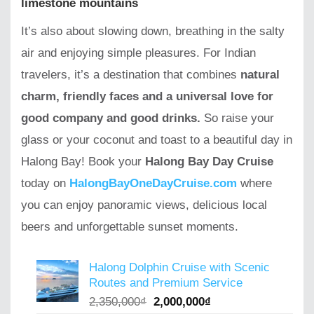
limestone mountains
It’s also about slowing down, breathing in the salty
air and enjoying simple pleasures. For Indian
travelers, it’s a destination that combines
natural
charm, friendly faces and a universal love for
good company and good drinks.
So raise your
glass or your coconut and toast to a beautiful day in
Halong Bay! Book your
Halong Bay Day Cruise
today on
HalongBayOneDayCruise.com
where
you can enjoy panoramic views, delicious local
beers and unforgettable sunset moments.
Halong Dolphin Cruise with Scenic
Routes and Premium Service
Original
Current
2,350,000
₫
2,000,000
₫