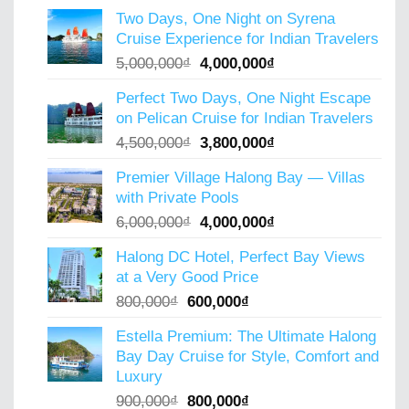
price
price
Two Days, One Night on Syrena
was:
is:
Cruise Experience for Indian Travelers
2,350,000₫.
2,000,000₫.
Original
Current
5,000,000
₫
4,000,000
₫
price
price
Perfect Two Days, One Night Escape
was:
is:
on Pelican Cruise for Indian Travelers
5,000,000₫.
4,000,000₫.
Original
Current
4,500,000
₫
3,800,000
₫
price
price
Premier Village Halong Bay — Villas
was:
is:
with Private Pools
4,500,000₫.
3,800,000₫.
Original
Current
6,000,000
₫
4,000,000
₫
price
price
Halong DC Hotel, Perfect Bay Views
was:
is:
at a Very Good Price
6,000,000₫.
4,000,000₫.
Original
Current
800,000
₫
600,000
₫
price
price
Estella Premium: The Ultimate Halong
was:
is:
Bay Day Cruise for Style, Comfort and
800,000₫.
600,000₫.
Luxury
Original
Current
900,000
₫
800,000
₫