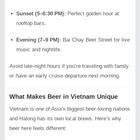
Sunset (5–6:30 PM):
Perfect golden hour at
rooftop bars.
Evening (7–9 PM):
Bai Chay Beer Street for live
music and nightlife.
Avoid late-night hours if you’re traveling with family
or have an early cruise departure next morning.
What Makes Beer in Vietnam Unique
Vietnam is one of Asia’s biggest beer-loving nations
and Halong has its own local brews. Here’s why
beer here feels different: