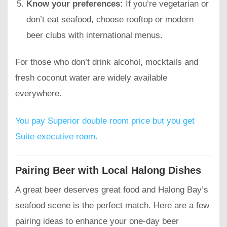
Know your preferences:
If you’re vegetarian or
don’t eat seafood, choose rooftop or modern
beer clubs with international menus.
For those who don’t drink alcohol, mocktails and
fresh coconut water are widely available
everywhere.
You pay Superior double room price but you get
Suite executive room.
Pairing Beer with Local Halong Dishes
A great beer deserves great food and Halong Bay’s
seafood scene is the perfect match. Here are a few
pairing ideas to enhance your one-day beer