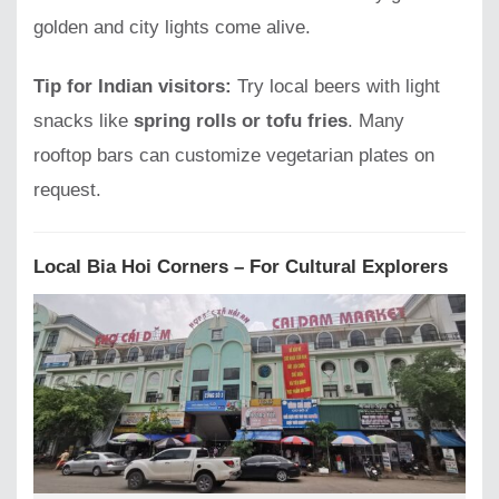
golden and city lights come alive.
Tip for Indian visitors:
Try local beers with light
snacks like
spring rolls or tofu fries
. Many
rooftop bars can customize vegetarian plates on
request.
Local Bia Hoi Corners – For Cultural Explorers