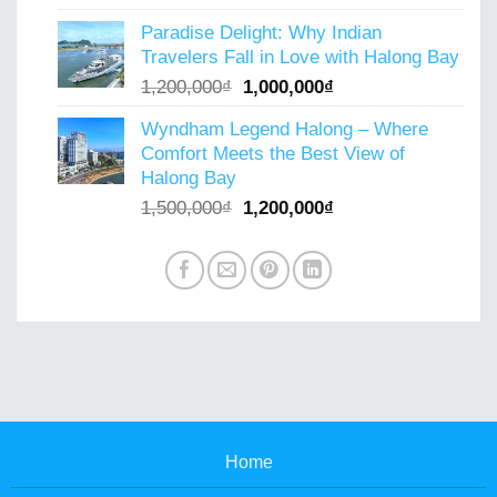
price
price
Paradise Delight: Why Indian
was:
is:
Travelers Fall in Love with Halong Bay
900,000₫.
800,000₫.
Original
Current
1,200,000
₫
1,000,000
₫
price
price
Wyndham Legend Halong – Where
was:
is:
Comfort Meets the Best View of
1,200,000₫.
1,000,000₫.
Halong Bay
Original
Current
1,500,000
₫
1,200,000
₫
price
price
was:
is:
1,500,000₫.
1,200,000₫.
Home