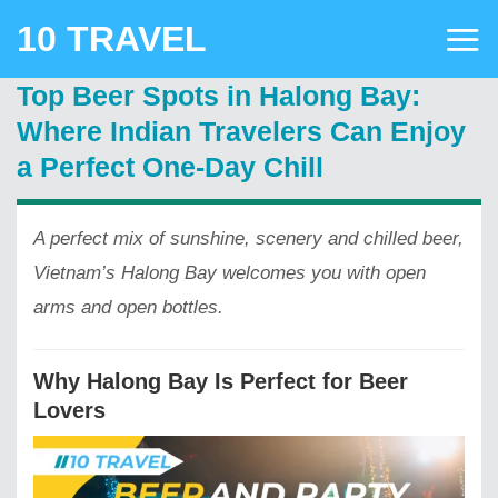
Skip
10 TRAVEL
to
content
Top Beer Spots in Halong Bay:
Where Indian Travelers Can Enjoy
a Perfect One-Day Chill
A perfect mix of sunshine, scenery and chilled beer,
Vietnam’s Halong Bay welcomes you with open
arms and open bottles.
Why Halong Bay Is Perfect for Beer
Lovers