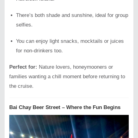
There’s both shade and sunshine, ideal for group
selfies.
You can enjoy light snacks, mocktails or juices
for non-drinkers too.
Perfect for:
Nature lovers, honeymooners or
families wanting a chill moment before returning to
the cruise.
Bai Chay Beer Street – Where the Fun Begins