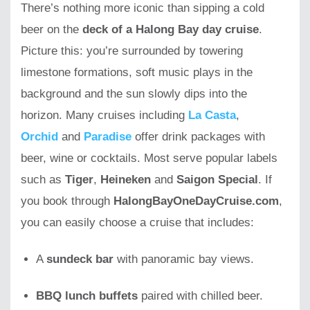
There’s nothing more iconic than sipping a cold
beer on the
deck of a Halong Bay day cruise
.
Picture this: you’re surrounded by towering
limestone formations, soft music plays in the
background and the sun slowly dips into the
horizon. Many cruises including
La Casta
,
Orchid
and
Paradise
offer drink packages with
beer, wine or cocktails. Most serve popular labels
such as
Tiger
,
Heineken
and
Saigon Special
. If
you book through
HalongBayOneDayCruise.com
,
you can easily choose a cruise that includes:
A
sundeck bar
with panoramic bay views.
BBQ lunch buffets
paired with chilled beer.