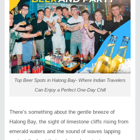
Top Beer Spots in Halong Bay- Where Indian Travelers
Can Enjoy a Perfect One-Day Chill
There’s something about the gentle breeze of
Halong Bay, the sight of limestone cliffs rising from
emerald waters and the sound of waves lapping