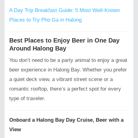
A Day Trip Breakfast Guide: 5 Most Well-Known
Places to Try Pho Ga in Halong
Best Places to Enjoy Beer in One Day
Around Halong Bay
You don’t need to be a party animal to enjoy a great
beer experience in Halong Bay. Whether you prefer
a quiet deck view, a vibrant street scene or a
romantic rooftop, there’s a perfect spot for every
type of traveler.
Onboard a Halong Bay Day Cruise, Beer with a
View