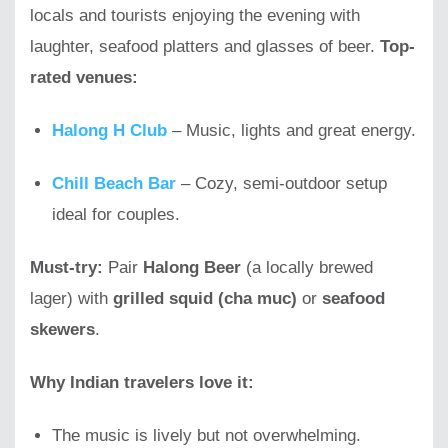
locals and tourists enjoying the evening with
laughter, seafood platters and glasses of beer.
Top-
rated venues:
Halong H Club
– Music, lights and great energy.
Chill Beach Bar
– Cozy, semi-outdoor setup
ideal for couples.
Must-try:
Pair
Halong Beer
(a locally brewed
lager) with
grilled squid (cha muc)
or
seafood
skewers
.
Why Indian travelers love it:
The music is lively but not overwhelming.