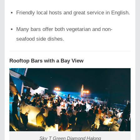
Friendly local hosts and great service in English.
Many bars offer both vegetarian and non-
seafood side dishes.
Rooftop Bars with a Bay View
Sky T Green Diamond Halong