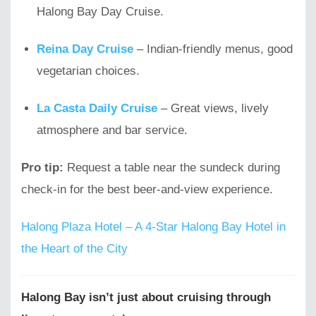
Halong Bay Day Cruise.
Reina Day Cruise
– Indian-friendly menus, good
vegetarian choices.
La Casta Daily Cruise
– Great views, lively
atmosphere and bar service.
Pro tip:
Request a table near the sundeck during
check-in for the best beer-and-view experience.
Halong Plaza Hotel – A 4-Star Halong Bay Hotel in
the Heart of the City
Halong Bay isn’t just about cruising through