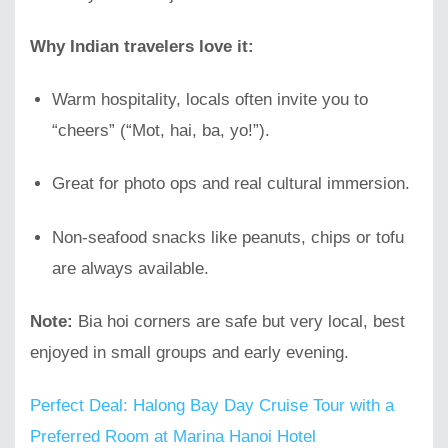
Why Indian travelers love it:
Warm hospitality, locals often invite you to
“cheers” (“Mot, hai, ba, yo!”).
Great for photo ops and real cultural immersion.
Non-seafood snacks like peanuts, chips or tofu
are always available.
Note:
Bia hoi corners are safe but very local, best
enjoyed in small groups and early evening.
Perfect Deal: Halong Bay Day Cruise Tour with a
Preferred Room at Marina Hanoi Hotel