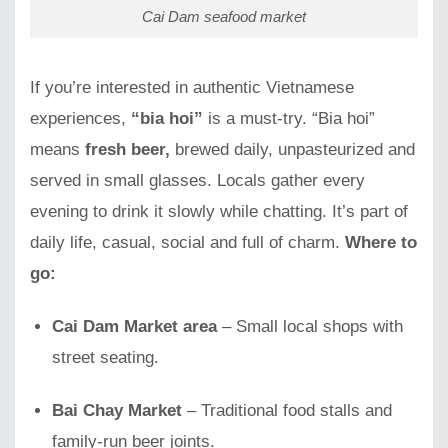
Cai Dam seafood market
If you’re interested in authentic Vietnamese
experiences,
“bia hoi”
is a must-try. “Bia hoi”
means
fresh beer,
brewed daily, unpasteurized and
served in small glasses. Locals gather every
evening to drink it slowly while chatting. It’s part of
daily life, casual, social and full of charm.
Where to
go:
Cai Dam Market area
– Small local shops with
street seating.
Bai Chay Market
– Traditional food stalls and
family-run beer joints.