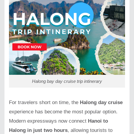
Halong bay day cruise trip intinerary
For travelers short on time, the
Halong day cruise
experience has become the most popular option.
Modern expressways now connect
Hanoi to
Halong in just two hours
, allowing tourists to