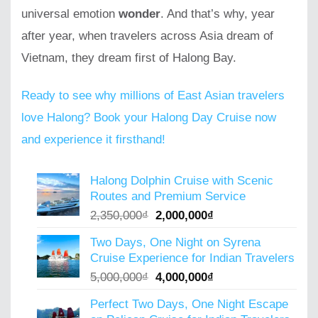
universal emotion
wonder
. And that’s why, year
after year, when travelers across Asia dream of
Vietnam, they dream first of Halong Bay.
Ready to see why millions of East Asian travelers
love Halong? Book your Halong Day Cruise now
and experience it firsthand!
Halong Dolphin Cruise with Scenic
Routes and Premium Service
Original
Current
2,350,000
₫
2,000,000
₫
price
price
Two Days, One Night on Syrena
was:
is:
Cruise Experience for Indian Travelers
2,350,000₫.
2,000,000₫.
Original
Current
5,000,000
₫
4,000,000
₫
price
price
Perfect Two Days, One Night Escape
was:
is: