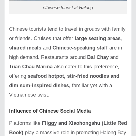
Chinese tourist at Halong
Chinese tourists tend to travel in groups with family
or friends. Cruises that offer
large seating areas
,
shared meals
and
Chinese-speaking staff
are in
high demand. Restaurants around
Bai Chay
and
Tuan Chau Marina
also cater to this preference,
offering
seafood hotpot, stir-fried noodles and
dim sum-inspired dishes,
familiar yet with a
Vietnamese twist.
Influence of Chinese Social Media
Platforms like
Fliggy and Xiaohongshu (Little Red
Book)
play a massive role in promoting Halong Bay