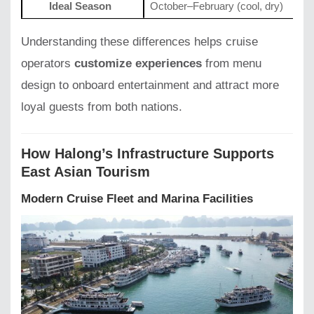
Ideal Season
October–February (cool, dry)
Understanding these differences helps cruise
operators
customize experiences
from menu
design to onboard entertainment and attract more
loyal guests from both nations.
How Halong’s Infrastructure Supports
East Asian Tourism
Modern Cruise Fleet and Marina Facilities