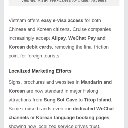
Vietnam Visa-Free Access for Indian travelers
Vietnam offers
easy e-visa access
for both
Chinese and Korean citizens. Cruise companies
increasingly accept
Alipay, WeChat Pay and
Korean debit cards
, removing the final friction
point for foreign tourists.
Localized Marketing Efforts
Signs, brochures and websites in
Mandarin and
Korean
are now standard in major Halong
attractions from
Sung Sot Cave
to
Titop Island.
Some cruise brands even run
dedicated WeChat
channels
or
Korean-language booking pages
,
showing how localized service drives trust.