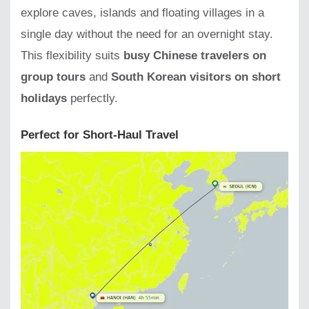
explore caves, islands and floating villages in a
single day without the need for an overnight stay.
This flexibility suits
busy Chinese travelers on
group tours
and
South Korean visitors on short
holidays
perfectly.
Perfect for Short-Haul Travel