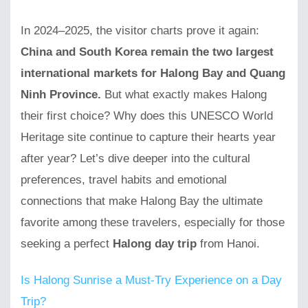
In 2024–2025, the visitor charts prove it again:
China and South Korea remain the two largest
international markets for Halong Bay and Quang
Ninh Province.
But what exactly makes Halong
their first choice? Why does this UNESCO World
Heritage site continue to capture their hearts year
after year? Let’s dive deeper into the cultural
preferences, travel habits and emotional
connections that make Halong Bay the ultimate
favorite among these travelers, especially for those
seeking a perfect
Halong day trip
from Hanoi.
Is Halong Sunrise a Must-Try Experience on a Day
Trip?