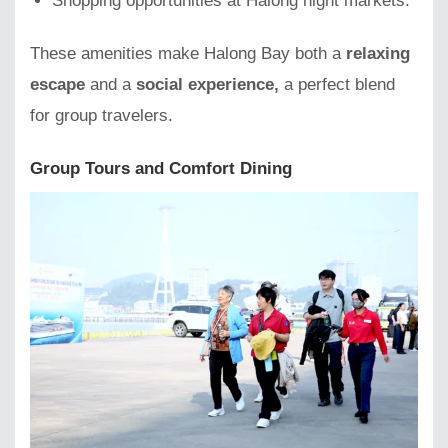
Shopping opportunities at Halong night markets.
These amenities make Halong Bay both a
relaxing
escape
and a
social experience,
a perfect blend
for group travelers.
Group Tours and Comfort Dining