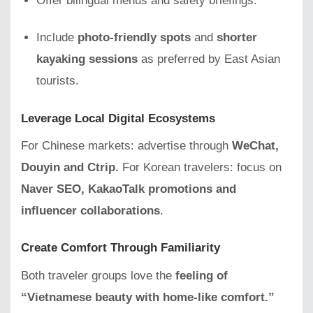
Offer bilingual menus and safety briefings.
Include
photo-friendly spots
and
shorter
kayaking sessions
as preferred by East Asian
tourists.
Leverage Local Digital Ecosystems
For Chinese markets: advertise through
WeChat,
Douyin and Ctrip.
For Korean travelers: focus on
Naver SEO, KakaoTalk promotions and
influencer collaborations
.
Create Comfort Through Familiarity
Both traveler groups love the
feeling of
“Vietnamese beauty with home-like comfort.”