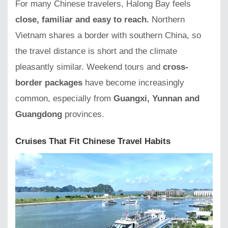
For many Chinese travelers, Halong Bay feels
close, familiar and easy to reach.
Northern
Vietnam shares a border with southern China, so
the travel distance is short and the climate
pleasantly similar. Weekend tours and
cross-
border packages
have become increasingly
common, especially from
Guangxi, Yunnan and
Guangdong
provinces.
Cruises That Fit Chinese Travel Habits