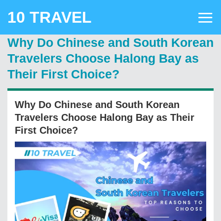
Skip
10 TRAVEL
to
content
Why Do Chinese and South Korean
Travelers Choose Halong Bay as
Their First Choice?
Why Do Chinese and South Korean
Travelers Choose Halong Bay as Their
First Choice?