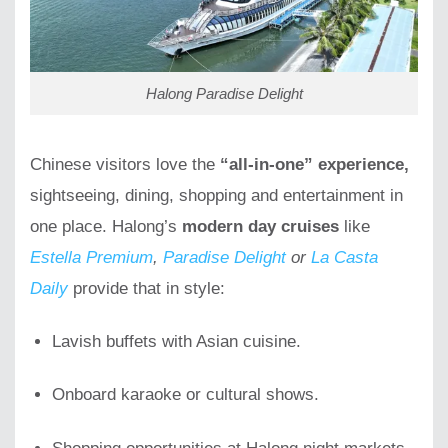
Halong Paradise Delight
Chinese visitors love the
“all-in-one” experience,
sightseeing, dining, shopping and entertainment in
one place. Halong’s
modern day cruises
like
Estella Premium
,
Paradise Delight
or
La Casta
Daily
provide that in style:
Lavish buffets with Asian cuisine.
Onboard karaoke or cultural shows.