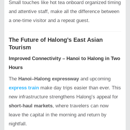
Small touches like hot tea onboard organized timing
and attentive staff, make all the difference between
a one-time visitor and a repeat guest.
The Future of Halong’s East Asian
Tourism
Improved Connectivity – Hanoi to Halong in Two
Hours
The
Hanoi–Halong expressway
and upcoming
express train
make day trips easier than ever. This
new infrastructure strengthens Halong’s appeal for
short-haul markets
, where travelers can now
leave the capital in the morning and return by
nightfall.