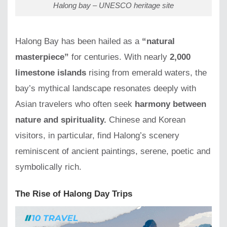
Halong bay – UNESCO heritage site
Halong Bay has been hailed as a
“natural
masterpiece”
for centuries. With nearly
2,000
limestone islands
rising from emerald waters, the
bay’s mythical landscape resonates deeply with
Asian travelers who often seek
harmony between
nature and spirituality.
Chinese and Korean
visitors, in particular, find Halong’s scenery
reminiscent of ancient paintings, serene, poetic and
symbolically rich.
The Rise of Halong Day Trips