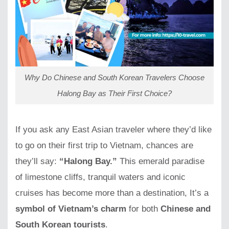
Why Do Chinese and South Korean Travelers Choose
Halong Bay as Their First Choice?
If you ask any East Asian traveler where they’d like
to go on their first trip to Vietnam, chances are
they’ll say:
“Halong Bay.”
This emerald paradise
of limestone cliffs, tranquil waters and iconic
cruises has become more than a destination, It’s a
symbol of Vietnam’s charm
for both
Chinese and
South Korean tourists
.