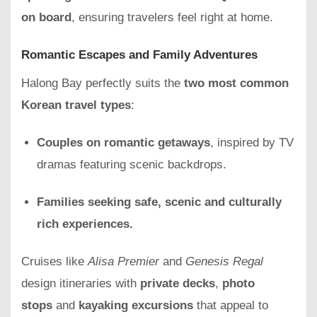
on board
, ensuring travelers feel right at home.
Romantic Escapes and Family Adventures
Halong Bay perfectly suits the
two most common
Korean travel types
:
Couples on romantic getaways
, inspired by TV
dramas featuring scenic backdrops.
Families seeking safe, scenic and culturally
rich experiences.
Cruises like
Alisa Premier
and
Genesis Regal
design itineraries with
private decks
,
photo
stops
and
kayaking excursions
that appeal to