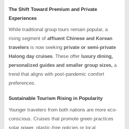
The Shift Toward Premium and Private
Experiences
While traditional group tours remain popular, a
rising segment of
affluent Chinese and Korean
travelers
is now seeking
private or semi-private
Halong day cruises
. These offer
luxury dining,
personalized guides and smaller group sizes,
a
trend that aligns with post-pandemic comfort
preferences.
Sustainable Tourism Rising in Popularity
Younger travelers from both nations are more eco-
conscious. Cruises that promote green practices
solar power, plastic-free policies or local