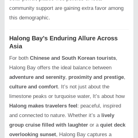
community support are gaining extra favor among
this demographic.
Halong Bay’s Enduring Allure Across
Asia
For both
Chinese and South Korean tourists
,
Halong Bay offers the ideal balance between
adventure and serenity
,
proximity and prestige
,
culture and comfort
. It’s not just about the
limestone peaks or turquoise water, It’s about how
Halong makes travelers feel
: peaceful, inspired
and connected to nature. Whether it’s a
lively
group cruise filled with laughter
or a
quiet deck
overlooking sunset
, Halong Bay captures a