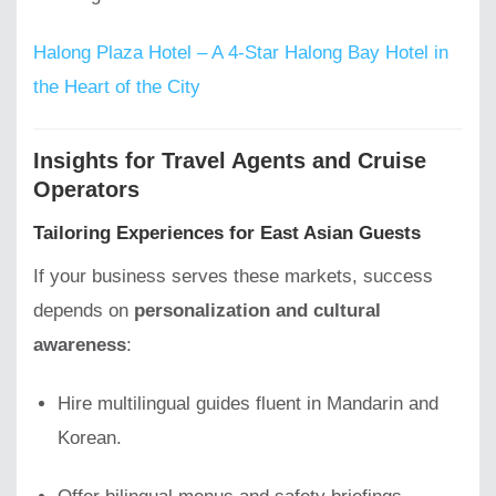
Halong Plaza Hotel – A 4-Star Halong Bay Hotel in
the Heart of the City
Insights for Travel Agents and Cruise
Operators
Tailoring Experiences for East Asian Guests
If your business serves these markets, success
depends on
personalization and cultural
awareness
:
Hire multilingual guides fluent in Mandarin and
Korean.