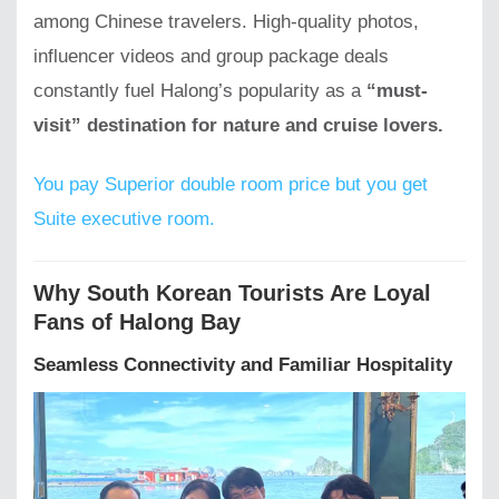
among Chinese travelers. High-quality photos,
influencer videos and group package deals
constantly fuel Halong’s popularity as a
“must-
visit” destination for nature and cruise lovers.
You pay Superior double room price but you get
Suite executive room.
Why South Korean Tourists Are Loyal
Fans of Halong Bay
Seamless Connectivity and Familiar Hospitality