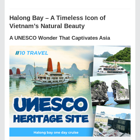
Halong Bay – A Timeless Icon of
Vietnam’s Natural Beauty
A UNESCO Wonder That Captivates Asia