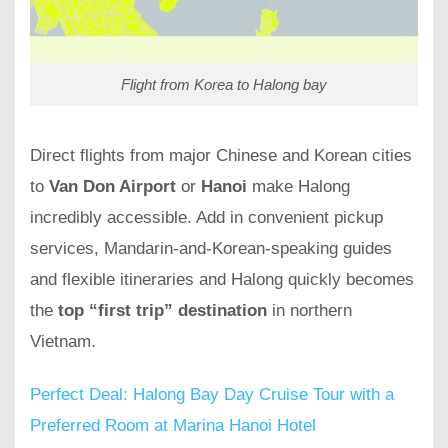
Flight from Korea to Halong bay
Direct flights from major Chinese and Korean cities
to
Van Don Airport
or
Hanoi
make Halong
incredibly accessible. Add in convenient pickup
services, Mandarin-and-Korean-speaking guides
and flexible itineraries and Halong quickly becomes
the
top “first trip” destination
in northern
Vietnam.
Perfect Deal: Halong Bay Day Cruise Tour with a
Preferred Room at Marina Hanoi Hotel