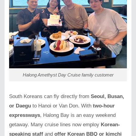
Halong Amethyst Day Cruise family customer
South Koreans can fly directly from
Seoul, Busan,
or Daegu
to Hanoi or Van Don. With
two-hour
expressways
, Halong Bay is an easy weekend
getaway. Many cruise lines now employ
Korean-
speaking staff
and
offer Korean BBQ or kimchi