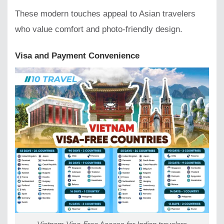
These modern touches appeal to Asian travelers
who value comfort and photo-friendly design.
Visa and Payment Convenience