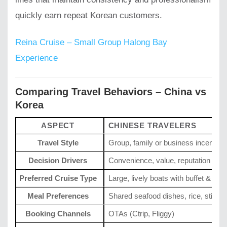
quickly earn repeat Korean customers.
Reina Cruise – Small Group Halong Bay
Experience
Comparing Travel Behaviors – China vs
Korea
ASPECT
CHINESE TRAVELERS
Travel Style
Group, family or business incentive
Decision Drivers
Convenience, value, reputation
Preferred Cruise Type
Large, lively boats with buffet & ent
Meal Preferences
Shared seafood dishes, rice, stir-fry
Booking Channels
OTAs (Ctrip, Fliggy)