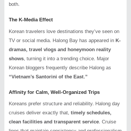
both.
The K-Media Effect
Korean travelers love destinations they’ve seen on
TV or social media. Halong Bay has appeared in
K-
dramas, travel vlogs and honeymoon reality
shows
, turning it into a trending choice. Major
Korean bloggers frequently describe Halong as
“Vietnam’s Santorini of the East.”
Affinity for Calm, Well-Organized Trips
Koreans prefer structure and reliability. Halong day
cruises deliver exactly that,
timely schedules,
clean facilities and transparent service
. Cruise
lines that maintain consistency and professionalism