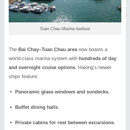
Tuan Chau Marina harbour
The
Bai Chay–Tuan Chau area
now boasts a
world-class marina system with
hundreds of day
and overnight cruise options.
Halong’s newer
ships feature:
Panoramic glass windows and sundecks.
Buffet dining halls.
Private cabins for rest between excursions.