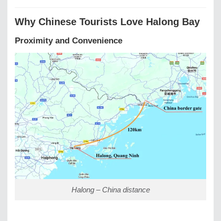
Why Chinese Tourists Love Halong Bay
Proximity and Convenience
Halong – China distance