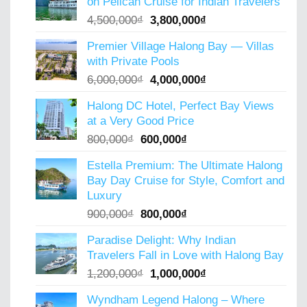
on Pelican Cruise for Indian Travelers
5,000,000₫.
4,000,000₫.
Original
Current
4,500,000
₫
3,800,000
₫
price
price
Premier Village Halong Bay — Villas
was:
is:
with Private Pools
4,500,000₫.
3,800,000₫.
Original
Current
6,000,000
₫
4,000,000
₫
price
price
Halong DC Hotel, Perfect Bay Views
was:
is:
at a Very Good Price
6,000,000₫.
4,000,000₫.
Original
Current
800,000
₫
600,000
₫
price
price
Estella Premium: The Ultimate Halong
was:
is:
Bay Day Cruise for Style, Comfort and
800,000₫.
600,000₫.
Luxury
Original
Current
900,000
₫
800,000
₫
price
price
Paradise Delight: Why Indian
was:
is:
Travelers Fall in Love with Halong Bay
900,000₫.
800,000₫.
Original
Current
1,200,000
₫
1,000,000
₫
price
price
Wyndham Legend Halong – Where
was:
is: